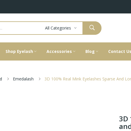
All Categories
Shop Eyelash
Accessories
Blog
Contact U
d
Emedalash
3D 100% Real Mink Eyelashes Sparse And Lon
3D 
and