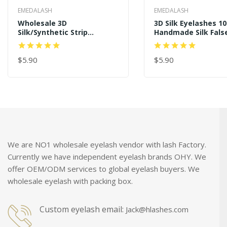
EMEDALASH
EMEDALASH
Wholesale 3D
3D Silk Eyelashes 1
Silk/Synthetic Strip
Handmade Silk Fals
Eyelashes SD236
Eyelash SD225
$5.90
$5.90
ADD TO CART
ADD TO CART
We are NO1 wholesale eyelash vendor with lash Factory.
Currently we have independent eyelash brands OHY. We
offer OEM/ODM services to global eyelash buyers. We
wholesale eyelash with packing box.
Custom eyelash email:
Jack@hlashes.com