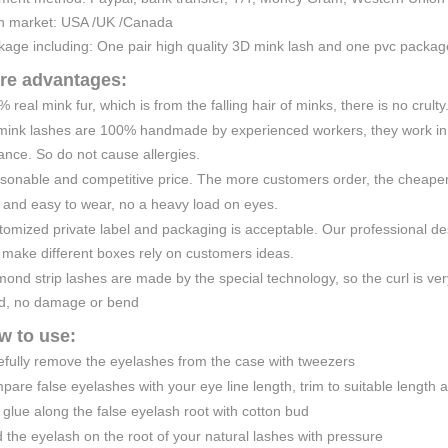
n market: USA /UK /Canada
kage including: One pair high quality 3D mink lash and one pvc packa
re advantages:
 real mink fur, which is from the falling hair of minks, there is no crulty
mink lashes are 100% handmade by experienced workers, they work in a
nce. So do not cause allergies.
sonable and competitive price. The more customers order, the cheaper 
 and easy to wear, no a heavy load on eyes.
omized private label and packaging is acceptable. Our professional de
 make different boxes rely on customers ideas.
ond strip lashes are made by the special technology, so the curl is very
d, no damage or bend
w to use:
efully remove the eyelashes from the case with tweezers
are false eyelashes with your eye line length, trim to suitable length 
glue along the false eyelash root with cotton bud
 the eyelash on the root of your natural lashes with pressure