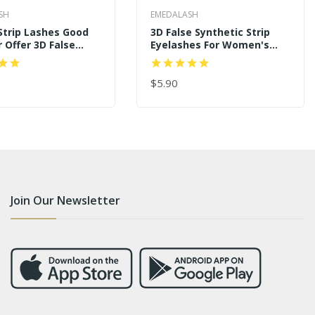
SH
EMEDALASH
 Strip Lashes Good
3D False Synthetic Strip
r Offer 3D False
Eyelashes For Women's
hes SD228
Makeup SD239
$5.90
 CART
ADD TO CART
Join Our Newsletter