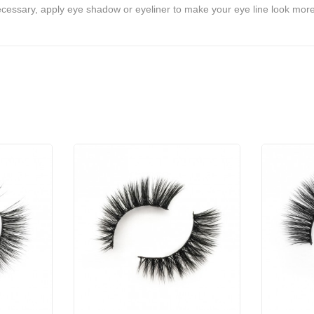
ecessary, apply eye shadow or eyeliner to make your eye line look more