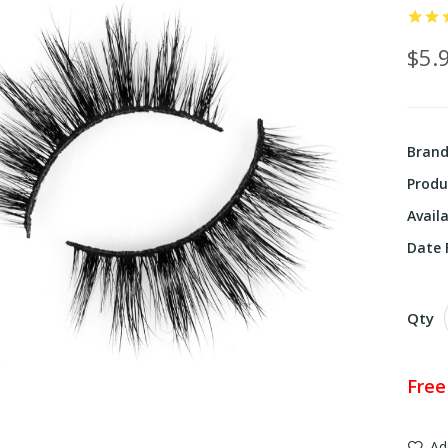
$5.
Bran
Produ
Availa
Date F
Qty
Free
Ad