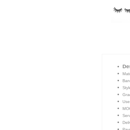
De
Mate
Ban
Styl
Gra
Use
MOQ
Ser
Deli
Pay