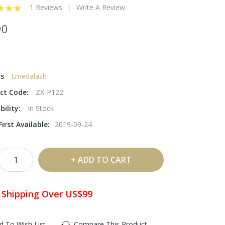
1 Reviews
Write A Review
90
ds
Emedalash
ct Code:
ZX-P122
bility:
In Stock
irst Available:
2019-09-24
ADD TO CART
 Shipping Over US$99
d To Wish List
Compare This Product