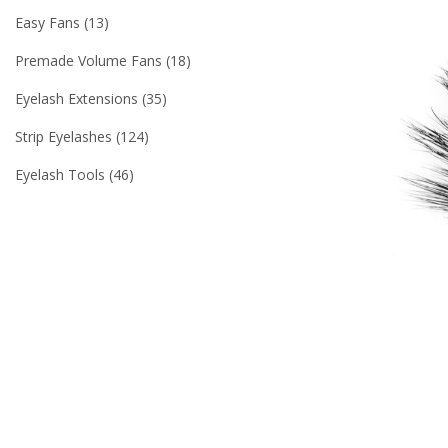
Easy Fans
13
Premade Volume Fans
18
Eyelash Extensions
35
Strip Eyelashes
124
Eyelash Tools
46