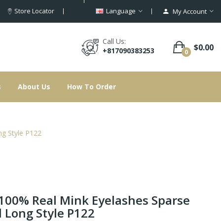
Store Locator
Language
My Account
Call Us:
$0.00
+817090383253
0
s
About Us
How To Order
g Style P122
100% Real Mink Eyelashes Sparse
 Long Style P122