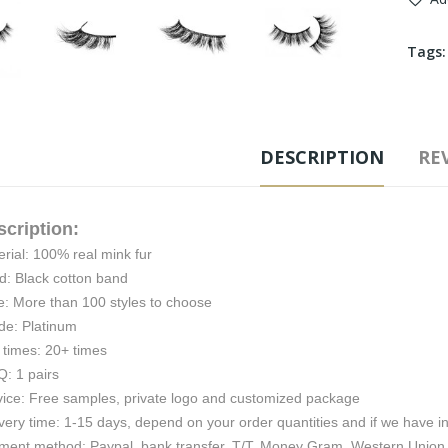
Tags
DESCRIPTION
REV
scription:
rial: 100% real mink fur
d: Black cotton band
e: More than 100 styles to choose
de: Platinum
 times: 20+ times
: 1 pairs
vice: Free samples, private logo and customized package
very time: 1-15 days, depend on your order quantities and if we have i
ment method: Paypal, bank transfer, T/T, Money Gram, Western Union