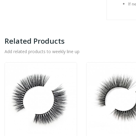
If n
Related Products
Add related products to weekly line up