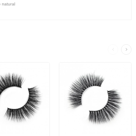
 natural