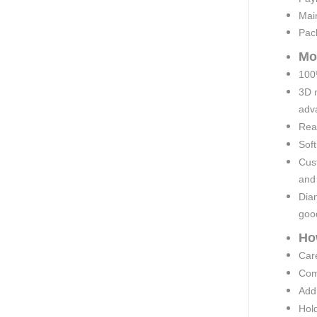
Mai
Pac
Mo
100%
3D 
adva
Rea
Soft
Cust
and
Diam
goo
Ho
Car
Comp
Add 
Hold