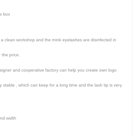
ge box
.
 clean workshop and the mink eyelashes are disinfected in
the price.
signer and cooperative factory can help you create own logo
 stable , which can keep for a long time and the lash tip is very
and width