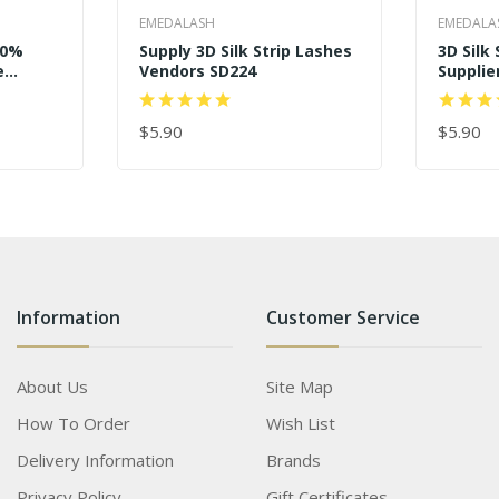
EMEDALASH
EMEDALA
00%
Supply 3D Silk Strip Lashes
3D Silk
e
Vendors SD224
Supplie
Eyelas
$5.90
$5.90
ADD TO CART
ADD TO
Information
Customer Service
About Us
Site Map
How To Order
Wish List
Delivery Information
Brands
Privacy Policy
Gift Certificates