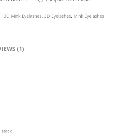
:
3D Mink Eyelashes
,
3D Eyelashes
,
Mink Eyelashes
IEWS (1)
n stock