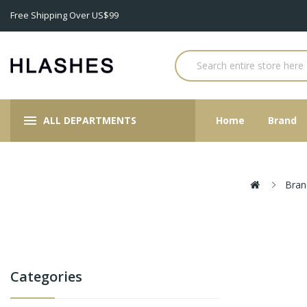
Free Shipping Over US$99
ALL DEPARTMENTS
Home
Brand
Bran
Categories