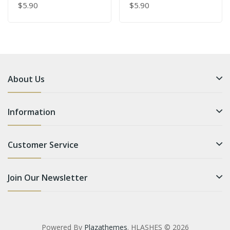
$5.90
$5.90
About Us
Information
Customer Service
Join Our Newsletter
Powered By
Plazathemes
. HLASHES © 2026