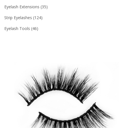
Eyelash Extensions
35
Strip Eyelashes
124
Eyelash Tools
46