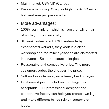
Main market: USA /UK /Canada
Package including: One pair high quality 3D mink
lash and one pvc package box
More advantages:
100% real mink fur, which is from the falling hair
of minks, there is no crulty.
3D mink lashes are 100% handmade by
experienced workers, they work in a clean
workshop and the mink eyelashes are disinfected
in advance. So do not cause allergies.
Reasonable and competitive price. The more
customers order, the cheaper the price.
Soft and easy to wear, no a heavy load on eyes.
Customized private label and packaging is
acceptable. Our professional designer and
cooperative factory can help you create own logo
and make different boxes rely on customers
ideas.