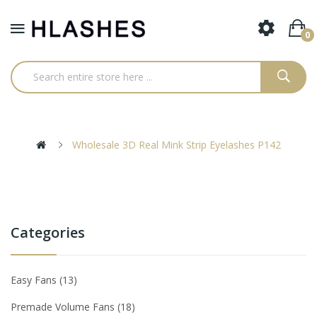
0
Wholesale 3D Real Mink Strip Eyelashes P142
Categories
Easy Fans
13
Premade Volume Fans
18