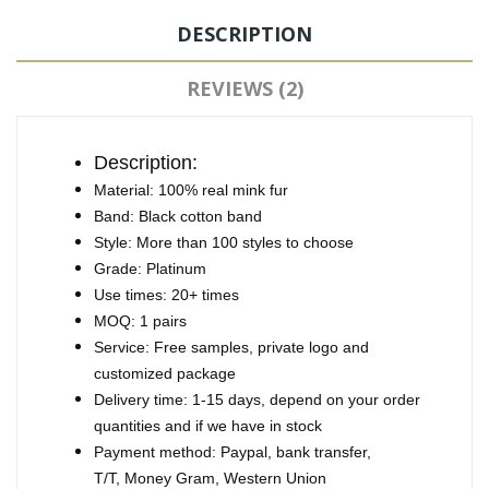
DESCRIPTION
REVIEWS (2)
Description:
Material: 100% real mink fur
Band: Black cotton band
Style: More than 100 styles to choose
Grade: Platinum
Use times: 20+ times
MOQ: 1 pairs
Service: Free samples, private logo and
customized package
Delivery time: 1-15 days, depend on your order
quantities and if we have in stock
Payment method: Paypal, bank transfer,
T/T, Money Gram, Western Union