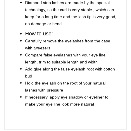
Diamond strip lashes are made by the special
technology, so the curl is very stable , which can
keep for a long time and the lash tip is very good,
no damage or bend
How to use:
Carefully remove the eyelashes from the case
with tweezers
Compare false eyelashes with your eye line
length, trim to suitable length and width
Add glue along the false eyelash root with cotton
bud
Hold the eyelash on the root of your natural
lashes with pressure
If necessary, apply eye shadow or eyeliner to
make your eye line look more natural