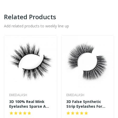
Related Products
Add related products to weekly line up
EMEDALASH
EMEDALASH
3D 100% Real Mink
3D False Synthetic
Eyelashes Sparse And
Strip Eyelashes For
Long Style P122
Women's Makeup
SD239