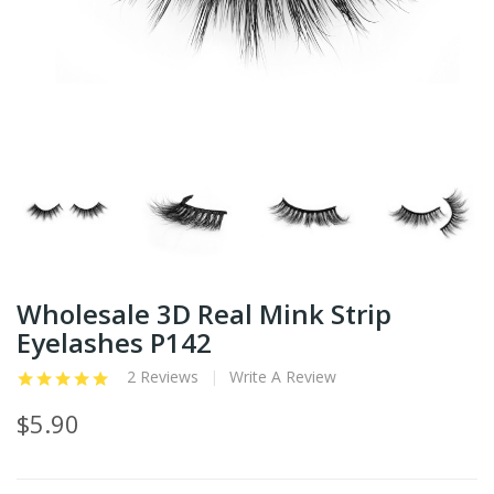
Wholesale 3D Real Mink Strip
Eyelashes P142
2 Reviews
Write A Review
$5.90