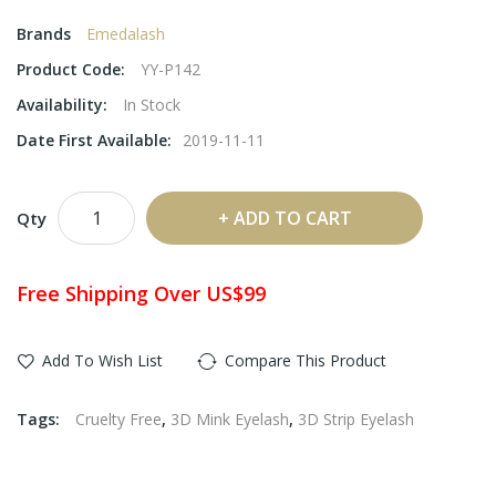
Brands
Emedalash
Product Code:
YY-P142
Availability:
In Stock
Date First Available:
2019-11-11
ADD TO CART
Qty
Free Shipping Over US$99
Add To Wish List
Compare This Product
Tags:
Cruelty Free
,
3D Mink Eyelash
,
3D Strip Eyelash