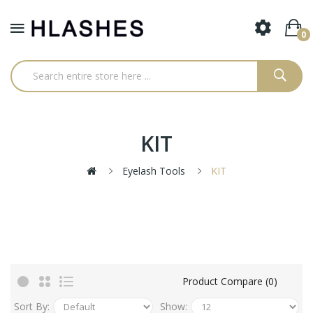
0
KIT
Eyelash Tools
KIT
Product Compare (0)
Sort By:
Show: