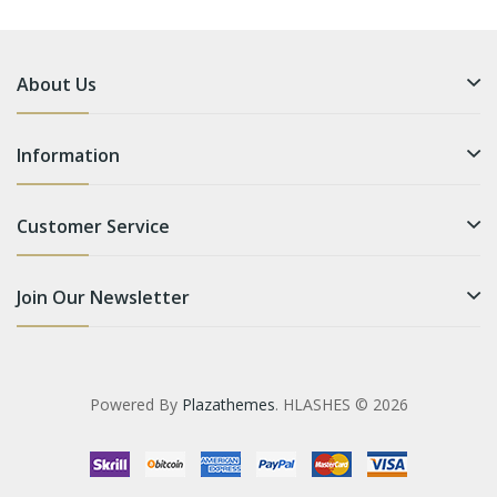
About Us
Information
Customer Service
Join Our Newsletter
Powered By
Plazathemes
. HLASHES © 2026