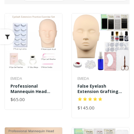
EMEDA
EMEDA
Professional
False Eyelash
Mannequin Head
Extension Grafting
Training For
Tool Kit For Makeup
$65.00
Beginners Eyelash
Practice Eye Lashes
Extension Kit
Graft
$145.00