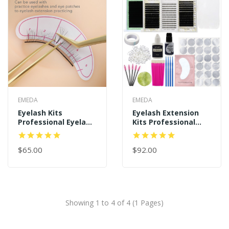
EMEDA
EMEDA
Eyelash Kits
Eyelash Extension
Professional Eyelash
Kits Professional
Extension Kit
Eyelash Tool
$65.00
$92.00
Showing 1 to 4 of 4 (1 Pages)