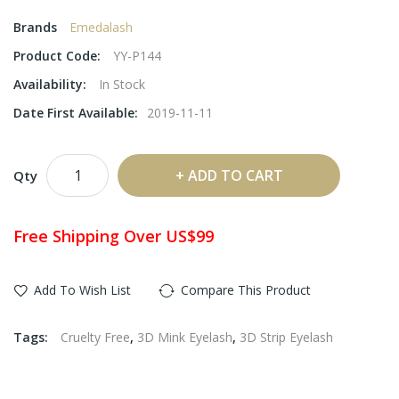
Brands
Emedalash
Product Code:
YY-P144
Availability:
In Stock
Date First Available:
2019-11-11
ADD TO CART
Qty
Free Shipping Over US$99
Add To Wish List
Compare This Product
Tags:
Cruelty Free
,
3D Mink Eyelash
,
3D Strip Eyelash