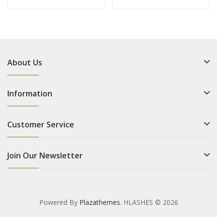
About Us
Information
Customer Service
Join Our Newsletter
Powered By
Plazathemes
. HLASHES © 2026