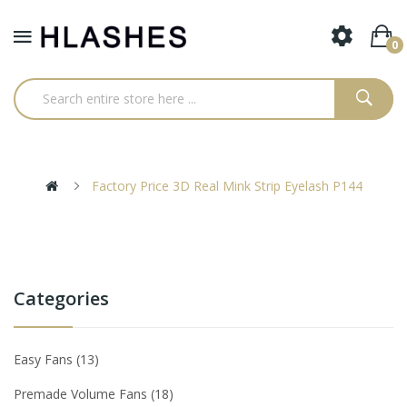
0
Factory Price 3D Real Mink Strip Eyelash P144
Categories
Easy Fans
13
Premade Volume Fans
18