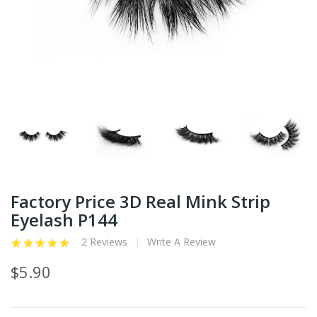
Factory Price 3D Real Mink Strip
Eyelash P144
2 Reviews
Write A Review
$5.90