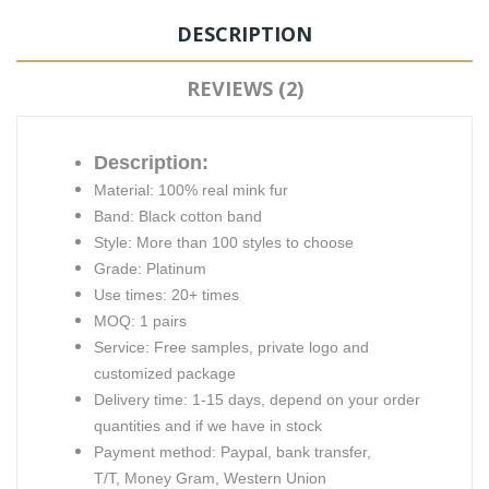
DESCRIPTION
REVIEWS (2)
Description:
Material: 100% real mink fur
Band: Black cotton band
Style: More than 100 styles to choose
Grade: Platinum
Use times: 20+ times
MOQ: 1 pairs
Service: Free samples, private logo and
customized package
Delivery time: 1-15 days, depend on your order
quantities and if we have in stock
Payment method: Paypal, bank transfer,
T/T, Money Gram, Western Union