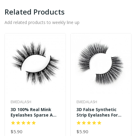
Related Products
Add related products to weekly line up
EMEDALASH
EMEDALASH
3D 100% Real Mink
3D False Synthetic
Eyelashes Sparse And
Strip Eyelashes For
Long Style P122
Women's Makeup
SD239
$5.90
$5.90