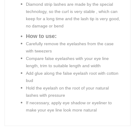
Diamond strip lashes are made by the special
technology, so the curl is very stable , which can
keep for a long time and the lash tip is very good,
no damage or bend
How to use:
Carefully remove the eyelashes from the case
with tweezers
Compare false eyelashes with your eye line
length, trim to suitable length and width
Add glue along the false eyelash root with cotton
bud
Hold the eyelash on the root of your natural
lashes with pressure
If necessary, apply eye shadow or eyeliner to
make your eye line look more natural