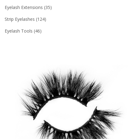
Eyelash Extensions
35
Strip Eyelashes
124
Eyelash Tools
46