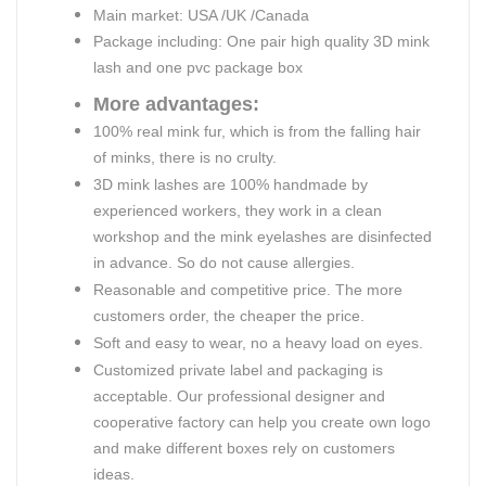
Main market: USA /UK /Canada
Package including: One pair high quality 3D mink
lash and one pvc package box
More advantages:
100% real mink fur, which is from the falling hair
of minks, there is no crulty.
3D mink lashes are 100% handmade by
experienced workers, they work in a clean
workshop and the mink eyelashes are disinfected
in advance. So do not cause allergies.
Reasonable and competitive price. The more
customers order, the cheaper the price.
Soft and easy to wear, no a heavy load on eyes.
Customized private label and packaging is
acceptable. Our professional designer and
cooperative factory can help you create own logo
and make different boxes rely on customers
ideas.