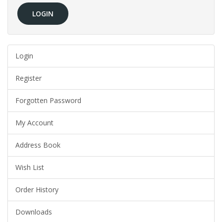
Login
Register
Forgotten Password
My Account
Address Book
Wish List
Order History
Downloads