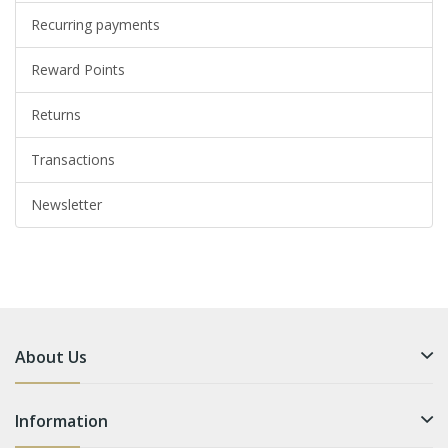
Recurring payments
Reward Points
Returns
Transactions
Newsletter
About Us
Information