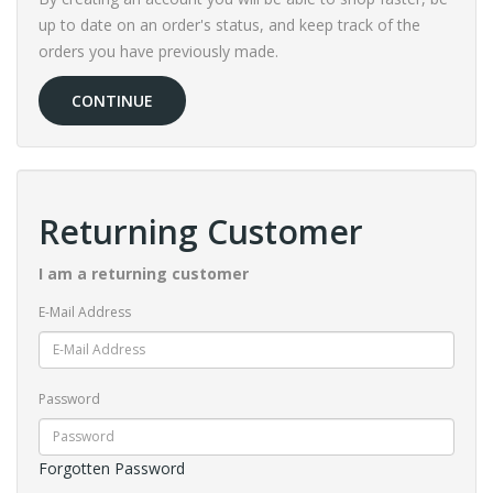
up to date on an order's status, and keep track of the
orders you have previously made.
CONTINUE
Returning Customer
I am a returning customer
E-Mail Address
Password
Forgotten Password