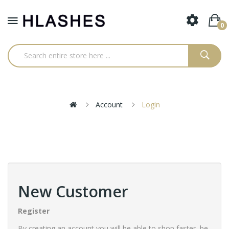
0
Account
Login
New Customer
Register
By creating an account you will be able to shop faster, be