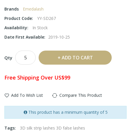
Brands
Emedalash
Product Code:
YY-SD267
Availability:
In Stock
Date First Available:
2019-10-25
ADD TO CART
Qty
Free Shipping Over US$99
Add To Wish List
Compare This Product
This product has a minimum quantity of 5
Tags:
3D silk strip lashes 3D false lashes