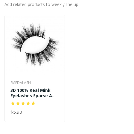
Add related products to weekly line up
EMEDALASH
3D 100% Real Mink
Eyelashes Sparse And
Long Style P122
$5.90