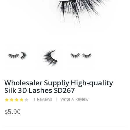
Wholesaler Suppliy High-quality
Silk 3D Lashes SD267
1 Reviews
Write A Review
$5.90