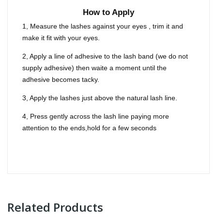
How to Apply
1, Measure the lashes against your eyes , trim it and
make it fit with your eyes.
2, Apply a line of adhesive to the lash band (we do not
supply adhesive) then waite a moment until the
adhesive becomes tacky.
3, Apply the lashes just above the natural lash line.
4, Press gently across the lash line paying more
attention to the ends,hold for a few seconds
Related Products