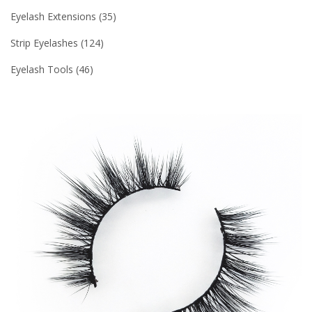
Eyelash Extensions
35
Strip Eyelashes
124
Eyelash Tools
46