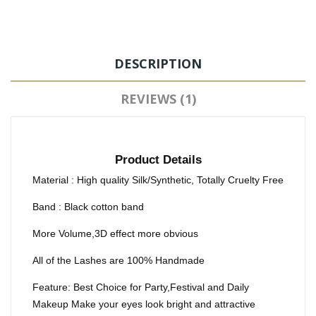
DESCRIPTION
REVIEWS (1)
Product Details
Material : High quality Silk/Synthetic, Totally Cruelty Free
Band : Black cotton band
More Volume,3D effect more obvious
All of the Lashes are 100% Handmade
Feature: Best Choice for Party,Festival and Daily
Makeup Make your eyes look bright and attractive