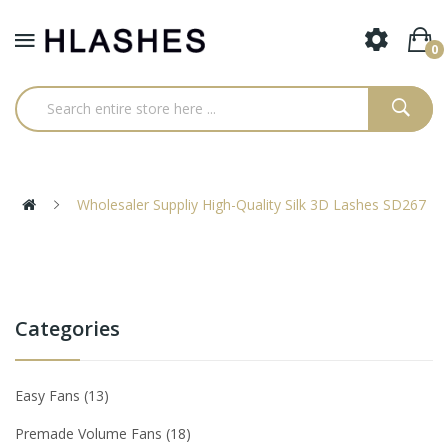
0
Wholesaler Suppliy High-Quality Silk 3D Lashes SD267
Categories
Easy Fans
13
Premade Volume Fans
18