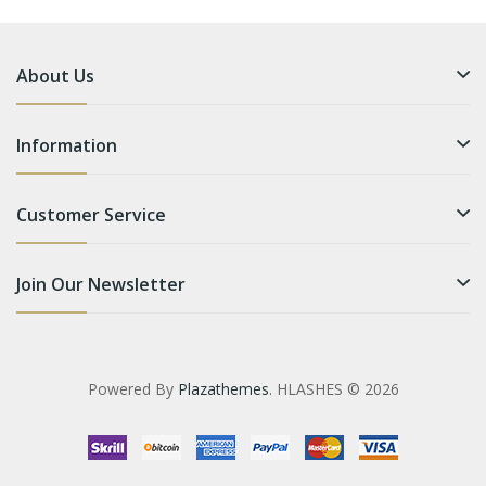
About Us
Information
Customer Service
Join Our Newsletter
Powered By
Plazathemes
. HLASHES © 2026