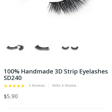
100% Handmade 3D Strip Eyelashes
SD240
3 Reviews
Write A Review
$5.90