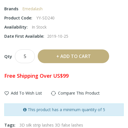
Brands
Emedalash
Product Code:
YY-SD240
Availability:
In Stock
Date First Available:
2019-10-25
ADD TO CART
Qty
Free Shipping Over US$99
Add To Wish List
Compare This Product
This product has a minimum quantity of 5
Tags:
3D silk strip lashes 3D false lashes