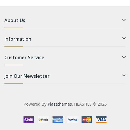
About Us
Information
Customer Service
Join Our Newsletter
Powered By
Plazathemes
. HLASHES © 2026