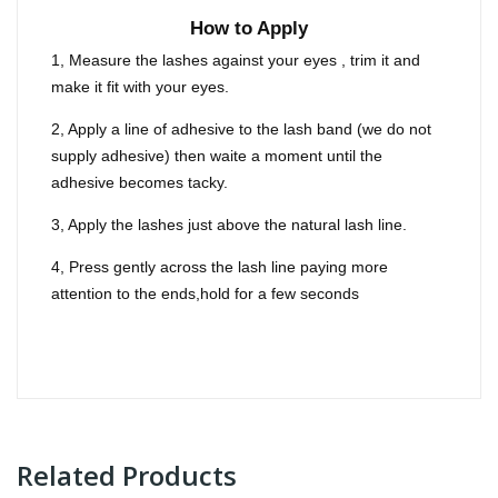
How to Apply
1, Measure the lashes against your eyes , trim it and
make it fit with your eyes.
2, Apply a line of adhesive to the lash band (we do not
supply adhesive) then waite a moment until the
adhesive becomes tacky.
3, Apply the lashes just above the natural lash line.
4, Press gently across the lash line paying more
attention to the ends,hold for a few seconds
Related Products