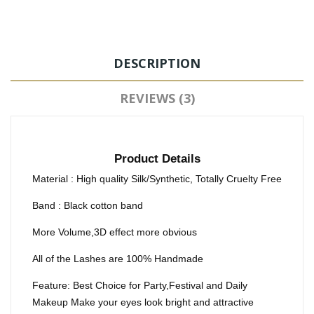
DESCRIPTION
REVIEWS (3)
Product Details
Material : High quality Silk/Synthetic, Totally Cruelty Free
Band : Black cotton band
More Volume,3D effect more obvious
All of the Lashes are 100% Handmade
Feature: Best Choice for Party,Festival and Daily
Makeup Make your eyes look bright and attractive