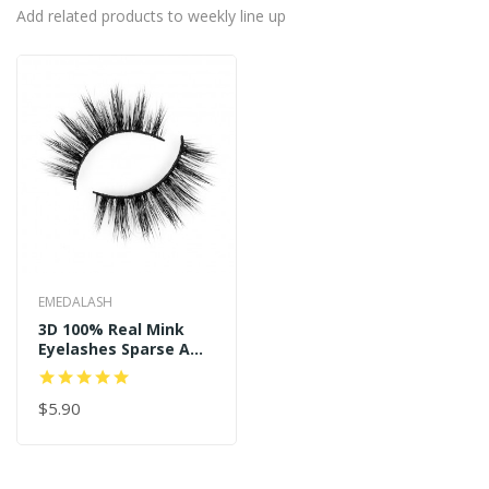
Add related products to weekly line up
EMEDALASH
3D 100% Real Mink
Eyelashes Sparse And
Long Style P122
$5.90