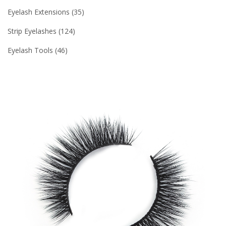
Eyelash Extensions
35
Strip Eyelashes
124
Eyelash Tools
46