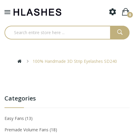
0
100% Handmade 3D Strip Eyelashes SD240
Categories
Easy Fans
13
Premade Volume Fans
18