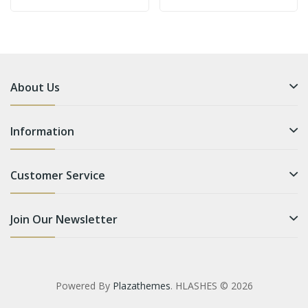
About Us
Information
Customer Service
Join Our Newsletter
Powered By
Plazathemes
. HLASHES © 2026