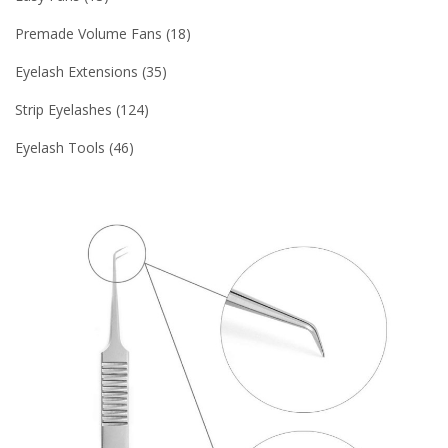
Premade Volume Fans
18
Eyelash Extensions
35
Strip Eyelashes
124
Eyelash Tools
46