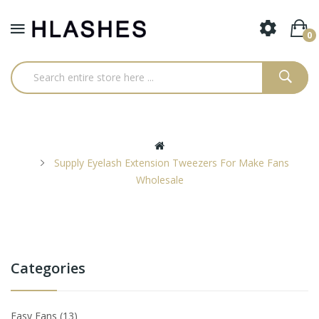
0
Supply Eyelash Extension Tweezers For Make Fans
Wholesale
Categories
Easy Fans
13