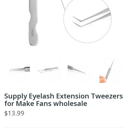
Supply Eyelash Extension Tweezers
for Make Fans wholesale
$13.99