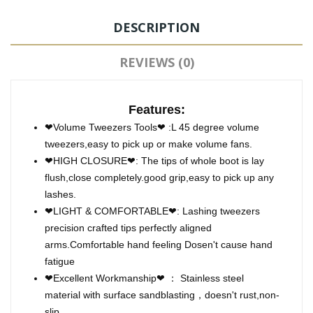
DESCRIPTION
REVIEWS (0)
Features:
❤Volume Tweezers Tools❤ :L 45 degree volume
tweezers,easy to pick up or make volume fans.
❤HIGH CLOSURE❤: The tips of whole boot is lay
flush,close completely.good grip,easy to pick up any
lashes.
❤LIGHT & COMFORTABLE❤: Lashing tweezers
precision crafted tips perfectly aligned
arms.Comfortable hand feeling Dosen't cause hand
fatigue
❤Excellent Workmanship❤ ： Stainless steel
material with surface sandblasting，doesn't rust,non-
slip.