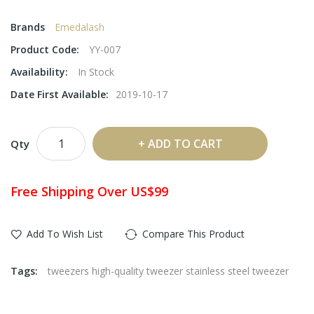
Brands
Emedalash
Product Code:
YY-007
Availability:
In Stock
Date First Available:
2019-10-17
ADD TO CART
Qty
Free Shipping Over US$99
Add To Wish List
Compare This Product
Tags:
tweezers high-quality tweezer stainless steel tweezer