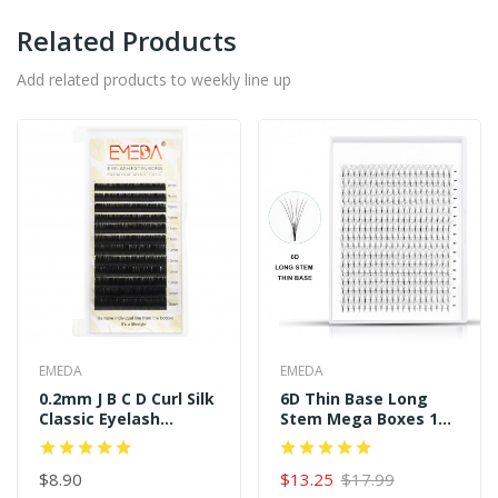
Related Products
Add related products to weekly line up
EMEDA
EMEDA
0.2mm J B C D Curl Silk
6D Thin Base Long
Classic Eyelash
Stem Mega Boxes 16
Extensions
Rows 320 Premade
Fans
$8.90
$13.25
$17.99