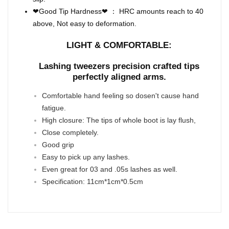
❤Good Tip Hardness❤ ： HRC amounts reach to 40
above, Not easy to deformation.
LIGHT & COMFORTABLE:
Lashing tweezers precision crafted tips
perfectly aligned arms.
Comfortable hand feeling so dosen't cause hand
fatigue.
High closure: The tips of whole boot is lay flush,
Close completely.
Good grip
Easy to pick up any lashes.
Even great for 03 and .05s lashes as well.
Specification: 11cm*1cm*0.5cm