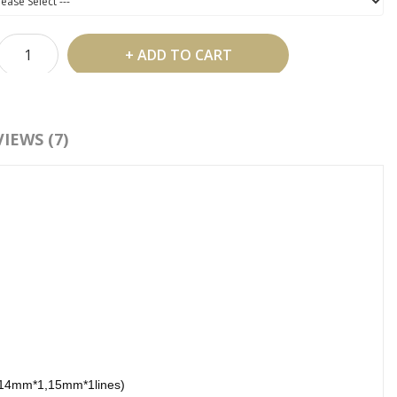
ADD TO CART
 Shipping Over US$99
IEWS (7)
d To Wish List
Compare This Product
:
silk eyelash extensions
,
eyelash extension
,
0.05 silk lashes
14mm*1,15mm*1lines)