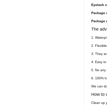
Eyelash c
Package 
Package 
The adv
1. Waterp
2. Flexible
3. They ar
4. Easy t
5. No any 
6. 100% 
We can do
How to
Clean up y