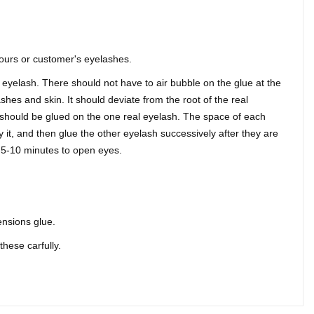
yours or customer's eyelashes.
 eyelash. There should not have to air bubble on the glue at the
shes and skin. It should deviate from the root of the real
should be glued on the one real eyelash. The space of each
 it, and then glue the other eyelash successively after they are
ut 5-10 minutes to open eyes.
ensions glue.
these carfully.