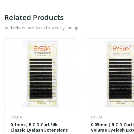
Related Products
Add related products to weekly line up
EMEDA
EMEDA
0.1mm J B C D Curl Silk
0.05mm J B C D Curl 
Classic Eyelash Extensions
Volume Eyelash Ext