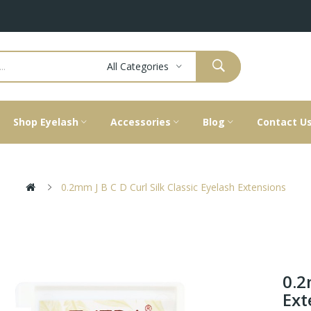
All Categories
Shop Eyelash
Accessories
Blog
Contact U
0.2mm J B C D Curl Silk Classic Eyelash Extensions
0.2
Ext