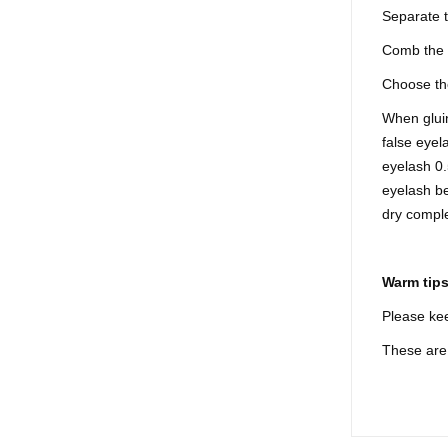
Separate 
Comb the 
Choose the
When gluin
false eyel
eyelash 0.
eyelash be
dry comple
Warm tip
Please kee
These are 