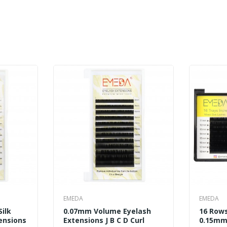
EMEDA
EMEDA
Silk
0.07mm Volume Eyelash
16 Rows
ensions
Extensions J B C D Curl
0.15mm 