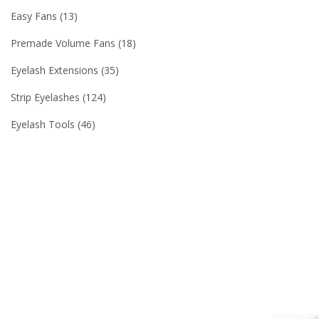
Easy Fans
13
Premade Volume Fans
18
Eyelash Extensions
35
Strip Eyelashes
124
Eyelash Tools
46