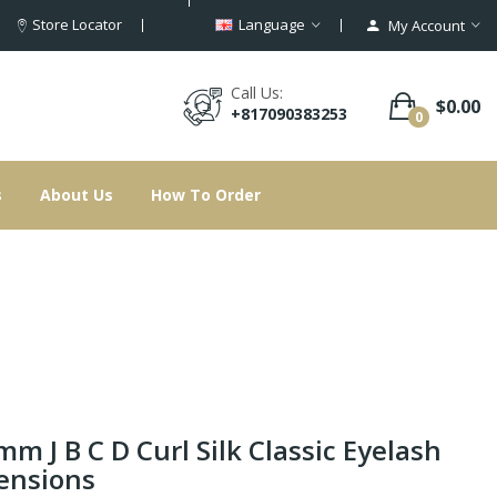
Store Locator
Language
My Account
Call Us:
$0.00
+817090383253
0
s
About Us
How To Order
mm J B C D Curl Silk Classic Eyelash
ensions