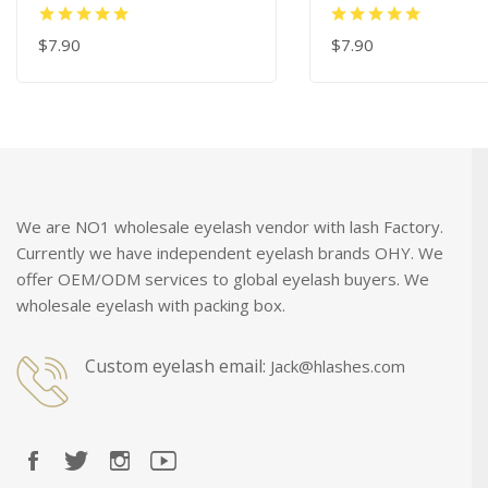
$7.90
$7.90
ADD TO CART
ADD TO CART
We are NO1 wholesale eyelash vendor with lash Factory.
Currently we have independent eyelash brands OHY. We
offer OEM/ODM services to global eyelash buyers. We
wholesale eyelash with packing box.
Custom eyelash email:
Jack@hlashes.com