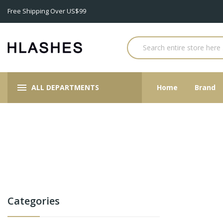
Free Shipping Over US$99
ALL DEPARTMENTS
Home
Brand
Categories