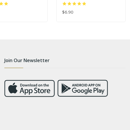
Applicator Tool
$6.90
 CART
ADD TO CART
Join Our Newsletter