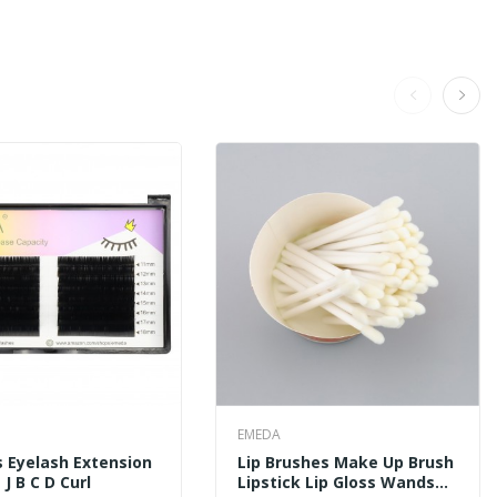
EMEDA
 Eyelash Extension
Lip Brushes Make Up Brush
J B C D Curl
Lipstick Lip Gloss Wands