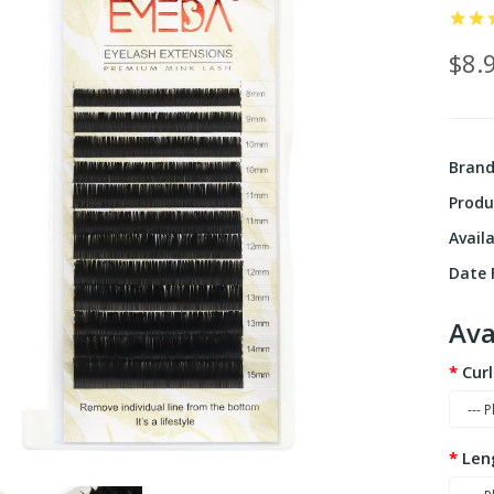
$8.
Bran
Produ
Availa
Date F
Ava
Curl
Len