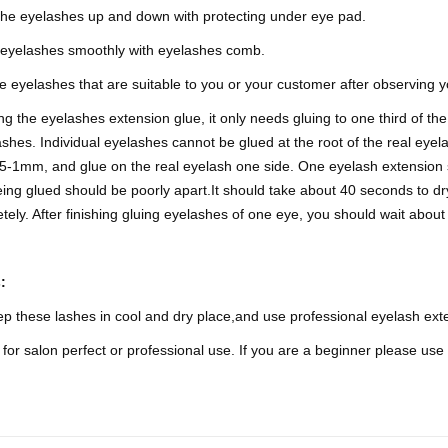
the eyelashes up and down with protecting under eye pad.
eyelashes smoothly with eyelashes comb.
 eyelashes that are suitable to you or your customer after observing 
g the eyelashes extension glue, it only needs gluing to one third of the
ashes. Individual eyelashes cannot be glued at the root of the real eyela
5-1mm, and glue on the real eyelash one side. One eyelash extension 
ing glued should be poorly apart.It should take about 40 seconds to dry
tely. After finishing gluing eyelashes of one eye, you should wait abo
s:
p these lashes in cool and dry place,and use professional eyelash ext
for salon perfect or professional use. If you are a beginner please use 