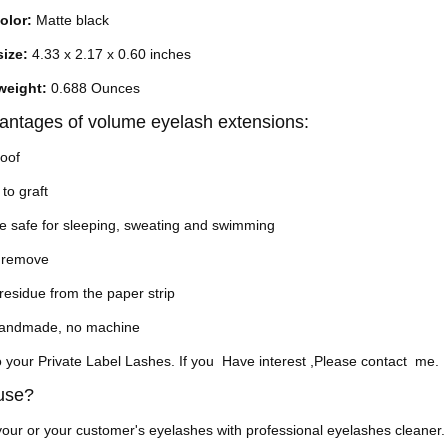
olor:
Matte black
size:
4.33 x 2.17 x 0.60 inches
weight:
0.688 Ounces
antages of volume eyelash extensions:
roof
 to graft
e safe for sleeping, sweating and swimming
o remove
residue from the paper strip
handmade, no machine
 your Private Label Lashes.
If you Have interest ,Please contact me.
 use?
our or your customer's eyelashes with professional eyelashes cleaner