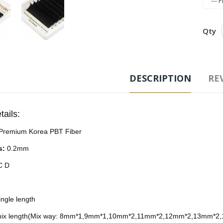
Qty
Free
DESCRIPTION
REV
Ad
tails:
Tags
Premium Korea PBT Fiber
s:
0.2mm
 C D
ngle length
ix length(Mix way: 8mm*1,9mm*1,10mm*2,11mm*2,12mm*2,13mm*2,