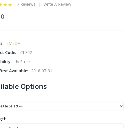
7 Reviews
Write A Review
90
ds
EMEDA
ct Code:
CLE02
bility:
In Stock
irst Available:
2018-07-31
ilable Options
gth