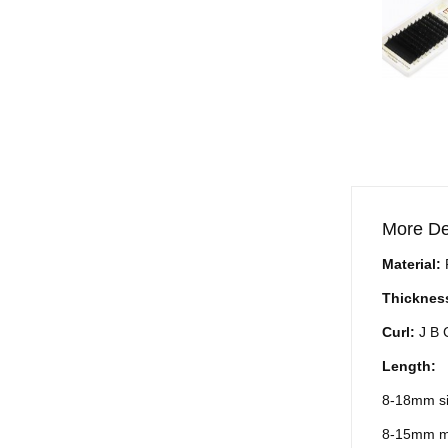
More De
Material:
Thicknes
Curl:
J B
Length:
8-18mm si
8-15mm m