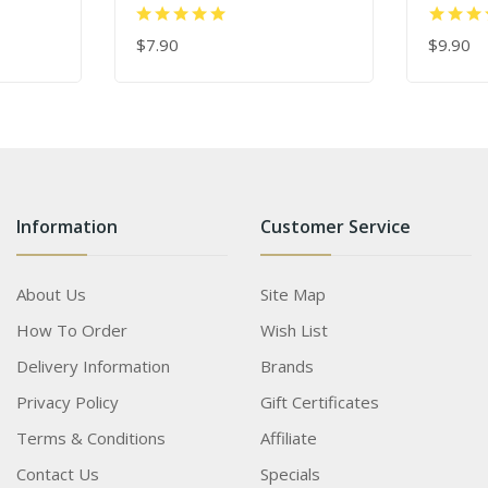
$7.90
$9.90
ADD TO CART
ADD TO
Information
Customer Service
About Us
Site Map
How To Order
Wish List
Delivery Information
Brands
Privacy Policy
Gift Certificates
Terms & Conditions
Affiliate
Contact Us
Specials