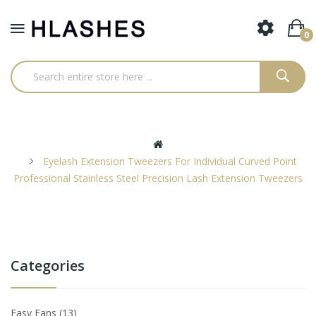
0
Eyelash Extension Tweezers For Individual Curved Point
Professional Stainless Steel Precision Lash Extension Tweezers
Categories
Easy Fans
13