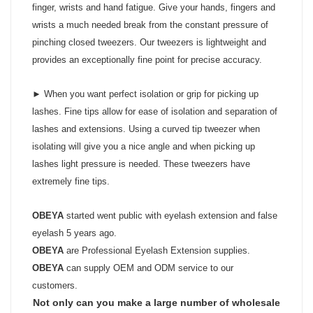
finger, wrists and hand fatigue. Give your hands, fingers and
wrists a much needed break from the constant pressure of
pinching closed tweezers. Our tweezers is lightweight and
provides an exceptionally fine point for precise accuracy.
► When you want perfect isolation or grip for picking up
lashes. Fine tips allow for ease of isolation and separation of
lashes and extensions. Using a curved tip tweezer when
isolating will give you a nice angle and when picking up
lashes light pressure is needed. These tweezers have
extremely fine tips.
OBEYA
started went public with eyelash extension and false
eyelash 5 years ago.
OBEYA
are Professional Eyelash Extension supplies.
OBEYA
can supply OEM and ODM service to our
customers.
Not only can you make a large number of wholesale