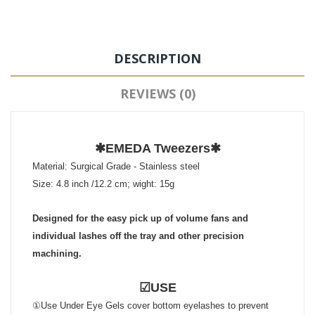
DESCRIPTION
REVIEWS (0)
✱EMEDA Tweezers✱
Material: Surgical Grade - Stainless steel
Size: 4.8 inch /12.2 cm; wight: 15g
Designed for the easy pick up of volume fans and
individual lashes off the tray and other precision
machining.
☑USE
①Use Under Eye Gels cover bottom eyelashes to prevent