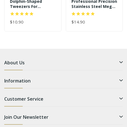
Dolphin-Shaped
Professional Precision
Tweezers For
Stainless Steel Mega
Individual And 3D-6D
Curved Angled Tips
Volume Lashes
Dolphin 45 Degree
Tweezers
$10.90
Gold Eyelash
$14.90
Extension Tweezers
About Us
Information
Customer Service
Join Our Newsletter