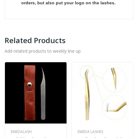
orders, but also put your logo on the lashes.
Related Products
Add related products to weekly line up
EMEDALASH
EMEDA LASHES