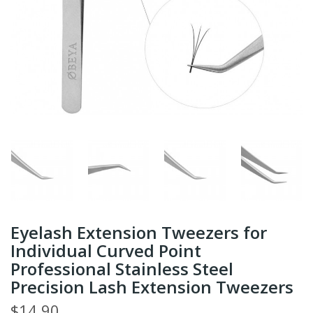
Eyelash Extension Tweezers for
Individual Curved Point
Professional Stainless Steel
Precision Lash Extension Tweezers
$14.90