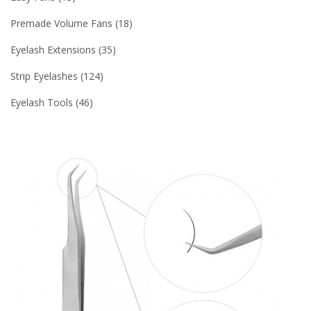
Premade Volume Fans
18
Eyelash Extensions
35
Strip Eyelashes
124
Eyelash Tools
46