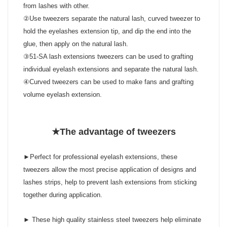
from lashes with other.
②Use tweezers separate the natural lash, curved tweezer to
hold the eyelashes extension tip, and dip the end into the
glue, then apply on the natural lash.
③51-SA lash extensions tweezers can be used to grafting
individual eyelash extensions and separate the natural lash.
④Curved tweezers can be used to make fans and grafting
volume eyelash extension.
★The advantage of tweezers
►Perfect for professional eyelash extensions, these
tweezers allow the most precise application of designs and
lashes strips, help to prevent lash extensions from sticking
together during application.
► These high quality stainless steel tweezers help eliminate