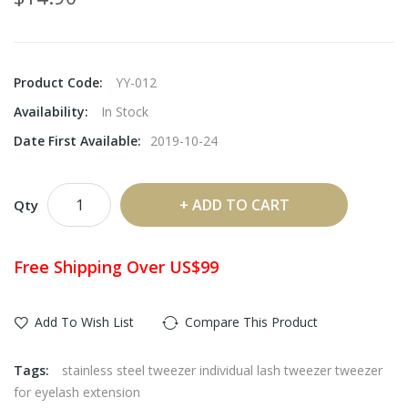
Product Code:
YY-012
Availability:
In Stock
Date First Available:
2019-10-24
ADD TO CART
Qty
Free Shipping Over US$99
Add To Wish List
Compare This Product
Tags:
stainless steel tweezer individual lash tweezer tweezer
for eyelash extension