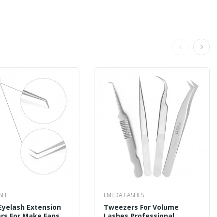
SH
EMEDA LASHES
Eyelash Extension
Tweezers For Volume
rs For Make Fans
Lashes Professional