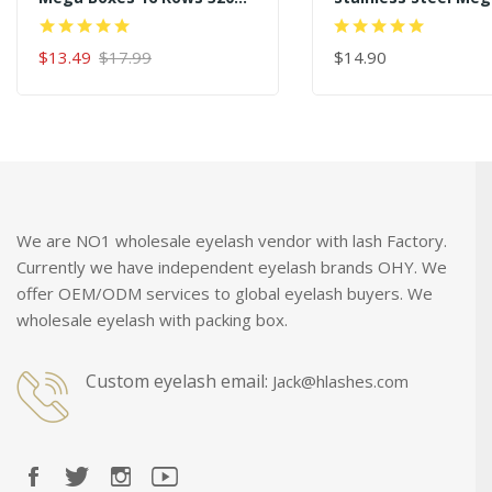
Premade Fans
Curved Angled Tips
45 Degree Gold Eye
$13.49
$17.99
Extension Tweezer
$14.90
ADD TO CART
ADD TO CART
We are NO1 wholesale eyelash vendor with lash Factory.
Currently we have independent eyelash brands OHY. We
offer OEM/ODM services to global eyelash buyers. We
wholesale eyelash with packing box.
Custom eyelash email:
Jack@hlashes.com