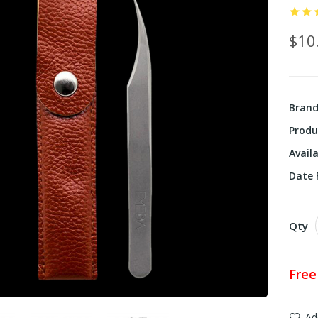
$10
Bran
Produ
Availa
Date F
Qty
Free
Ad