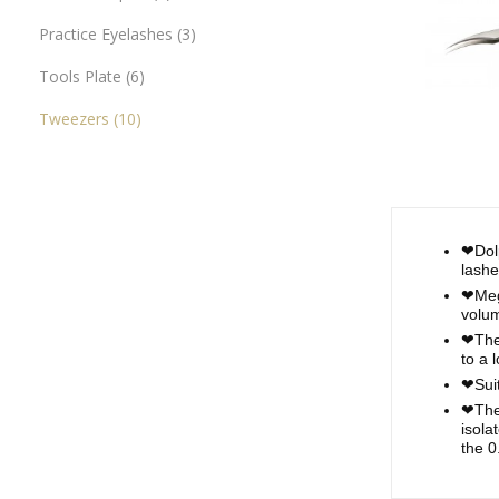
Practice Eyelashes
3
Tools Plate
6
Tweezers
10
❤Dolp
lashe
❤Mega
volum
❤The 
to a 
❤Suit
❤Thes
isola
the 0