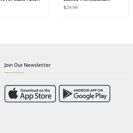
ale
Precision Stainless Steel
$29.99
 CART
ADD TO CART
VETUS 6A-SA
Join Our Newsletter