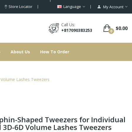
Store Locator
Language
My Account
Call Us:
$0.00
+817090383253
0
s
About Us
How To Order
D Volume Lashes Tweezers
phin-Shaped Tweezers for Individual
 3D-6D Volume Lashes Tweezers