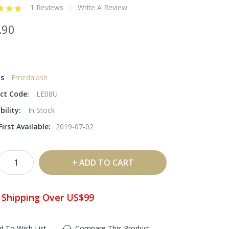
1 Reviews
Write A Review
.90
ds
Emedalash
ct Code:
LE08U
bility:
In Stock
irst Available:
2019-07-02
ADD TO CART
 Shipping Over US$99
d To Wish List
Compare This Product