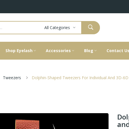
All Categories
Shop Eyelash
Accessories
Blog
Contact U
Tweezers
Dolphin-Shaped Tweezers For Individual And 3D-6
Dol
and