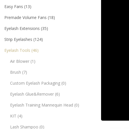
Easy Fans
13
Premade Volume Fans
18
Eyelash Extensions
35
Strip Eyelashes
124
Eyelash Tools
46
Air Blower
1
Brush
7
Custom Eyelash Packaging
0
Eyelash Glue&Remover
6
Eyelash Training Mannequin Head
0
KIT
4
Lash Shampoo
0