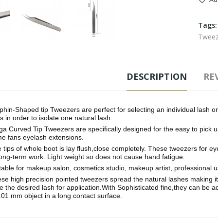
Tags
Tweez
DESCRIPTION
REV
hin-Shaped tip Tweezers are perfect for selecting an individual lash or 
s in order to isolate one natural lash.
 Curved Tip Tweezers are specifically designed for the easy to pick 
e fans eyelash extensions.
tips of whole boot is lay flush,close completely. These tweezers for e
long-term work. Light weight so does not cause hand fatigue.
able for makeup salon, cosmetics studio, makeup artist, professional u
e high precision pointed tweezers spread the natural lashes making it
te the desired lash for application.With Sophisticated fine,they can be a
.01 mm object in a long contact surface.