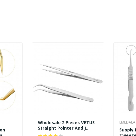
Wholesale 2 Pieces VETUS
EMEDALA
Straight Pointer And J
ion
Supply 
Curved Pointed Tip
ga
Tweeze