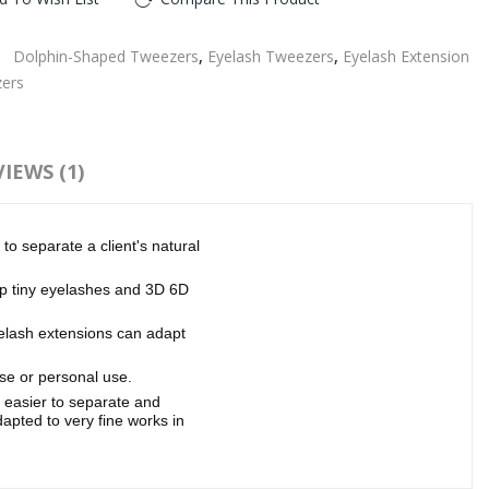
:
Dolphin-Shaped Tweezers
,
Eyelash Tweezers
,
Eyelash Extension
ers
IEWS (1)
to separate a client's natural
up tiny eyelashes and 3D 6D
yelash extensions can adapt
se or personal use.
 easier to separate and
dapted to very fine works in