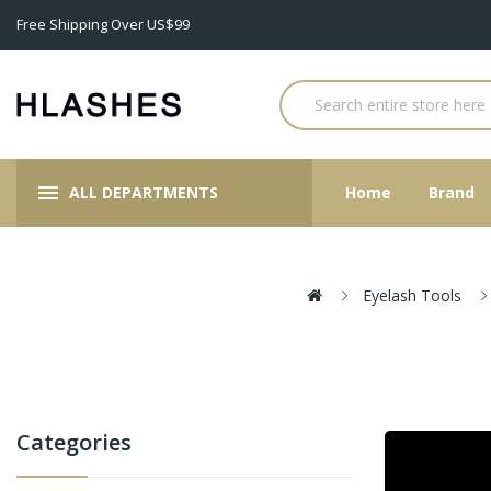
Free Shipping Over US$99
ALL DEPARTMENTS
Home
Brand
Eyelash Tools
Categories