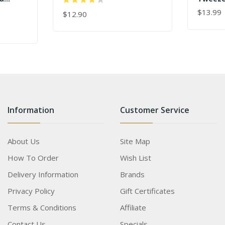
Tweezers
 Dolphin
Wholes
$13.99
$12.90
ADD TO
lash
ADD TO CART
s
Information
Customer Service
About Us
Site Map
How To Order
Wish List
Delivery Information
Brands
Privacy Policy
Gift Certificates
Terms & Conditions
Affiliate
Contact Us
Specials