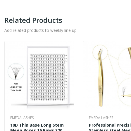
Related Products
Add related products to weekly line up
EMEDALASHES
EMEDA LASHES
10D Thin Base Long Stem
Professional Precis
Mega Boxes 16 Rows 320
Stainless Steel Me