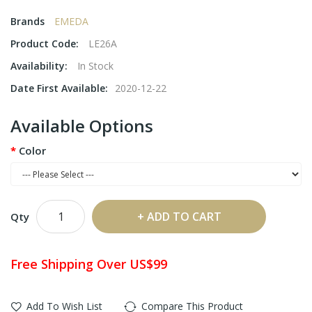
Brands
EMEDA
Product Code:
LE26A
Availability:
In Stock
Date First Available:
2020-12-22
Available Options
Color
ADD TO CART
Qty
Free Shipping Over US$99
Add To Wish List
Compare This Product