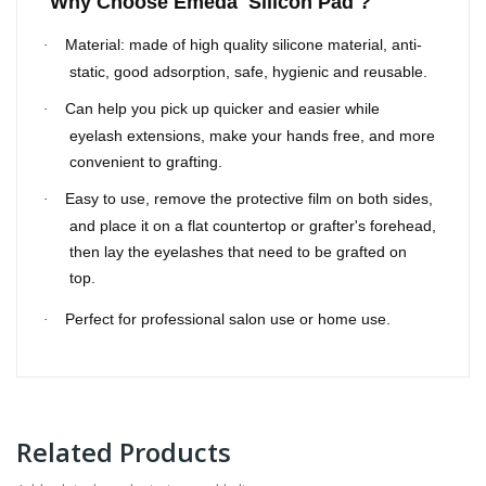
Why Choose Emeda Silicon Pad ?
Material: made of high quality silicone material, anti-
·
static, good adsorption, safe, hygienic and reusable.
Can help you pick up quicker and easier while
·
eyelash extensions, make your hands free, and more
convenient to grafting.
Easy to use, remove the protective film on both sides,
·
and place it on a flat countertop or grafter's forehead,
then lay the eyelashes that need to be grafted on
top.
Perfect for professional salon use or home use.
·
Related Products