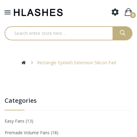
0
Rectangle Eyelash Extension Silicon Pad
Categories
Easy Fans
13
Premade Volume Fans
18