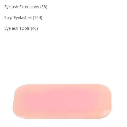
Eyelash Extensions
35
Strip Eyelashes
124
Eyelash Tools
46