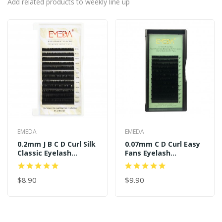
Add related products to weekly line up
EMEDA
EMEDA
0.2mm J B C D Curl Silk
0.07mm C D Curl Easy
Classic Eyelash
Fans Eyelash
Extensions
Extensions
$8.90
$9.90