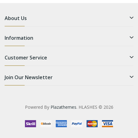
About Us
Information
Customer Service
Join Our Newsletter
Powered By
Plazathemes
. HLASHES © 2026