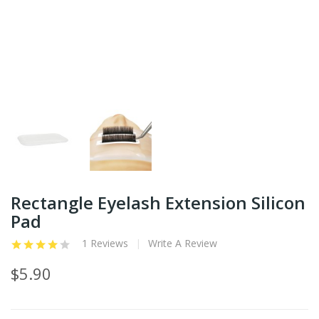
Rectangle Eyelash Extension Silicon
Pad
1 Reviews
Write A Review
$5.90