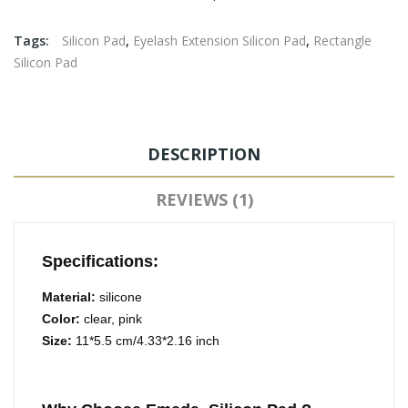
Tags:
Silicon Pad
,
Eyelash Extension Silicon Pad
,
Rectangle
Silicon Pad
DESCRIPTION
REVIEWS (1)
Specifications:
Material:
silicone
Color:
clear, pink
Size:
11*5.5 cm/4.33*2.16 inch