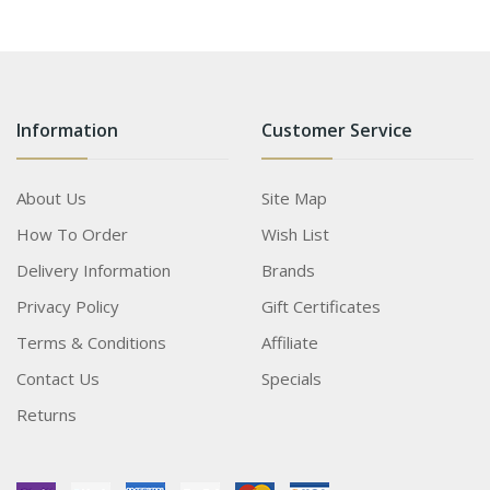
Information
Customer Service
About Us
Site Map
How To Order
Wish List
Delivery Information
Brands
Privacy Policy
Gift Certificates
Terms & Conditions
Affiliate
Contact Us
Specials
Returns