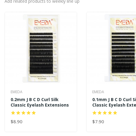
Add related products to weekly line up
EMEDA
EMEDA
0.2mm J B C D Curl Silk
0.1mm J B C D Curl S
Classic Eyelash Extensions
Classic Eyelash Ext
$8.90
$7.90
ADD TO CART
ADD TO CART