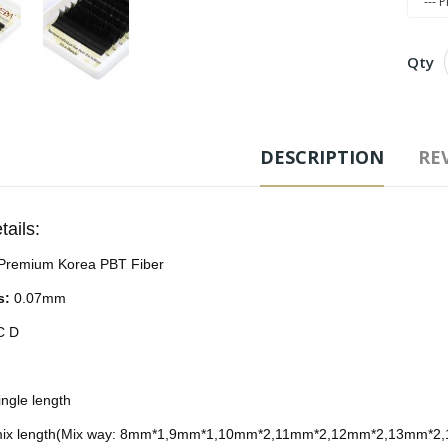
Qty
Free
DESCRIPTION
REV
Ad
tails:
Tags
Premium Korea PBT Fiber
Exten
s:
0.07mm
C D
ngle length
ix length(Mix way: 8mm*1,9mm*1,10mm*2,11mm*2,12mm*2,13mm*2,