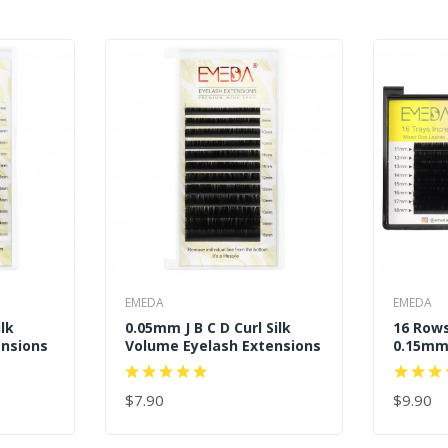
EMEDA
EMEDA
ilk
0.05mm J B C D Curl Silk
16 Rows
ensions
Volume Eyelash Extensions
0.15mm 
$7.90
$9.90
ADD TO CART
ADD TO