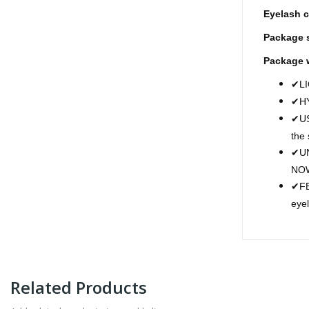
Eyelash c
Package s
Package 
LI
✔
H
✔
US
✔
the
UN
✔
NO
FE
✔
eye
Related Products