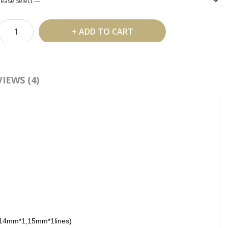
ADD TO CART
 Shipping Over US$99
IEWS (4)
d To Wish List
Compare This Product
:
Individual Eyelash Extension
,
Volume Eyelash Extensions
,
Eyelash
sion
14mm*1,15mm*1lines)