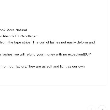
Look More Natural
Absorb 100% collagen .
om the tape strips .The curl of lashes not easily deform and
 lashes, we will refund your money with no exception!BUY
rom our factory.They are as soft and light as our own