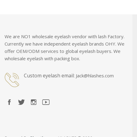
We are NO1 wholesale eyelash vendor with lash Factory.
Currently we have independent eyelash brands OHY. We
offer OEM/ODM services to global eyelash buyers. We
wholesale eyelash with packing box.
Custom eyelash email:
Jack@hlashes.com