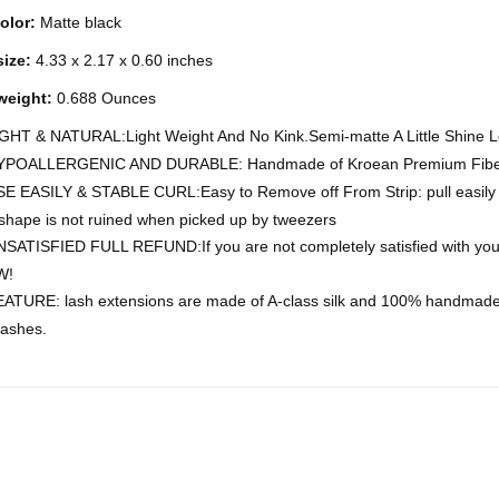
olor:
Matte black
ize:
4.33 x 2.17 x 0.60 inches
weight:
0.688 Ounces
GHT & NATURAL:Light Weight And No Kink.Semi-matte A Little Shine 
YPOALLERGENIC AND DURABLE: Handmade of Kroean Premium Fiber 
E EASILY & STABLE CURL:Easy to Remove off From Strip: pull easily fr
 shape is not ruined when picked up by tweezers
SATISFIED FULL REFUND:If you are not completely satisfied with your
W!
ATURE: lash extensions are made of A-class silk and 100% handmade f
lashes.