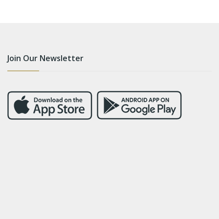
Join Our Newsletter