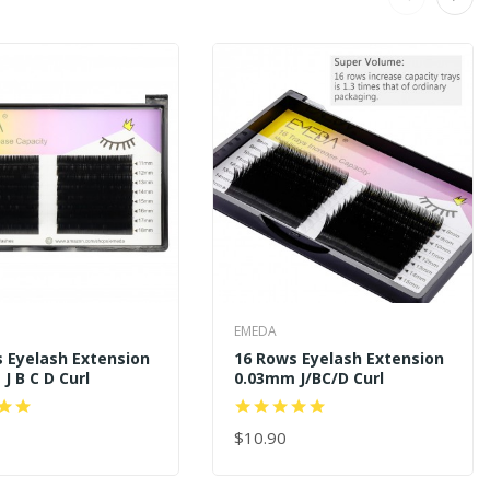
EMEDA
 Eyelash Extension
16 Rows Eyelash Extension
J B C D Curl
0.03mm J/BC/D Curl
$10.90
 CART
ADD TO CART