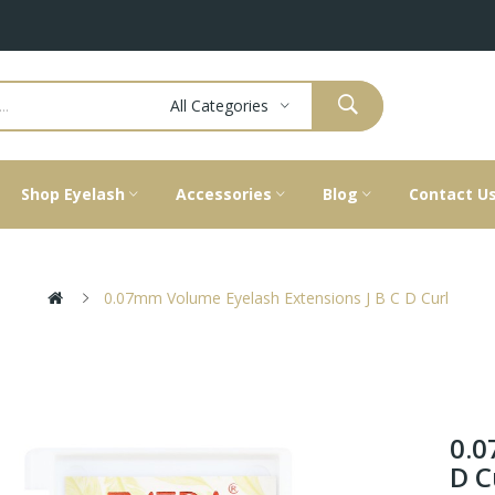
All Categories
Shop Eyelash
Accessories
Blog
Contact U
0.07mm Volume Eyelash Extensions J B C D Curl
0.0
D C