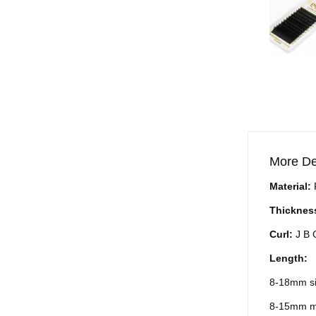
More De
Material:
Thicknes
Curl:
J B 
Length:
8-18mm si
8-15mm m