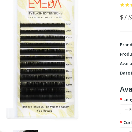
$7.
Bran
Produ
Availa
Date F
Ava
Len
Curl