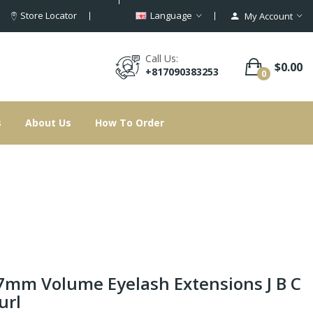
Store Locator
Language
My Account
Call Us:
$0.00
+817090383253
0
s
About Us
How To Order
7mm Volume Eyelash Extensions J B C
url