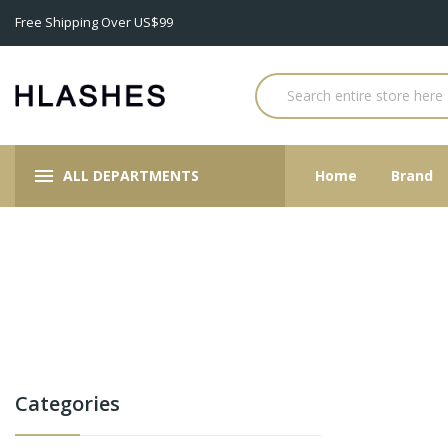
Free Shipping Over US$99
ALL DEPARTMENTS
Home
Brand
Categories