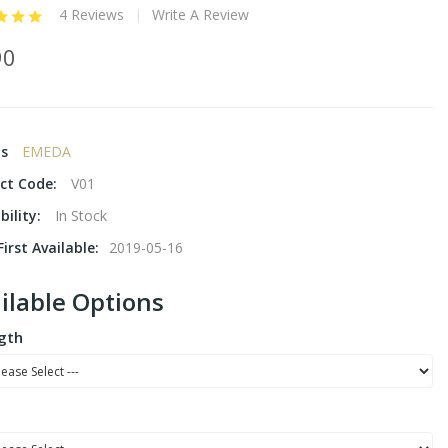
4 Reviews
Write A Review
90
ds
EMEDA
ct Code:
V01
bility:
In Stock
irst Available:
2019-05-16
ilable Options
gth