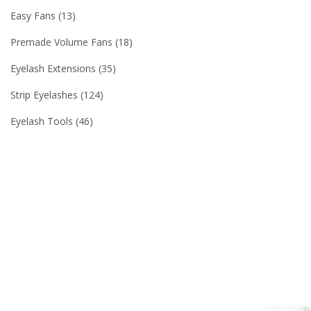
Easy Fans
13
Premade Volume Fans
18
Eyelash Extensions
35
Strip Eyelashes
124
Eyelash Tools
46