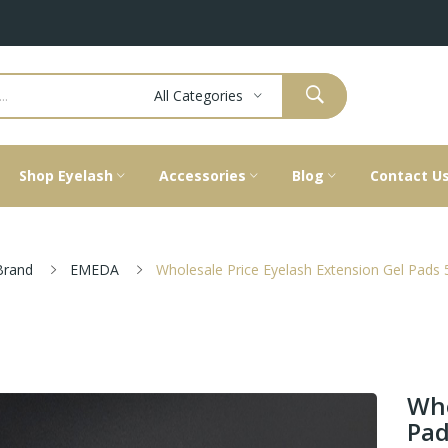
All Categories
Shop Eyelash
Accessories
Blog
Contact U
Brand
EMEDA
Wholesale Price Eyelash Extension Gel Pads 
Who
Pad