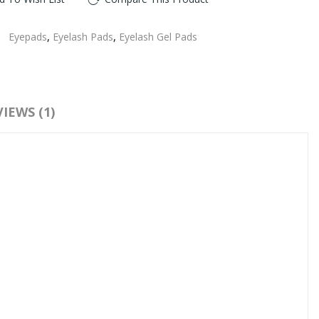
:
Eyepads
,
Eyelash Pads
,
Eyelash Gel Pads
IEWS (1)