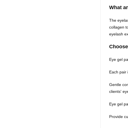
What a
The eyelas
collagen t
eyelash 
Choose
Eye gel pad
Each pair 
Gentle com
clients' e
Eye gel pa
Provide cu