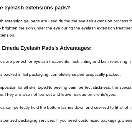
re eyelash extensions pads?
h extension gel pads are used during the eyelash extension process for
o brighten the skin under the eye during the eyelash extension treatment
extension.
 Emeda Eyelash Pads's Advantages:
s are perfect for eyelash treatments, lash tinting and lash removing.It is
is packed in foil packaging, completely sealed aseptically packed.
position for all skin tape.No peeling pain, perfect stickness, the speci
yes.They are also not too wet and leave residue on clients'eyes.
ds can perfectly hold the bottom lashes down and cuerved to fit all o
stomized packaging services. If you need customized packaging, pleas