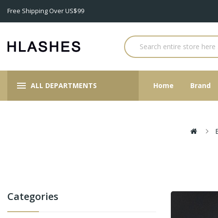
Free Shipping Over US$99
ALL DEPARTMENTS
Home
Brand
Categories