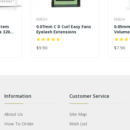
EMEDA
EMEDA
Stem
0.07mm C D Curl Easy Fans
0.05mm 
s 320
Eyelash Extensions
Volume
$9.90
$7.90
ADD TO CART
ADD TO
Information
Customer Service
About Us
Site Map
How To Order
Wish List