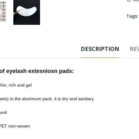
Tags
DESCRIPTION
REV
 of eyelash extesniosn pads:
hin, rich and gel
sets) in the aluminum pack, it is dry and sanitary.
unit
 PET non-woven