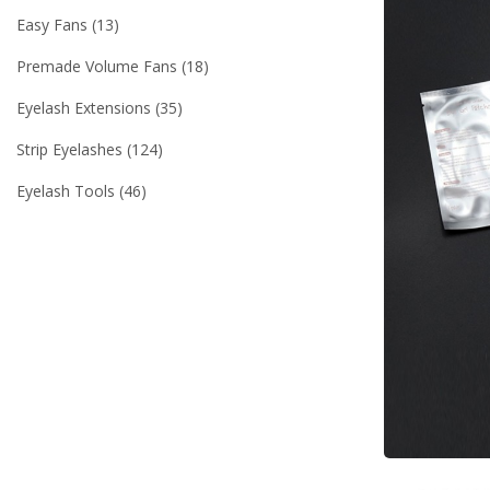
Easy Fans
13
Premade Volume Fans
18
Eyelash Extensions
35
Strip Eyelashes
124
Eyelash Tools
46