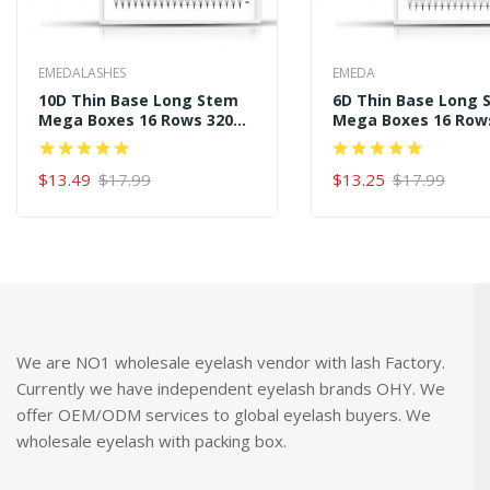
EMEDALASHES
EMEDA
10D Thin Base Long Stem
6D Thin Base Long 
Mega Boxes 16 Rows 320
Mega Boxes 16 Row
Premade Fans
Premade Fans
$13.49
$17.99
$13.25
$17.99
ADD TO CART
ADD TO CART
We are NO1 wholesale eyelash vendor with lash Factory.
Currently we have independent eyelash brands OHY. We
offer OEM/ODM services to global eyelash buyers. We
wholesale eyelash with packing box.