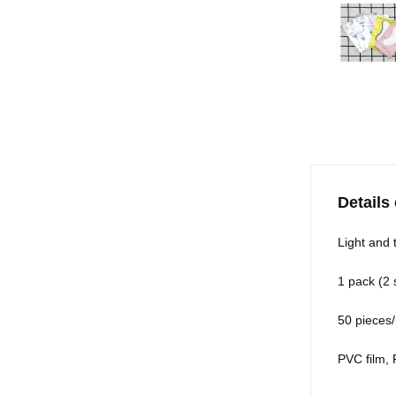
Details
Light and t
1 pack (2 
50 pieces/
PVC film,