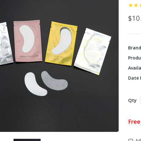
$10
Bran
Produ
Availa
Date F
Qty
Free
Ad