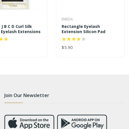
EMEDA
J B C D Curl Silk
Rectangle Eyelash
 Eyelash Extensions
Extension Silicon Pad
$5.90
 CART
ADD TO CART
Join Our Newsletter