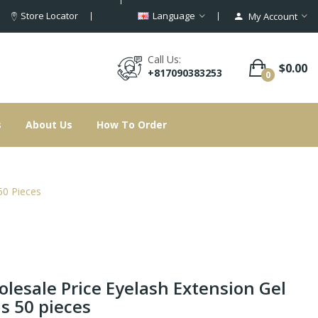
Store Locator
Language
My Account
Call Us:
$0.00
+817090383253
0
s
About Us
How To Order
50 Pieces
lesale Price Eyelash Extension Gel
s 50 pieces