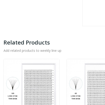
Related Products
Add related products to weekly line up