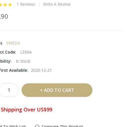
1 Reviews
Write A Review
.90
ds
EMEDA
ct Code:
LE06A
bility:
In Stock
irst Available:
2020-12-21
ADD TO CART
 Shipping Over US$99
d To Wish List
Compare This Product