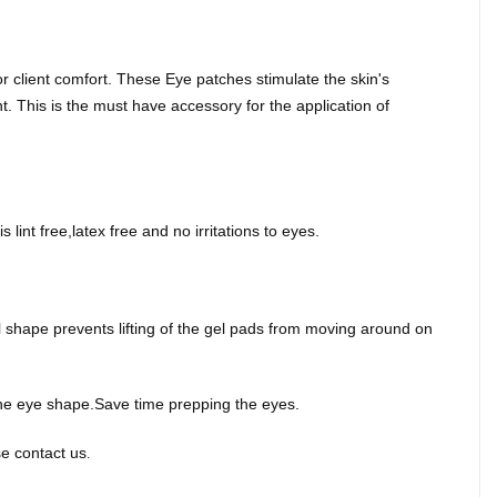
 client comfort. These Eye patches stimulate the skin's
. This is the must have accessory for the application of
 lint free,latex free and no irritations to eyes.
al shape prevents lifting of the gel pads from moving around on
f the eye shape.Save time prepping the eyes.
e contact us
.