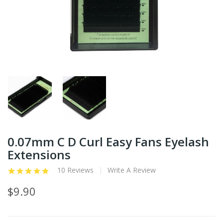
0.07mm C D Curl Easy Fans Eyelash
Extensions
10 Reviews
Write A Review
$9.90