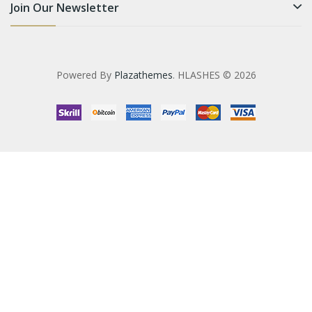
Join Our Newsletter
Powered By
Plazathemes
. HLASHES © 2026