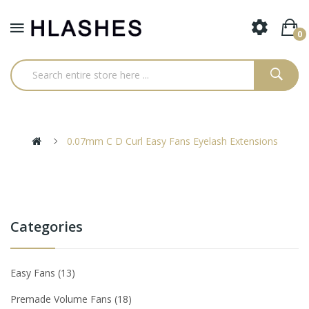
0
0.07mm C D Curl Easy Fans Eyelash Extensions
Categories
Easy Fans
13
Premade Volume Fans
18