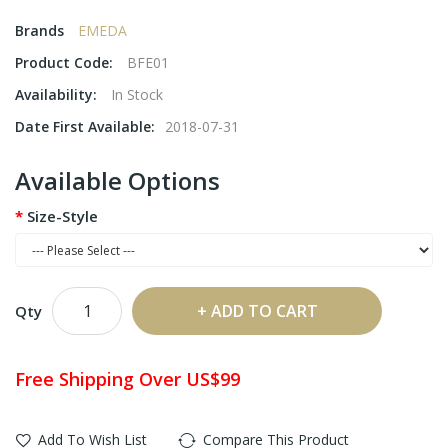
Brands
EMEDA
Product Code:
BFE01
Availability:
In Stock
Date First Available:
2018-07-31
Available Options
Size-Style
ADD TO CART
Qty
Free Shipping Over US$99
Add To Wish List
Compare This Product