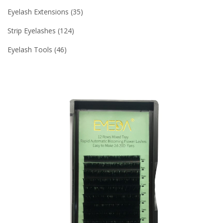
Eyelash Extensions
35
Strip Eyelashes
124
Eyelash Tools
46