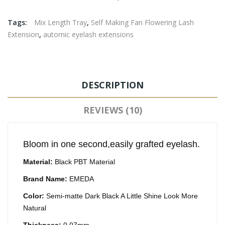
Tags:
Mix Length Tray
,
Self Making Fan Flowering Lash
Extension
,
automic eyelash extensions
DESCRIPTION
REVIEWS (10)
Bloom in one second,easily grafted eyelash.
Material:
Black PBT Material
Brand Name:
EMEDA
Color:
Semi-matte Dark Black A Little Shine Look More
Natural