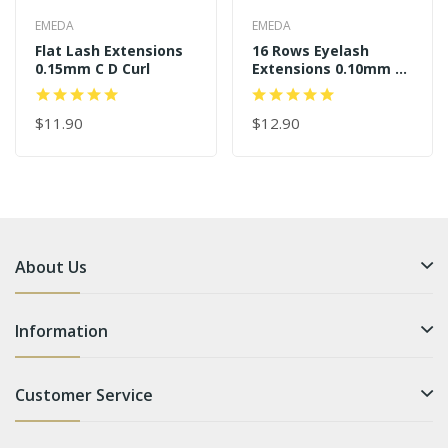
EMEDA
EMEDA
Flat Lash Extensions
16 Rows Eyelash
0.15mm C D Curl
Extensions 0.10mm J B
C D Curl
$11.90
$12.90
About Us
Information
Customer Service