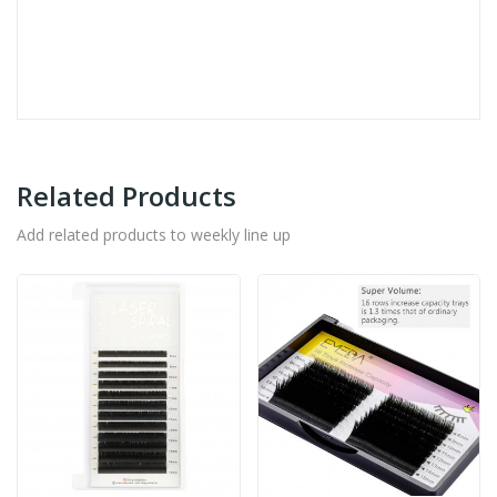
Related Products
Add related products to weekly line up