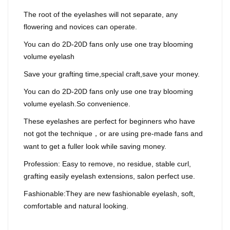
The root of the eyelashes will not separate, any
flowering and novices can operate.
You can do 2D-20D fans only use one tray blooming
volume eyelash
Save your grafting time,special craft,save your money.
You can do 2D-20D fans only use one tray blooming
volume eyelash.So convenience.
These eyelashes are perfect for beginners who have
not got the technique
or are using pre-made fans and
，
want to get a fuller look while saving money.
Profession: Easy to remove, no residue, stable curl,
grafting easily eyelash extensions, salon perfect use.
Fashionable:They are new fashionable eyelash, soft,
comfortable and natural looking.