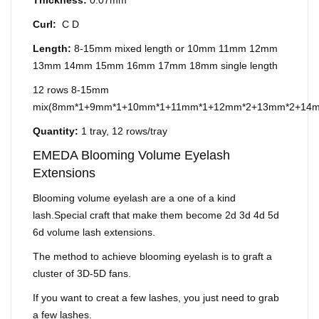
Thickness:
0.07mm
Curl:
C D
Length:
8-15mm mixed length or 10mm 11mm 12mm
13mm 14mm 15mm 16mm 17mm 18mm single length
12 rows 8-15mm
mix(8mm*1+9mm*1+10mm*1+11mm*1+12mm*2+13mm*2+14
Quantity:
1 tray, 12 rows/tray
EMEDA Blooming Volume Eyelash
Extensions
Blooming volume eyelash are a one of a kind
lash.Special craft that make them become 2d 3d 4d 5d
6d volume lash extensions.
The method to achieve blooming eyelash is to graft a
cluster of 3D-5D fans.
If you want to creat a few lashes, you just need to grab
a few lashes.