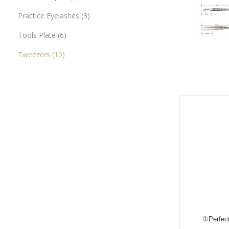
Practice Eyelashes
3
Tools Plate
6
Tweezers
10
①Perfect