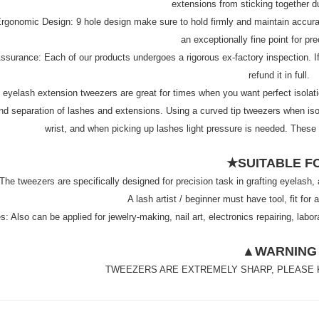
extensions from sticking together du
rgonomic Design: 9 hole design make sure to hold firmly and maintain accurac
an exceptionally fine point for pr
surance: Each of our products undergoes a rigorous ex-factory inspection. If y
refund it in full.
yelash extension tweezers are great for times when you want perfect isolation 
and separation of lashes and extensions. Using a curved tip tweezers when isol
wrist, and when picking up lashes light pressure is needed. These
★SUITABLE F
The tweezers are specifically designed for precision task in grafting eyelash,
A lash artist / beginner must have tool, fit fo
: Also can be applied for jewelry-making, nail art, electronics repairing, lab
▲WARNING
TWEEZERS ARE EXTREMELY SHARP, PLEASE 