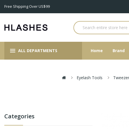
Free Shipping Over US$99
ALL DEPARTMENTS
Home
Brand
Eyelash Tools
Tweezer
Categories