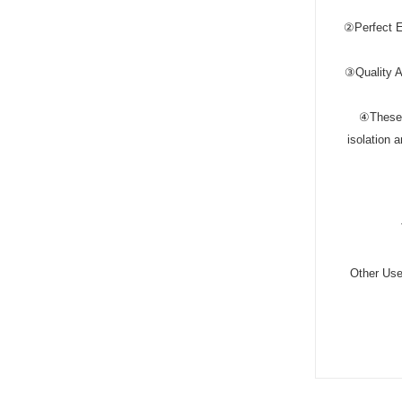
②Perfect E
③Quality As
④These e
isolation 
Other Uses