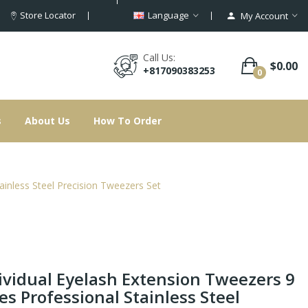
Store Locator
Language
My Account
Call Us:
$0.00
+817090383253
0
s
About Us
How To Order
ainless Steel Precision Tweezers Set
ividual Eyelash Extension Tweezers 9
es Professional Stainless Steel