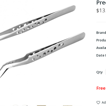
Pre
$13
Bran
Produ
Availa
Date F
Qty
Free
Ad