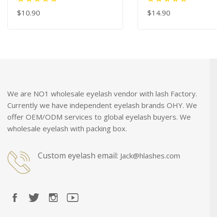
45 Degree Gold Eye
$10.90
Extension Tweezer
$14.90
ADD TO CART
ADD TO CART
We are NO1 wholesale eyelash vendor with lash Factory.
Currently we have independent eyelash brands OHY. We
offer OEM/ODM services to global eyelash buyers. We
wholesale eyelash with packing box.
Custom eyelash email:
Jack@hlashes.com