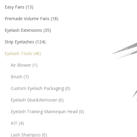
Easy Fans
13
Premade Volume Fans
18
Eyelash Extensions
35
Strip Eyelashes
124
Eyelash Tools
46
Air Blower
1
Brush
7
Custom Eyelash Packaging
0
Eyelash Glue&Remover
6
Eyelash Training Mannequin Head
0
KIT
4
Lash Shampoo
0