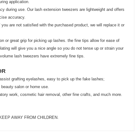
ring application.
y during use. Our lash extension tweezers are lightweight and offers
ecise accuracy.
ou are not satisfied with the purchased product, we will replace it or
or great grip for picking up lashes. the fine tips allow for ease of
ating will give you a nice angle so you do not tense up or strain your
 volume lash tweezers have extremely fine tips.
OR
 assist grafting eyelashes, easy to pick up the fake lashes;
r a beauty salon or home use.
oratory work, cosmetic hair removal, other fine crafts, and much more.
KEEP AWAY FROM CHILDREN.