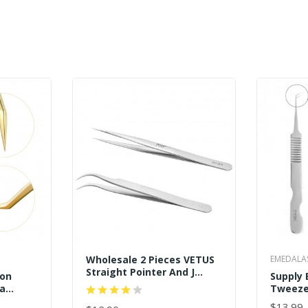
Wholesale 2 Pieces VETUS
EMEDALA
Straight Pointer And J
ion
Supply 
Curved Pointed Tip
ga
Tweeze
Tweezers
 Dolphin
Wholes
$13.99