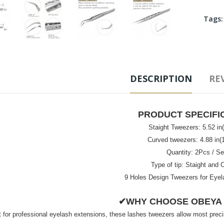
Tags
DESCRIPTION
REV
PRODUCT SPECIFI
Staight Tweezers: 5.52 i
Curved tweezers: 4.88 in
Quantity: 2Pcs / Se
Type of tip: Staight and 
9 Holes Design Tweezers for Eyel
✔WHY CHOOSE OBEYA
 for professional eyelash extensions, these lashes tweezers allow most precis