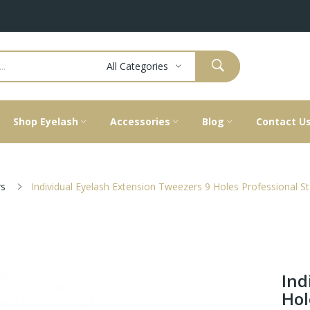
All Categories
Shop Eyelash
Accessories
Blog
Contact U
s
Individual Eyelash Extension Tweezers 9 Holes Professional St
Ind
Hol