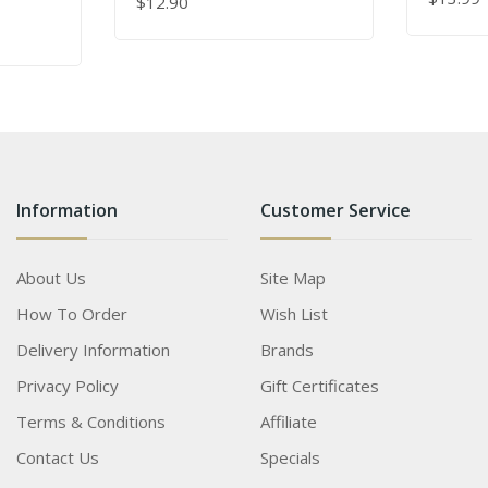
$12.90
ADD TO
lash
ADD TO CART
s
Information
Customer Service
About Us
Site Map
How To Order
Wish List
Delivery Information
Brands
Privacy Policy
Gift Certificates
Terms & Conditions
Affiliate
Contact Us
Specials