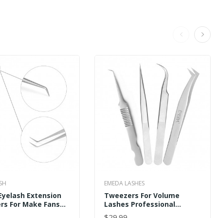
SH
EMEDA LASHES
Eyelash Extension
Tweezers For Volume
rs For Make Fans
Lashes Professional
ale
Precision Stainless Steel
$29.99