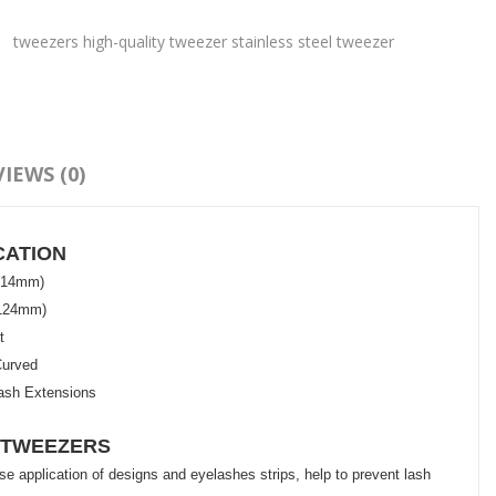
:
tweezers high-quality tweezer stainless steel tweezer
IEWS (0)
CATION
n(14mm)
(124mm)
t
Curved
ash Extensions
 TWEEZERS
e application of designs and eyelashes strips, help to prevent lash