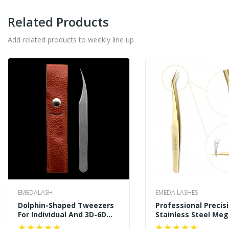
Related Products
Add related products to weekly line up
EMEDALASH
EMEDA LASHES
Dolphin-Shaped Tweezers
Professional Precis
For Individual And 3D-6D
Stainless Steel Me
Volume Lashes Tweezers
Curved Angled Tips