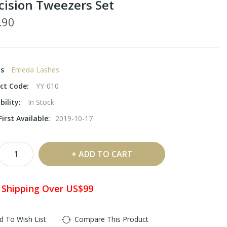
cision Tweezers Set
.90
ds
Emeda Lashes
ct Code:
YY-010
bility:
In Stock
irst Available:
2019-10-17
ADD TO CART
 Shipping Over US$99
d To Wish List
Compare This Product