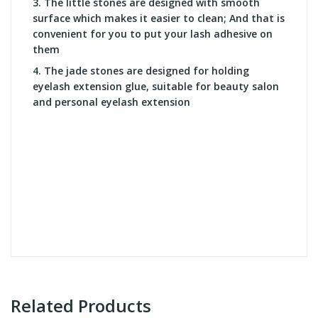
3. T
he little stones are designed with smooth
surface which makes it easier to clean; And that is
convenient for you to put your lash adhesive on
them
4. T
he jade stones are designed for holding
eyelash extension glue, suitable for beauty salon
and personal eyelash extension
Related Products