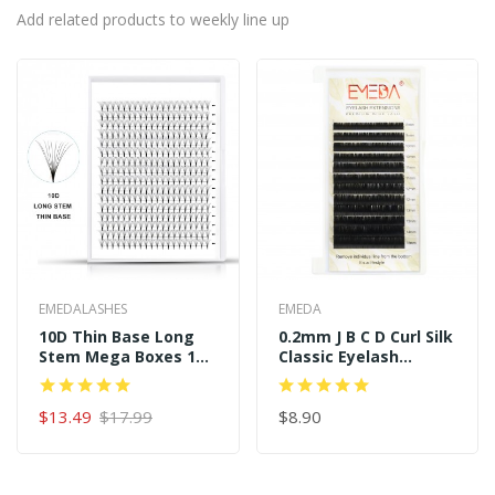
Add related products to weekly line up
EMEDALASHES
EMEDA
10D Thin Base Long
0.2mm J B C D Curl Silk
Stem Mega Boxes 16
Classic Eyelash
Rows 320 Premade
Extensions
Fans
$13.49
$17.99
$8.90