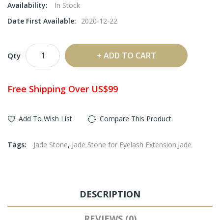
Availability:
In Stock
Date First Available:
2020-12-22
ADD TO CART
Qty
Free Shipping Over US$99
Add To Wish List
Compare This Product
Tags:
Jade Stone
,
Jade Stone for Eyelash Extension.Jade
DESCRIPTION
REVIEWS (0)