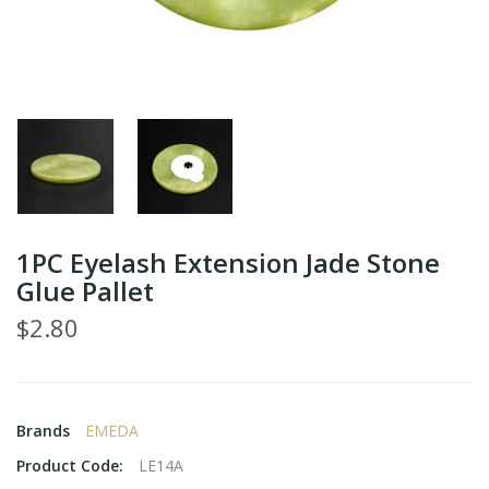
1PC Eyelash Extension Jade Stone
Glue Pallet
$2.80
Brands
EMEDA
Product Code:
LE14A