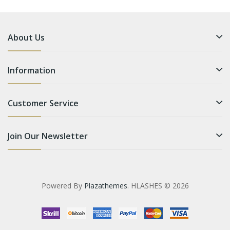
About Us
Information
Customer Service
Join Our Newsletter
Powered By
Plazathemes
. HLASHES © 2026