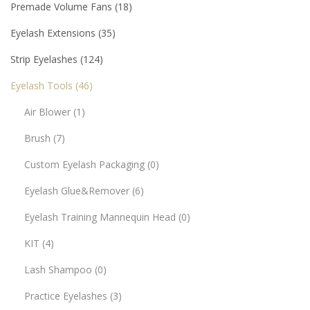
Premade Volume Fans
18
Eyelash Extensions
35
Strip Eyelashes
124
Eyelash Tools
46
Air Blower
1
Brush
7
Custom Eyelash Packaging
0
Eyelash Glue&Remover
6
Eyelash Training Mannequin Head
0
KIT
4
Lash Shampoo
0
Practice Eyelashes
3