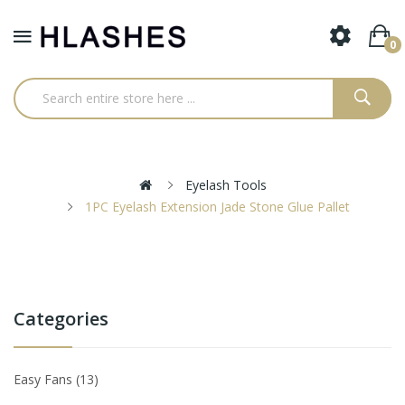
0
Eyelash Tools
1PC Eyelash Extension Jade Stone Glue Pallet
Categories
Easy Fans
13