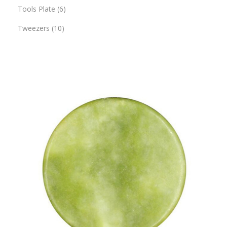
Tools Plate
6
Tweezers
10