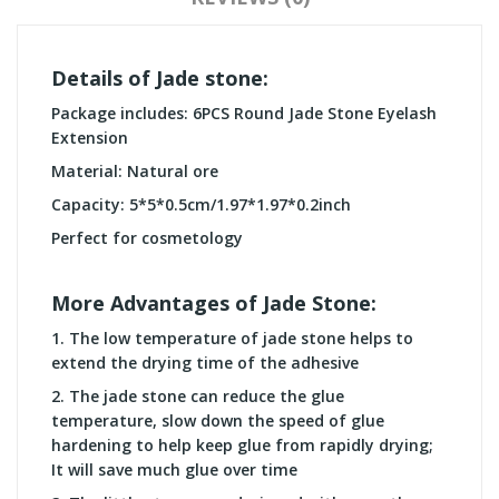
Details of Jade stone:
Package includes: 6PCS Round Jade Stone Eyelash
Extension
Material: Natural ore
Capacity: 5*5*0.5cm/1.97*1.97*0.2inch
Perfect for cosmetology
More Advantages of Jade Stone:
1. T
he low temperature of jade stone helps to
extend the drying time of the adhesive
2. T
he jade stone can reduce the glue
temperature, slow down the speed of glue
hardening to help keep glue from rapidly drying;
It will save much glue over time