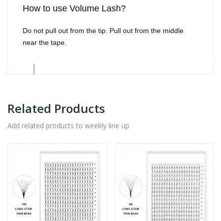
How to use Volume Lash?
Do not pull out from the tip. Pull out from the middle
near the tape.
Related Products
Add related products to weekly line up