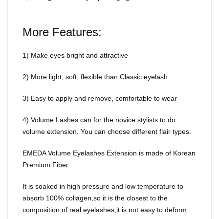
More Features:
1) Make eyes bright and attractive
2) More light, soft, flexible than Classic eyelash
3) Easy to apply and remove, comfortable to wear
4) Volume Lashes can for the novice stylists to do
volume extension. You can choose different flair types.
EMEDA Volume Eyelashes Extension is made of Korean
Premium Fiber.
It is soaked in high pressure and low temperature to
absorb 100% collagen,so it is the closest to the
composition of real eyelashes,it is not easy to deform.