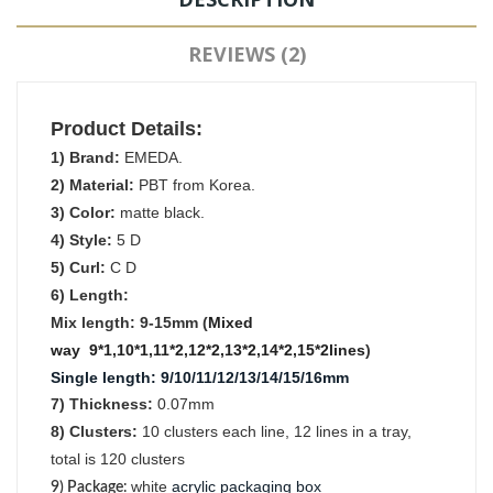
REVIEWS (2)
Product Details:
1) Brand:
EMEDA.
2) Material:
PBT from Korea.
3) Color:
matte black.
4) Style:
5 D
5) Curl:
C D
6) Length:
Mix length: 9-15mm (
Mixed
way
9*1,10*1,11*2,12*2,13*2,14*2,15*2lines
)
Single length
:
9/10/11/12/13/14/15/16mm
7) Thickness:
0.07mm
8) Clusters:
1
0
clusters each line, 12 lines in a tray,
total is 120 clusters
white
acrylic packaging box
9) Package
: