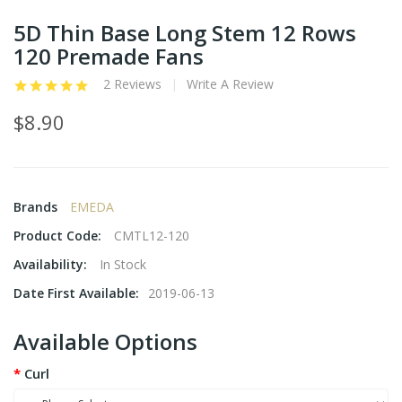
5D Thin Base Long Stem 12 Rows
120 Premade Fans
2 Reviews
Write A Review
$8.90
Brands
EMEDA
Product Code:
CMTL12-120
Availability:
In Stock
Date First Available:
2019-06-13
Available Options
Curl