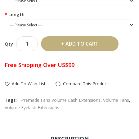
Length
ADD TO CART
Qty
Free Shipping Over US$99
Add To Wish List
Compare This Product
Tags:
Premade Fans Volume Lash Extensions
,
Volume Fans
,
Volume Eyelash Extensions
DESCRIPTION