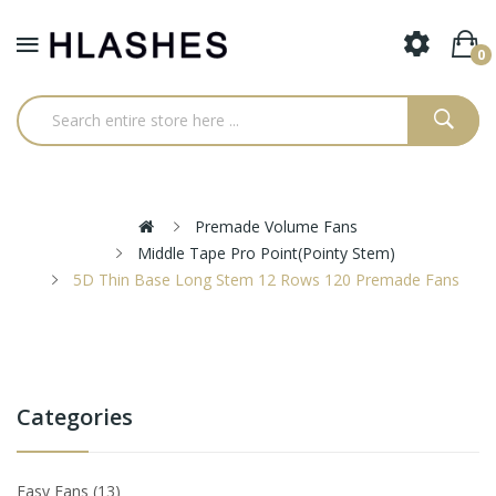
0
Premade Volume Fans
Middle Tape Pro Point(pointy Stem)
5D Thin Base Long Stem 12 Rows 120 Premade Fans
Categories
Easy Fans
13