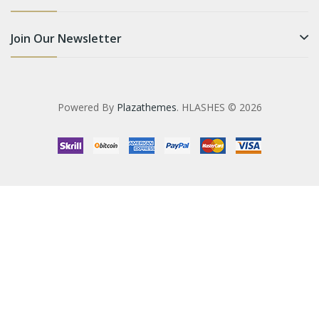
Join Our Newsletter
Powered By
Plazathemes
. HLASHES © 2026