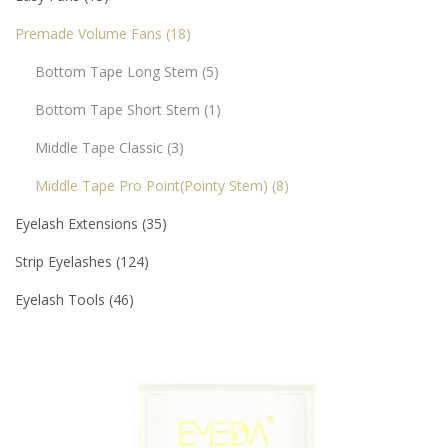
Premade Volume Fans
18
Bottom Tape Long Stem
5
Bottom Tape Short Stem
1
Middle Tape Classic
3
Middle Tape Pro Point(pointy Stem)
8
Eyelash Extensions
35
Strip Eyelashes
124
Eyelash Tools
46