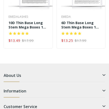
EMEDALASHES
EMEDA
10D Thin Base Long
6D Thin Base Long
Stem Mega Boxes 16
Stem Mega Boxes 16
Rows 320 Premade
Rows 320 Premade
Fans
Fans
$13.49
$17.99
$13.25
$17.99
About Us
Information
Customer Service