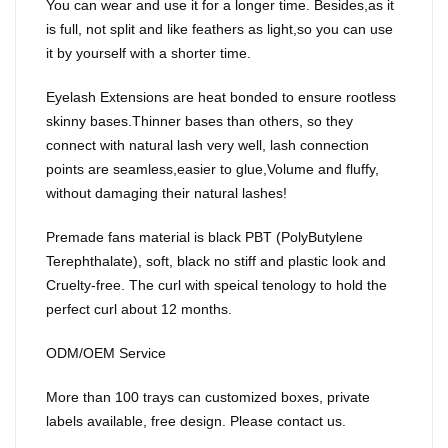
You can wear and use it for a longer time. Besides,as it
is full, not split and like feathers as light,so you can use
it by yourself with a shorter time.
Eyelash Extensions are heat bonded to ensure rootless
skinny bases.Thinner bases than others, so they
connect with natural lash very well, lash connection
points are seamless,easier to glue,Volume and fluffy,
without damaging their natural lashes!
Premade fans material is black PBT (PolyButylene
Terephthalate), soft, black no stiff and plastic look and
Cruelty-free. The curl with speical tenology to hold the
perfect curl about 12 months.
ODM/OEM Service
More than 100 trays can customized boxes, private
labels available, free design. Please contact us.