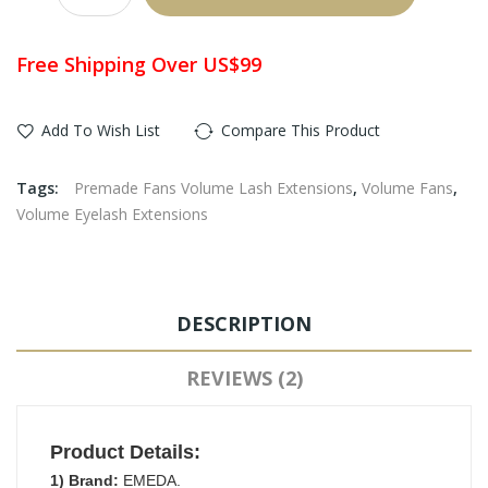
Free Shipping Over US$99
Add To Wish List
Compare This Product
Tags:
Premade Fans Volume Lash Extensions
,
Volume Fans
,
Volume Eyelash Extensions
DESCRIPTION
REVIEWS (2)
Product Details:
1) Brand:
EMEDA.