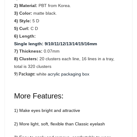
2) Material:
PBT from Korea.
3) Color:
matte black.
4) Style:
5 D
5) Curl:
C D
6) Length:
Single length
:
9/10/11/12/13/14/15/16mm
7) Thickness:
0.07mm
8) Clusters:
2
0
clusters each line, 16 lines in a tray,
total is 320 clusters
white
acrylic packaging box
9) Package
:
More Features:
1) Make eyes bright and attractive
2) More light, soft, flexible than Classic eyelash