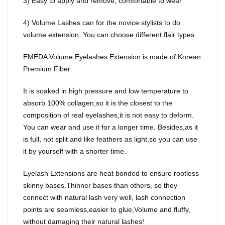
3) Easy to apply and remove, comfortable to wear
4) Volume Lashes can for the novice stylists to do
volume extension. You can choose different flair types.
EMEDA Volume Eyelashes Extension is made of Korean
Premium Fiber.
It is soaked in high pressure and low temperature to
absorb 100% collagen,so it is the closest to the
composition of real eyelashes,it is not easy to deform.
You can wear and use it for a longer time. Besides,as it
is full, not split and like feathers as light,so you can use
it by yourself with a shorter time.
Eyelash Extensions are heat bonded to ensure rootless
skinny bases.Thinner bases than others, so they
connect with natural lash very well, lash connection
points are seamless,easier to glue,Volume and fluffy,
without damaging their natural lashes!