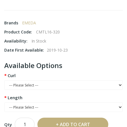
Brands
EMEDA
Product Code:
CMTL16-320
Availability:
In Stock
Date First Available:
2019-10-23
Available Options
Curl
Length
ADD TO CART
Qty