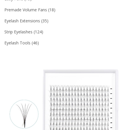
Premade Volume Fans
18
Eyelash Extensions
35
Strip Eyelashes
124
Eyelash Tools
46