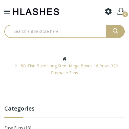
0
5D Thin Base Long Stem Mega Boxes 16 Rows 320
Premade Fans
Categories
Easy Fans
13