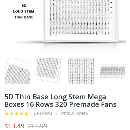
5D Thin Base Long Stem Mega
Boxes 16 Rows 320 Premade Fans
2 Reviews
Write A Review
$13.49
$17.99