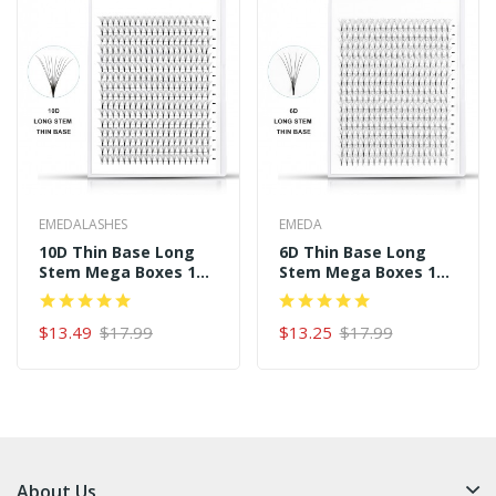
EMEDALASHES
EMEDA
10D Thin Base Long
6D Thin Base Long
Stem Mega Boxes 16
Stem Mega Boxes 16
Rows 320 Premade
Rows 320 Premade
Fans
Fans
$13.49
$17.99
$13.25
$17.99
About Us