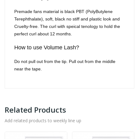
Premade fans material is black PBT (PolyButylene
Terephthalate), soft, black no stiff and plastic look and
Cruelty-free. The curl with speical tenology to hold the
perfect curl about 12 months.
How to use Volume Lash?
Do not pull out from the tip. Pull out from the middle
near the tape.
Related Products
Add related products to weekly line up