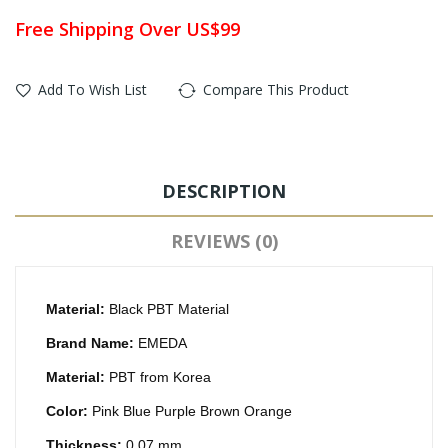
Free Shipping Over US$99
Add To Wish List
Compare This Product
DESCRIPTION
REVIEWS (0)
Material:
Black PBT Material
Brand Name:
EMEDA
Material:
PBT from Korea
Color:
Pink Blue Purple Brown Orange
Thickness:
0.07 mm