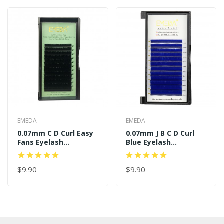
EMEDA
EMEDA
0.07mm C D Curl Easy
0.07mm J B C D Curl
Fans Eyelash
Blue Eyelash
Extensions
Extensions
$9.90
$9.90