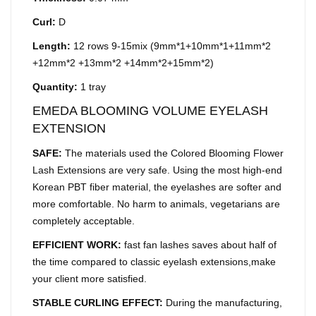
Curl:
D
Length:
12 rows 9-15mix (9mm*1+10mm*1+11mm*2
+12mm*2 +13mm*2 +14mm*2+15mm*2)
Quantity:
1 tray
EMEDA BLOOMING VOLUME EYELASH
EXTENSION
SAFE:
The materials used the Colored Blooming Flower
Lash Extensions are very safe. Using the most high-end
Korean PBT fiber material, the eyelashes are softer and
more comfortable. No harm to animals, vegetarians are
completely acceptable.
EFFICIENT WORK:
fast fan lashes saves about half of
the time compared to classic eyelash extensions,make
your client more satisfied.
STABLE CURLING EFFECT:
During the manufacturing,