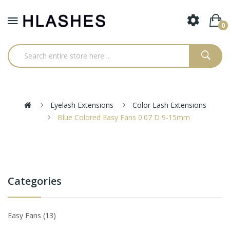
0
Eyelash Extensions
Color Lash Extensions
Blue Colored Easy Fans 0.07 D 9-15mm
Categories
Easy Fans
13