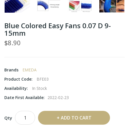
Blue Colored Easy Fans 0.07 D 9-
15mm
$8.90
Brands
EMEDA
Product Code:
BFE03
Availability:
In Stock
Date First Available:
2022-02-23
ADD TO CART
Qty