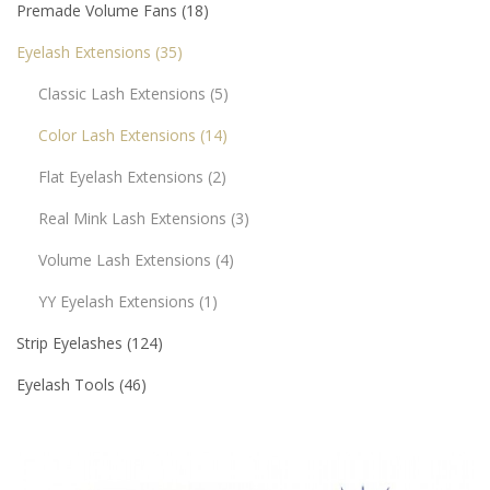
Premade Volume Fans
18
Eyelash Extensions
35
Classic Lash Extensions
5
Color Lash Extensions
14
Flat Eyelash Extensions
2
Real Mink Lash Extensions
3
Volume Lash Extensions
4
YY Eyelash Extensions
1
Strip Eyelashes
124
Eyelash Tools
46