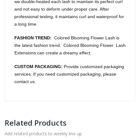
we double-heated each lash to maintain its perfect curl
and not easy to deform under proper care. After
professional testing, it maintains curl and waterproof for
a long time.
FASHION TREND:
Colored Blooming Flower Lash is
the latest fashion trend. Colored Blooming Flower Lash
Extensions can create a dreamy effect.
CUSTOM PACKAGING:
Provide customized packaging
services. If you need customized packaging, please
contact us.
Related Products
Add related products to weekly line up