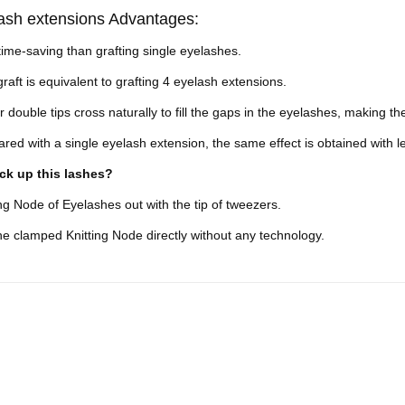
ash extensions Advantages:
ime-saving than grafting single eyelashes.
raft is equivalent to grafting 4 eyelash extensions.
r double tips cross naturally to fill the gaps in the eyelashes, making
ed with a single eyelash extension, the same effect is obtained with less
ck up this lashes?
ing Node of Eyelashes out with the tip of tweezers.
 clamped Knitting Node directly without any technology.