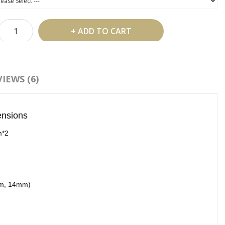
ADD TO CART
 Shipping Over US$99
IEWS (6)
d To Wish List
Compare This Product
ensions
:
Y Lash Extensions
,
YY Eyelash Extensions
,
YY Lashes
m*2
mm, 14mm)