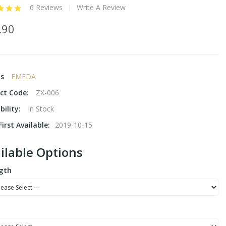
6 Reviews
Write A Review
.90
ds
EMEDA
ct Code:
ZX-006
bility:
In Stock
irst Available:
2019-10-15
ilable Options
gth