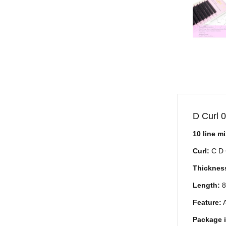
D Curl 
10 line m
Curl:
C D 
Thicknes
Length:
8
Feature:
A
Package 