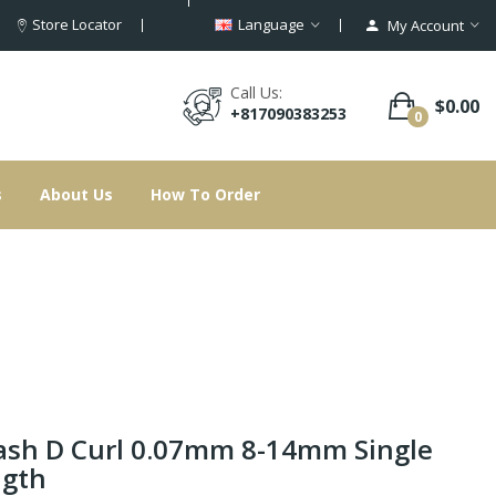
Store Locator
Language
My Account
Call Us:
$0.00
+817090383253
0
s
About Us
How To Order
ash D Curl 0.07mm 8-14mm Single
ngth