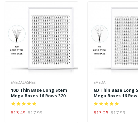
EMEDALASHES
EMEDA
10D Thin Base Long Stem
6D Thin Base Long 
Mega Boxes 16 Rows 320
Mega Boxes 16 Row
Premade Fans
Premade Fans
$13.49
$17.99
$13.25
$17.99
ADD TO CART
ADD TO CART