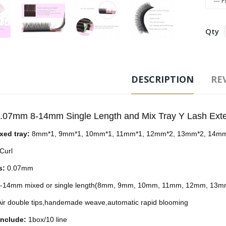
Qty
Free
DESCRIPTION
REV
Ad
0.07mm 8-14mm Single Length and Mix Tray Y Lash Ext
Tags
ixed tray:
8mm*1, 9mm*1, 10mm*1, 11mm*1, 12mm*2, 13mm*2, 14m
Curl
s:
0.07mm
-14mm mixed or single length(8mm, 9mm, 10mm, 11mm, 12mm, 13
ir double tips,handemade weave,automatic rapid blooming
include:
1box/10 line