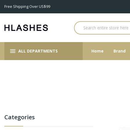
Free Shipping Over US$99
ALL DEPARTMENTS
Home
Brand
Categories