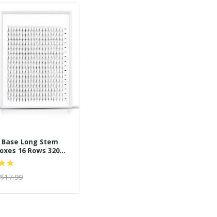
n Base Long Stem
oxes 16 Rows 320
e Fans
$17.99
 CART