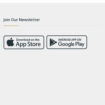
Join Our Newsletter