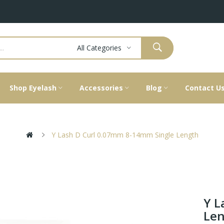
All Categories
Shop Eyelash
Accessories
Blog
Contact U
Y Lash D Curl 0.07mm 8-14mm Single Length
Y L
Le