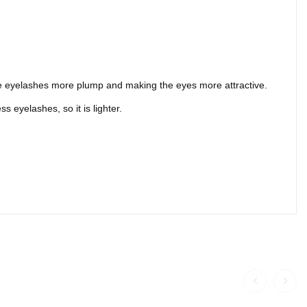
 the eyelashes more plump and making the eyes more attractive.
 eyelashes, so it is lighter.