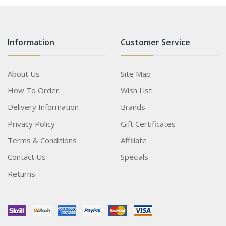
Information
Customer Service
About Us
Site Map
How To Order
Wish List
Delivery Information
Brands
Privacy Policy
Gift Certificates
Terms & Conditions
Affiliate
Contact Us
Specials
Returns