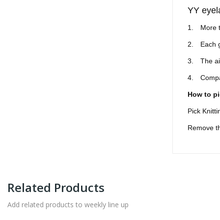
YY eyel
1.
More t
2.
Each g
3.
The ai
4.
Compar
How to pi
Pick Knitt
Remove the
Related Products
Add related products to weekly line up