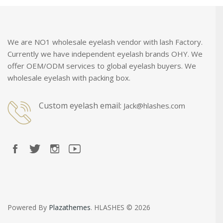
We are NO1 wholesale eyelash vendor with lash Factory.
Currently we have independent eyelash brands OHY. We
offer OEM/ODM services to global eyelash buyers. We
wholesale eyelash with packing box.
Custom eyelash email:
Jack@hlashes.com
Powered By
Plazathemes
. HLASHES © 2026