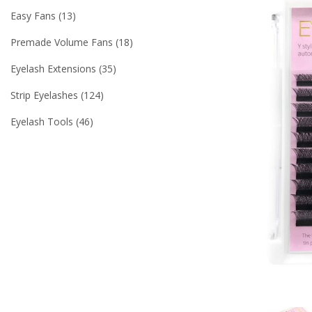
Easy Fans
13
Premade Volume Fans
18
Eyelash Extensions
35
Strip Eyelashes
124
Eyelash Tools
46