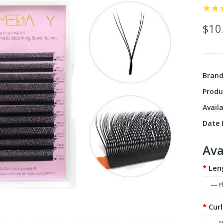
$10
Bran
Produ
Availa
Date F
Ava
Len
Curl