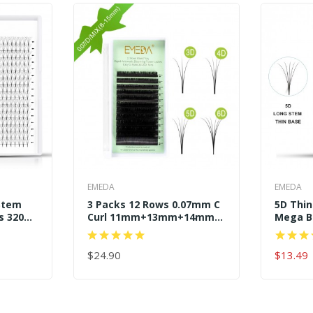
EMEDA
EMEDA
Stem
3 Packs 12 Rows 0.07mm C
5D Thi
s 320
Curl 11mm+13mm+14mm
Mega B
Easy Fans
Premad
$24.90
$13.49
ADD TO CART
ADD TO