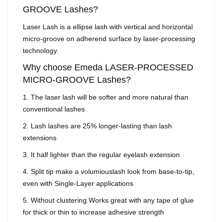
GROOVE Lashes?
Laser Lash is a ellipse lash with vertical and horizontal
micro-groove on adherend surface by laser-processing
technology.
Why choose Emeda LASER-PROCESSED
MICRO-GROOVE Lashes?
1. The laser lash will be softer and more natural than
conventional lashes
2. Lash lashes are 25% longer-lasting than lash
extensions
3. It half lighter than the regular eyelash extension
4. Split tip make a volumiouslash look from base-to-tip,
even with Single-Layer applications
5. Without clustering.Works great with any tape of glue
for thick or thin to increase adhesive strength