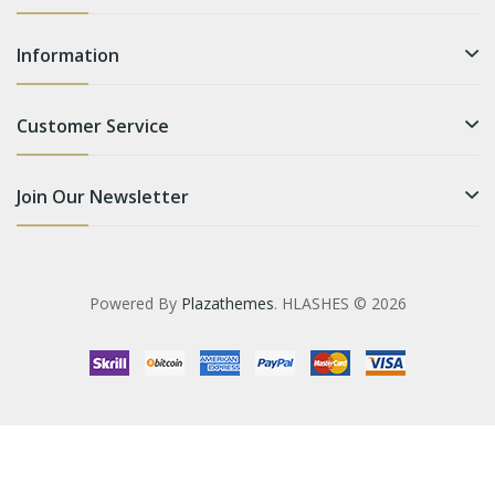
Information
Customer Service
Join Our Newsletter
Powered By
Plazathemes
. HLASHES © 2026