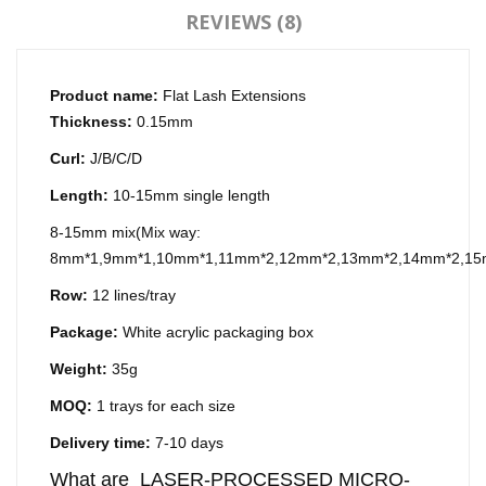
REVIEWS (8)
Product name:
Flat Lash Extensions
Thickness:
0.15mm
Curl:
J/B/C/D
Length:
10-15mm single length
8-15mm mix(Mix way:
8mm*1,9mm*1,10mm*1,11mm*2,12mm*2,13mm*2,14mm*2,15m
Row:
12 lines/tray
Package:
White acrylic packaging box
Weight:
35g
MOQ:
1 trays for each size
Delivery time:
7-10 days
What are LASER-PROCESSED MICRO-