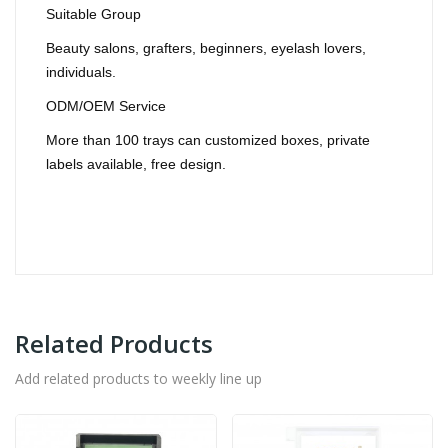
Suitable Group
Beauty salons, grafters, beginners, eyelash lovers,
individuals.
ODM/OEM Service
More than 100 trays can customized boxes, private
labels available, free design.
Related Products
Add related products to weekly line up