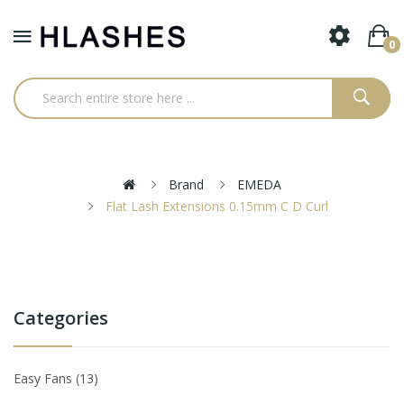
0
Brand
EMEDA
Flat Lash Extensions 0.15mm C D Curl
Categories
Easy Fans
13