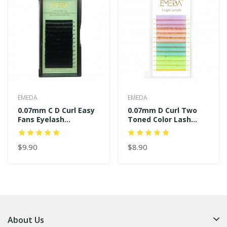
EMEDA
EMEDA
0.07mm C D Curl Easy
0.07mm D Curl Two
Fans Eyelash
Toned Color Lash
Extensions
Extensions
$9.90
$8.90
About Us