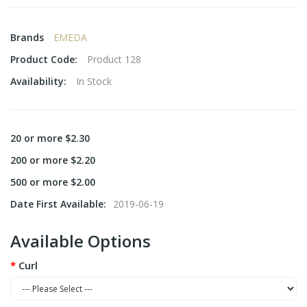
Brands
EMEDA
Product Code:
Product 128
Availability:
In Stock
20 or more $2.30
200 or more $2.20
500 or more $2.00
Date First Available:
2019-06-19
Available Options
Curl