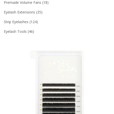
Premade Volume Fans
18
Eyelash Extensions
35
Strip Eyelashes
124
Eyelash Tools
46