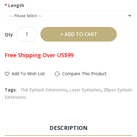
Length
ADD TO CART
Qty
Free Shipping Over US$99
Add To Wish List
Compare This Product
Tags:
Flat Eyelash Extensions
,
Laser Eyelashes
,
Ellipse Eyelash
Extensions
DESCRIPTION