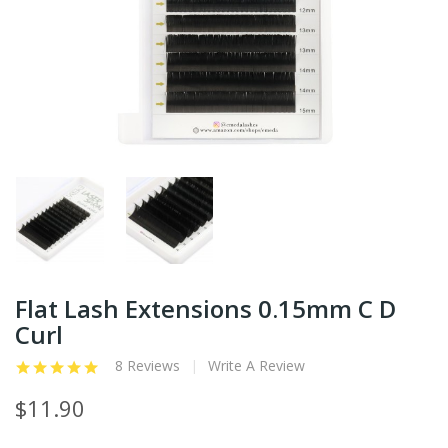
Flat Lash Extensions 0.15mm C D
Curl
8 Reviews
Write A Review
$11.90