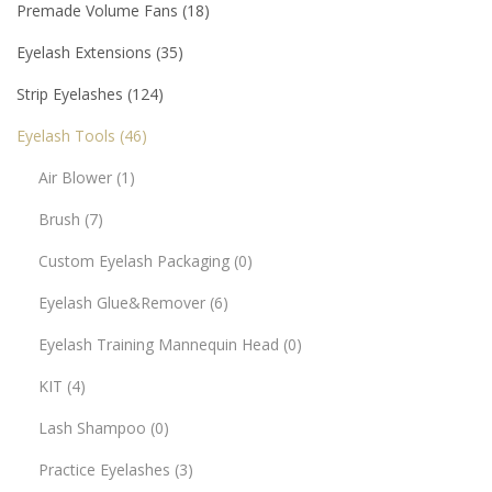
Premade Volume Fans
18
Eyelash Extensions
35
Strip Eyelashes
124
Eyelash Tools
46
Air Blower
1
Brush
7
Custom Eyelash Packaging
0
Eyelash Glue&Remover
6
Eyelash Training Mannequin Head
0
KIT
4
Lash Shampoo
0
Practice Eyelashes
3