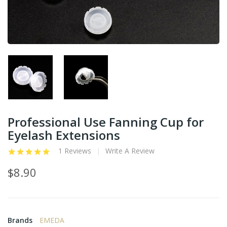
Professional Use Fanning Cup for
Eyelash Extensions
1 Reviews
Write A Review
$8.90
Brands
EMEDA