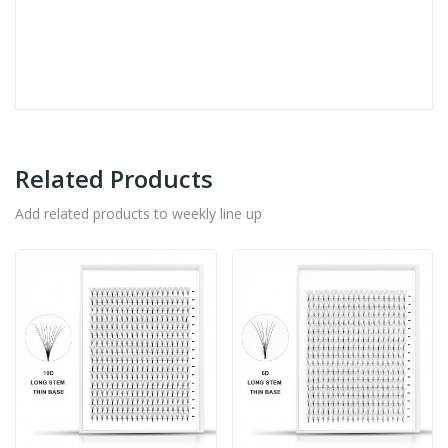
Related Products
Add related products to weekly line up