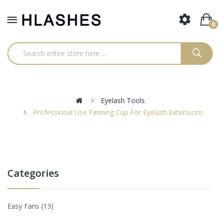
0
Eyelash Tools
Professional Use Fanning Cup For Eyelash Extensions
Categories
Easy Fans
13