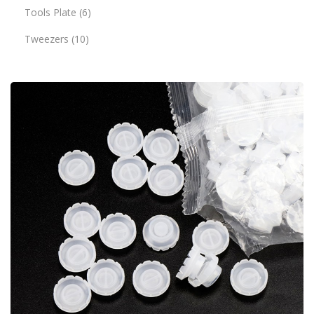
Tools Plate
6
Tweezers
10