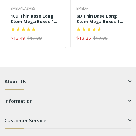
EMEDALASHES
EMEDA
10D Thin Base Long
6D Thin Base Long
Stem Mega Boxes 16
Stem Mega Boxes 16
Rows 320 Premade
Rows 320 Premade
Fans
Fans
$13.49
$17.99
$13.25
$17.99
About Us
Information
Customer Service