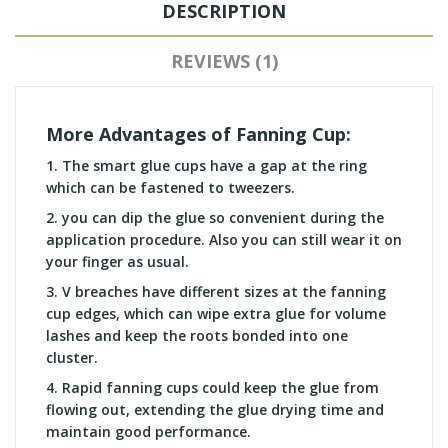
DESCRIPTION
REVIEWS (1)
More Advantages of Fanning Cup:
1.
The smart glue cups have a gap at the ring
which can be fastened to tweezers.
2.
you can dip the glue so convenient during the
application procedure. Also you can still wear it on
your finger as usual.
3.
V breaches have different sizes at the fanning
cup edges, which can wipe extra glue for volume
lashes and keep the roots bonded into one
cluster.
4.
Rapid fanning cups could keep the glue from
flowing out, extending the glue drying time and
maintain good performance.