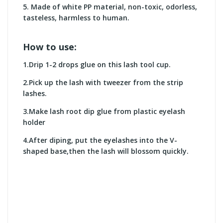
5.
Made of white PP material, non-toxic, odorless,
tasteless, harmless to human.
How to use:
1.Drip 1-2 drops glue on this lash tool cup.
2.Pick up the lash with tweezer from the strip
lashes.
3.Make lash root dip glue from plastic eyelash
holder
4.After diping, put the eyelashes into the V-
shaped base,then the lash will blossom quickly.