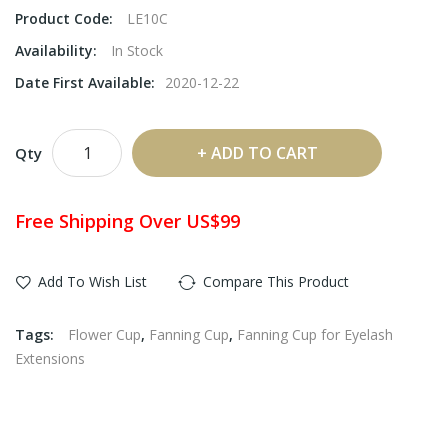
Product Code:
LE10C
Availability:
In Stock
Date First Available:
2020-12-22
ADD TO CART
Qty
Free Shipping Over US$99
Add To Wish List
Compare This Product
Tags:
Flower Cup
,
Fanning Cup
,
Fanning Cup for Eyelash
Extensions