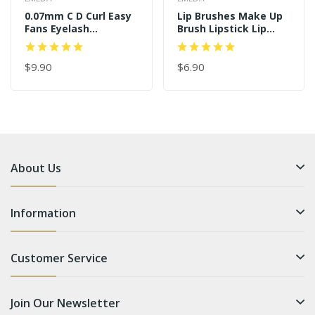
0.07mm C D Curl Easy
Lip Brushes Make Up
Fans Eyelash
Brush Lipstick Lip
Extensions
Gloss Wands
Applicator Tool
$9.90
$6.90
About Us
Information
Customer Service
Join Our Newsletter