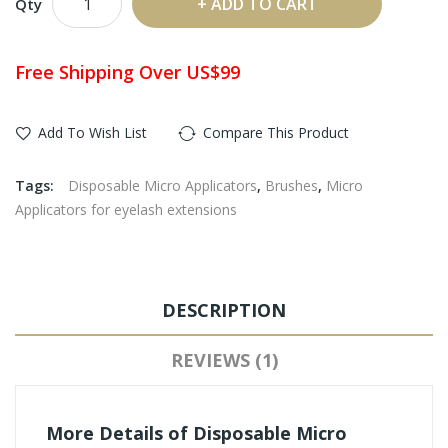
ADD TO CART
Qty
Free Shipping Over US$99
Add To Wish List
Compare This Product
Tags:
Disposable Micro Applicators
,
Brushes
,
Micro
Applicators for eyelash extensions
DESCRIPTION
REVIEWS (1)
More Details of Disposable Micro