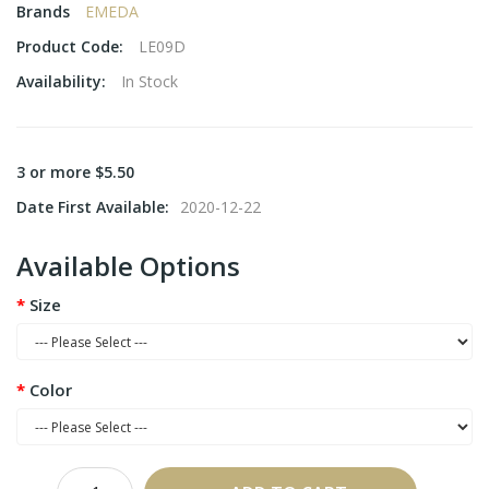
Brands
EMEDA
Product Code:
LE09D
Availability:
In Stock
3 or more $5.50
Date First Available:
2020-12-22
Available Options
Size
Color