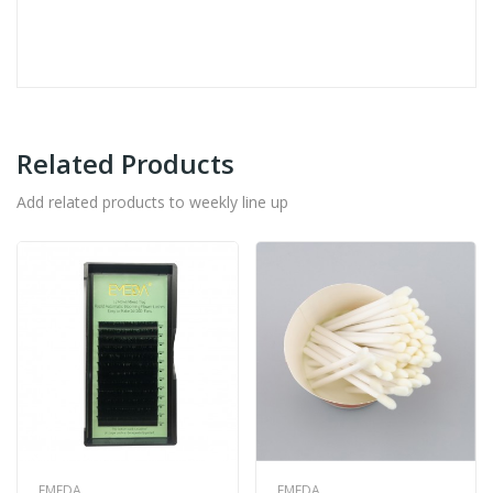
Related Products
Add related products to weekly line up
EMEDA
EMEDA