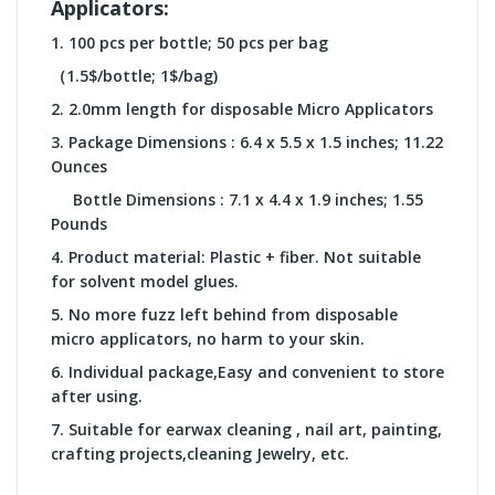
Applicators:
1. 100 pcs per bottle; 50 pcs per bag
（1.5$/bottle; 1$/bag)
2.
2.0mm length for
disposable Micro Applicators
3.
Package Dimensions :
6.4 x 5.5 x 1.5 inches; 11.22
Ounces
Bottle Dimensions :
7.1 x 4.4 x 1.9 inches; 1.55
Pounds
4.
Product material: Plastic + fiber. Not suitable
for solvent model glues.
5.
No more fuzz left behind from disposable
micro applicators, no harm to your skin.
6.
Individual package,Easy and convenient to store
after using.
7.
Suitable for earwax cleaning , nail art, painting,
crafting projects,cleaning Jewelry, etc.