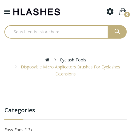
0
Eyelash Tools
Disposable Micro Applicators Brushes For Eyelashes
Extensions
Categories
Easy Fans
13