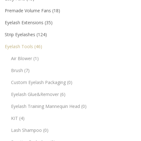
Premade Volume Fans
18
Eyelash Extensions
35
Strip Eyelashes
124
Eyelash Tools
46
Air Blower
1
Brush
7
Custom Eyelash Packaging
0
Eyelash Glue&Remover
6
Eyelash Training Mannequin Head
0
KIT
4
Lash Shampoo
0