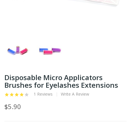
Disposable Micro Applicators
Brushes for Eyelashes Extensions
1 Reviews
Write A Review
$5.90