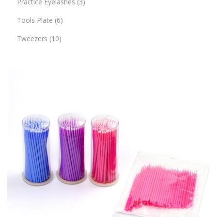
Practice Eyelashes
3
Tools Plate
6
Tweezers
10