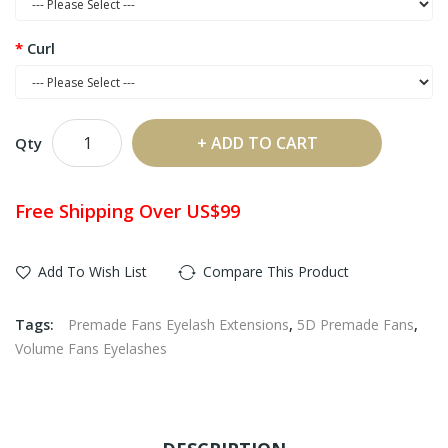
Curl
ADD TO CART
Qty
Free Shipping Over US$99
Add To Wish List
Compare This Product
Tags:
Premade Fans Eyelash Extensions
,
5D Premade Fans
,
Volume Fans Eyelashes