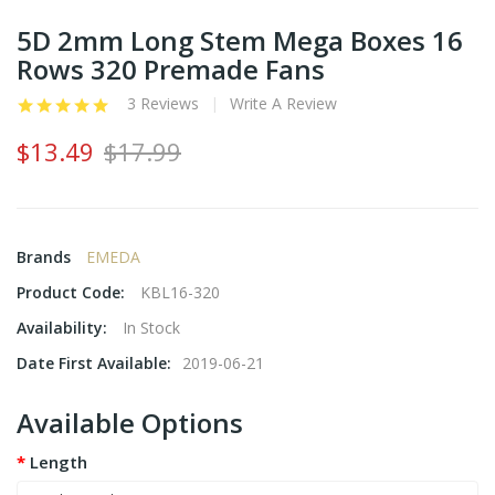
5D 2mm Long Stem Mega Boxes 16
Rows 320 Premade Fans
3 Reviews
Write A Review
$13.49
$17.99
Brands
EMEDA
Product Code:
KBL16-320
Availability:
In Stock
Date First Available:
2019-06-21
Available Options
Length