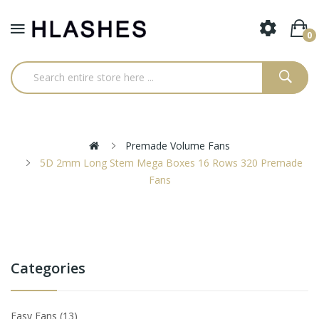
0
Premade Volume Fans
5D 2mm Long Stem Mega Boxes 16 Rows 320 Premade
Fans
Categories
Easy Fans
13