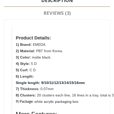
DESCRIPTION
REVIEWS (3)
Product Details:
1) Brand:
EMEDA.
2) Material:
PBT from Korea.
3) Color:
matte black.
4) Style:
5 D
5) Curl:
C D
6) Length:
Single length
:
9/10/11/12/13/14/15/16mm
7) Thickness:
0.07mm
8) Clusters:
2
0
clusters each line, 16 lines in a tray, total is 
white
acrylic packaging box
9) Package
: