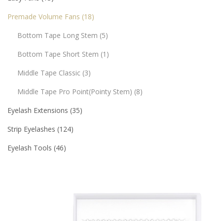
Premade Volume Fans
18
Bottom Tape Long Stem
5
Bottom Tape Short Stem
1
Middle Tape Classic
3
Middle Tape Pro Point(pointy Stem)
8
Eyelash Extensions
35
Strip Eyelashes
124
Eyelash Tools
46