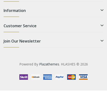
Information
Customer Service
Join Our Newsletter
Powered By
Plazathemes
. HLASHES © 2026