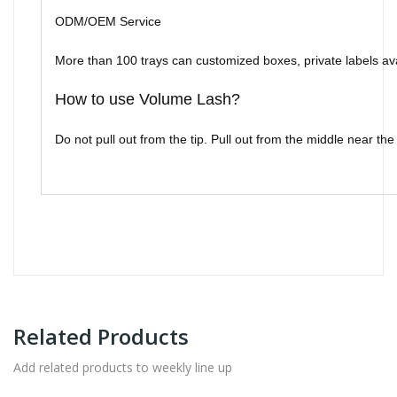
ODM/OEM Service
More than 100 trays can customized boxes, private labels ava
How to use Volume Lash?
Do not pull out from the tip. Pull out from the middle near the
Related Products
Add related products to weekly line up