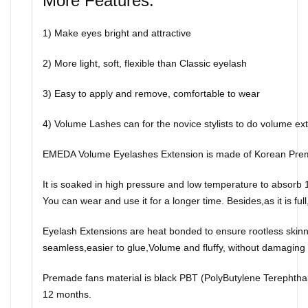
More Features:
1) Make eyes bright and attractive
2) More light, soft, flexible than Classic eyelash
3) Easy to apply and remove, comfortable to wear
4) Volume Lashes can for the novice stylists to do volume ext
EMEDA Volume Eyelashes Extension is made of Korean Prem
It is soaked in high pressure and low temperature to absorb 10
You can wear and use it for a longer time. Besides,as it is full,
Eyelash Extensions are heat bonded to ensure rootless skinny
seamless,easier to glue,Volume and fluffy, without damaging t
Premade fans material is black PBT (PolyButylene Terephthalate
12 months.