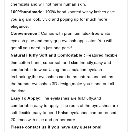
chemicals and will not harm human skin.
100%handmade:
1
00% hand knotted wispy lashes give
you a glam look, vivid and poping up for much more
elegance.
Convenience
:
Comes with premium latex-free white
eyelash glue and easy grip eyelash applicator. You will
get all you need in just one pack!
Natural Fluffy Soft and Comfortable
Featured flexible
：
thin cotton band, super soft and skin friendly,easy and
comfortable to wear.Using the simulation eyelash
technology,the eyelashes can be as natural and soft as
the human eyelashes.3D design,make you stand out all
the time.
Easy To Apply
:
The eyelashes are full,fluffy,and
comfortable,easy to apply. The roots of the eyelashes are
soft,flexible,easy to bend.False eyelashes can be reused
20
times with nice and proper care.
Please contact us if you have any questions!