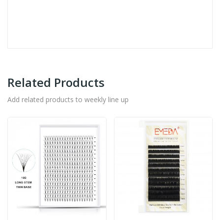
Related Products
Add related products to weekly line up