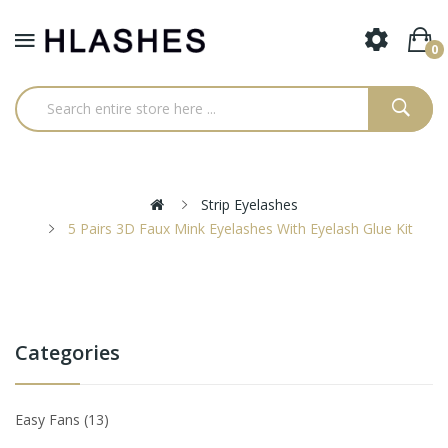
0
Strip Eyelashes
5 Pairs 3D Faux Mink Eyelashes With Eyelash Glue Kit
Categories
Easy Fans
13