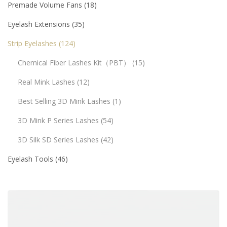
Premade Volume Fans
18
Eyelash Extensions
35
Strip Eyelashes
124
Chemical Fiber Lashes Kit（PBT）
15
Real Mink Lashes
12
Best Selling 3D Mink Lashes
1
3D Mink P Series Lashes
54
3D Silk SD Series Lashes
42
Eyelash Tools
46