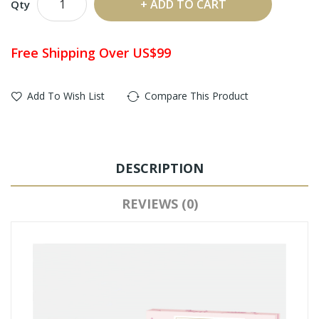
ADD TO CART
Qty
Free Shipping Over US$99
Add To Wish List
Compare This Product
DESCRIPTION
REVIEWS (0)