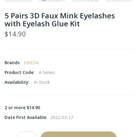
5 Pairs 3D Faux Mink Eyelashes
with Eyelash Glue Kit
$14.90
Brands
EMEDA
Product Code:
A Series
Availability:
In Stock
2 or more $14.90
Date First Available:
2022-03-17