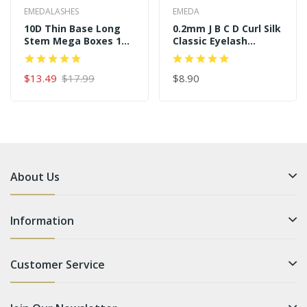
EMEDALASHES
EMEDA
10D Thin Base Long
0.2mm J B C D Curl Silk
Stem Mega Boxes 16
Classic Eyelash
Rows 320 Premade
Extensions
Fans
$13.49
$17.99
$8.90
About Us
Information
Customer Service