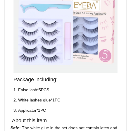
Package including:
1.
False lash*5PCS
2.
White lashes glue*1PC
3.
Applicator
*1PC
About this item
Safe:
The white glue in the set does not contain latex and