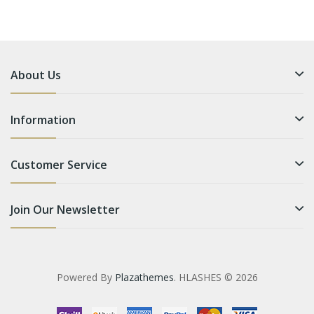
About Us
Information
Customer Service
Join Our Newsletter
Powered By
Plazathemes
. HLASHES © 2026