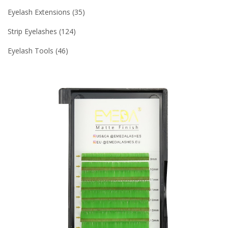
Eyelash Extensions
35
Strip Eyelashes
124
Eyelash Tools
46