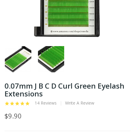
0.07mm J B C D Curl Green Eyelash
Extensions
14 Reviews
Write A Review
$9.90