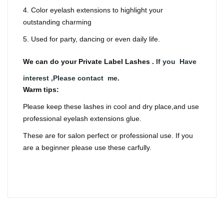
4. Color eyelash extensions to highlight your
outstanding charming
5. Used for party, dancing or even daily life.
We can do your Private Label Lashes .
If you Have
interest ,Please contact me.
Warm tips:
Please keep these lashes in cool and dry place,and use
professional eyelash extensions glue.
These are for salon perfect or professional use. If you
are a beginner please use these carfully.