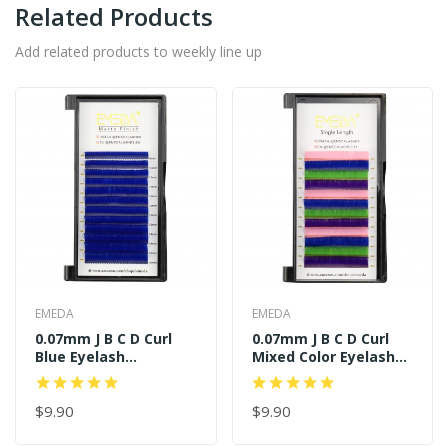
Related Products
Add related products to weekly line up
EMEDA
EMEDA
0.07mm J B C D Curl
0.07mm J B C D Curl
Blue Eyelash
Mixed Color Eyelash
Extensions
Extensions
$9.90
$9.90