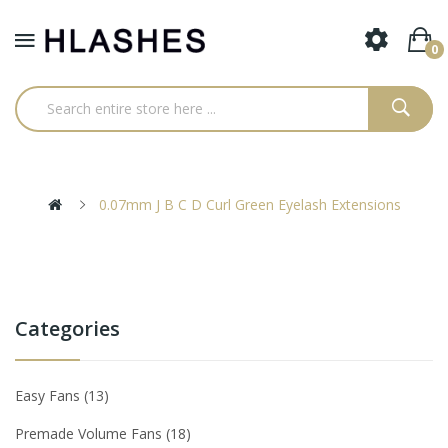
0
0.07mm J B C D Curl Green Eyelash Extensions
Categories
Easy Fans
13
Premade Volume Fans
18