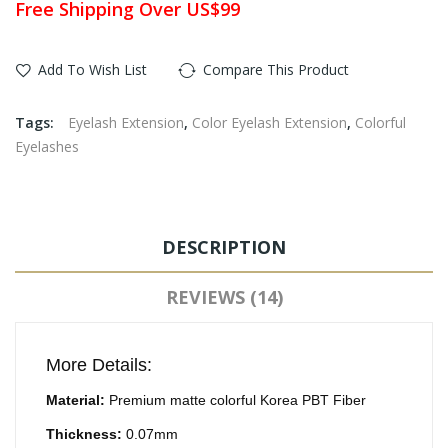
Free Shipping Over US$99
Add To Wish List
Compare This Product
Tags:
Eyelash Extension
,
Color Eyelash Extension
,
Colorful
Eyelashes
DESCRIPTION
REVIEWS (14)
More Details:
Material:
Premium matte colorful Korea PBT Fiber
Thickness:
0.07mm