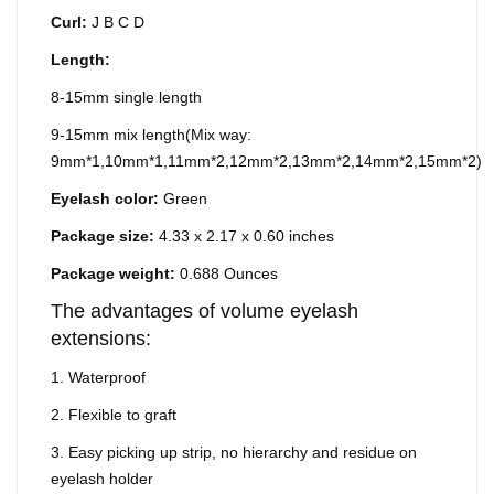
Curl:
J B C D
Length:
8-15mm single length
9-15mm mix length(Mix way:
9mm*1,10mm*1,11mm*2,12mm*2,13mm*2,14mm*2,15mm*2)
Eyelash color:
Green
Package size:
4.33 x 2.17 x 0.60 inches
Package weight:
0.688 Ounces
The advantages of volume eyelash
extensions:
1. Waterproof
2. Flexible to graft
3. Easy picking up strip, no hierarchy and residue on
eyelash holder