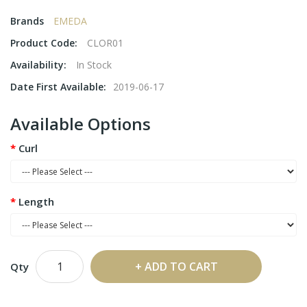
Brands
EMEDA
Product Code:
CLOR01
Availability:
In Stock
Date First Available:
2019-06-17
Available Options
Curl
Length
ADD TO CART
Qty