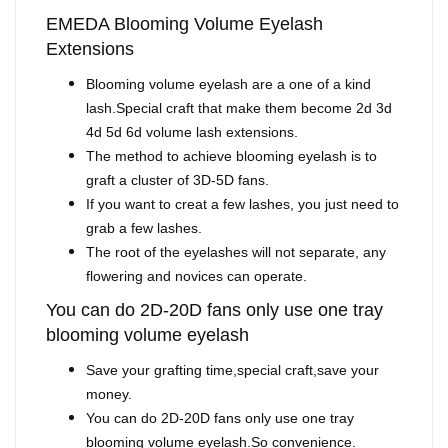
EMEDA Blooming Volume Eyelash
Extensions
Blooming volume eyelash are a one of a kind
lash.Special craft that make them become 2d 3d
4d 5d 6d volume lash extensions.
The method to achieve blooming eyelash is to
graft a cluster of 3D-5D fans.
If you want to creat a few lashes, you just need to
grab a few lashes.
The root of the eyelashes will not separate, any
flowering and novices can operate.
You can do 2D-20D fans only use one tray
blooming volume eyelash
Save your grafting time,special craft,save your
money.
You can do 2D-20D fans only use one tray
blooming volume eyelash.So convenience.