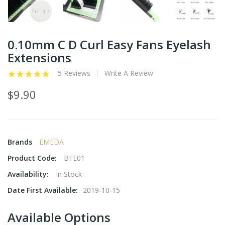
0.10mm C D Curl Easy Fans Eyelash
Extensions
5 Reviews
Write A Review
$9.90
Brands
EMEDA
Product Code:
BFE01
Availability:
In Stock
Date First Available:
2019-10-15
Available Options