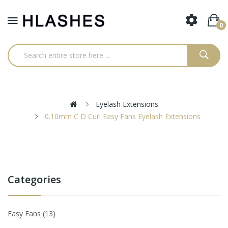
0
Eyelash Extensions
0.10mm C D Curl Easy Fans Eyelash Extensions
Categories
Easy Fans
13