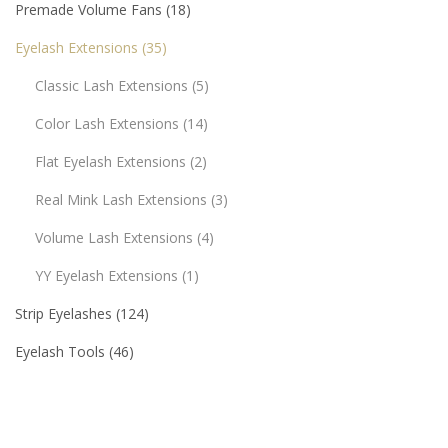
Premade Volume Fans
18
Eyelash Extensions
35
Classic Lash Extensions
5
Color Lash Extensions
14
Flat Eyelash Extensions
2
Real Mink Lash Extensions
3
Volume Lash Extensions
4
YY Eyelash Extensions
1
Strip Eyelashes
124
Eyelash Tools
46