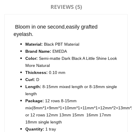
REVIEWS (5)
Bloom in one second,easily grafted
eyelash.
Material:
Black PBT Material
Brand Name:
EMEDA
Color:
Semi-matte Dark Black A Little Shine Look
More Natural
Thickness:
0.10 mm
Curl:
D
Length:
8-15mm mixed length or 8-18mm single
length
Package:
12 rows 8-15mm
mix(8mm*1+9mm*1+10mm*1+11mm*1+12mm*2+13mm*
or 12 rows 12mm 13mm 15mm 16mm 17mm
18mm single length
Quantity:
1 tray