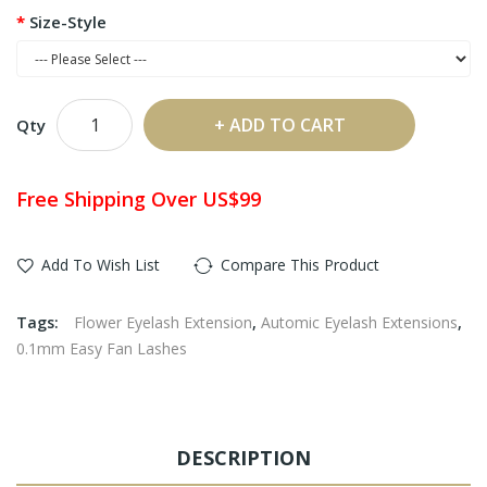
Size-Style
ADD TO CART
Qty
Free Shipping Over US$99
Add To Wish List
Compare This Product
Tags:
Flower Eyelash Extension
,
Automic Eyelash Extensions
,
0.1mm Easy Fan Lashes
DESCRIPTION