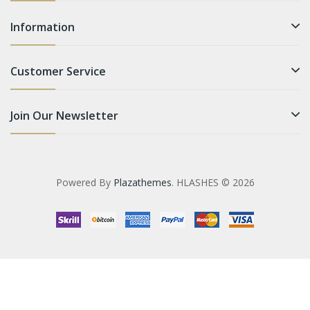
Information
Customer Service
Join Our Newsletter
Powered By
Plazathemes
. HLASHES © 2026