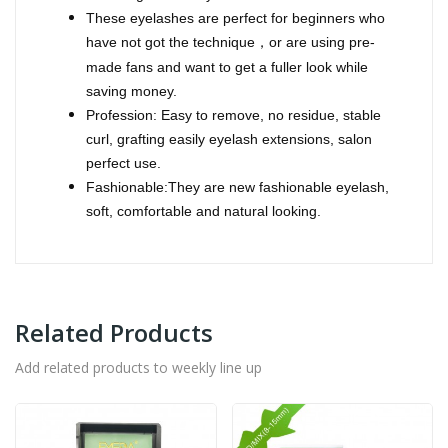
These eyelashes are perfect for beginners who
have not got the technique
or are using pre-
，
made fans and want to get a fuller look while
saving money.
Profession: Easy to remove, no residue, stable
curl, grafting easily eyelash extensions, salon
perfect use.
Fashionable:They are new fashionable eyelash,
soft, comfortable and natural looking.
Related Products
Add related products to weekly line up