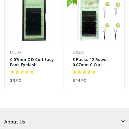
EMEDA
EMEDA
0.07mm C D Curl Easy
3 Packs 12 Rows
Fans Eyelash
0.07mm C Curl
Extensions
11mm+13mm+14mm
Easy Fans
$9.90
$24.90
About Us