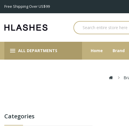
Free Shipping Over US$99
ALL DEPARTMENTS
Home
Brand
Br
Categories