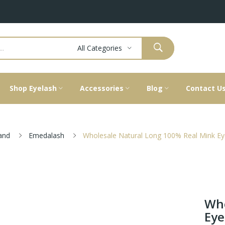
All Categories
Shop Eyelash
Accessories
Blog
Contact U
and
Emedalash
Wholesale Natural Long 100% Real Mink Ey
Who
Eye