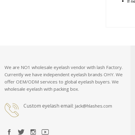
If n
We are NO1 wholesale eyelash vendor with lash Factory.
Currently we have independent eyelash brands OHY. We
offer OEM/ODM services to global eyelash buyers. We
wholesale eyelash with packing box.
Custom eyelash email:
Jack@hlashes.com