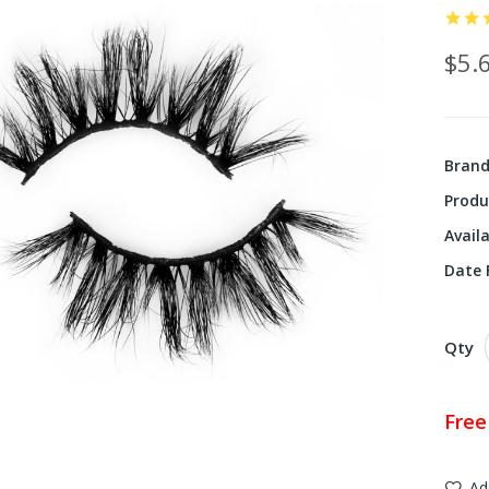
$5.
Bran
Produ
Availa
Date F
Qty
Free
Ad