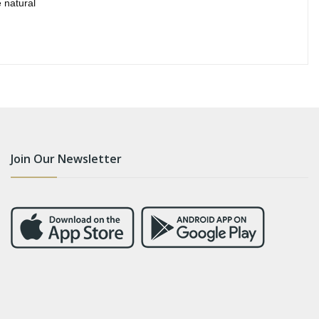
 natural
Join Our Newsletter