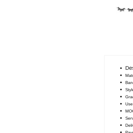
Des
Mate
Ban
Styl
Gra
Use
MOQ
Ser
Deli
Pay