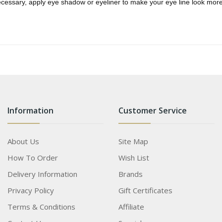
ecessary, apply eye shadow or eyeliner to make your eye line look more
Information
Customer Service
About Us
Site Map
How To Order
Wish List
Delivery Information
Brands
Privacy Policy
Gift Certificates
Terms & Conditions
Affiliate