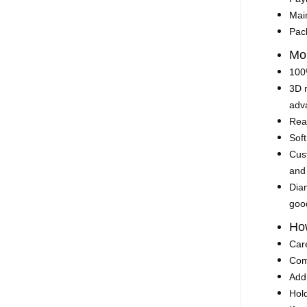
Mai
Pac
Mo
100%
3D 
adva
Rea
Soft
Cust
and
Diam
goo
How
Car
Comp
Add 
Hold