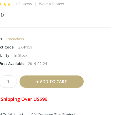
1 Reviews
Write A Review
60
ds
Emedalash
ct Code:
ZX-P159
bility:
In Stock
irst Available:
2019-09-24
ADD TO CART
 Shipping Over US$99
d To Wish List
Compare This Product