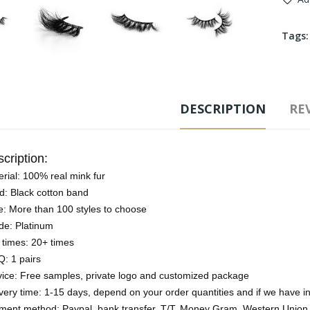
Tags
DESCRIPTION
REV
cription:
rial: 100% real mink fur
d: Black cotton band
e: More than 100 styles to choose
de: Platinum
 times: 20+ times
: 1 pairs
vice: Free samples, private logo and customized package
very time: 1-15 days, depend on your order quantities and if we have i
ment method: Paypal, bank transfer, T/T, Money Gram, Western Union