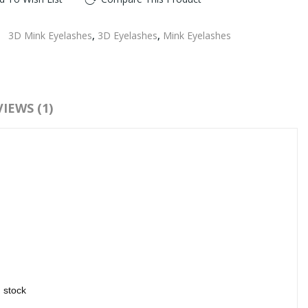
:
3D Mink Eyelashes
,
3D Eyelashes
,
Mink Eyelashes
IEWS (1)
n stock