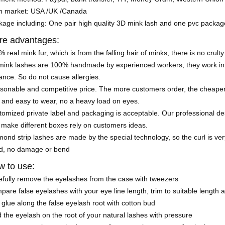
n market: USA /UK /Canada
kage including: One pair high quality 3D mink lash and one pvc packa
re advantages:
 real mink fur, which is from the falling hair of minks, there is no crulty
mink lashes are 100% handmade by experienced workers, they work in a
nce. So do not cause allergies.
sonable and competitive price. The more customers order, the cheaper 
 and easy to wear, no a heavy load on eyes.
omized private label and packaging is acceptable. Our professional de
 make different boxes rely on customers ideas.
ond strip lashes are made by the special technology, so the curl is very
d, no damage or bend
 to use:
efully remove the eyelashes from the case with tweezers
are false eyelashes with your eye line length, trim to suitable length 
glue along the false eyelash root with cotton bud
 the eyelash on the root of your natural lashes with pressure