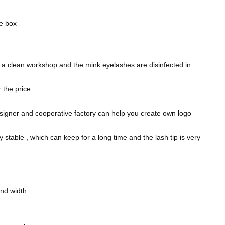
ge box
.
 clean workshop and the mink eyelashes are disinfected in
the price.
signer and cooperative factory can help you create own logo
 stable , which can keep for a long time and the lash tip is very
and width