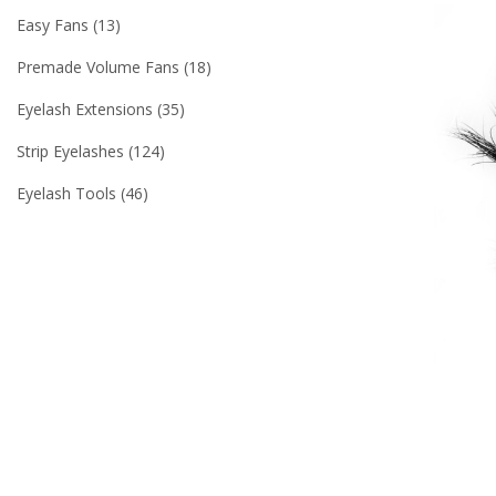
Easy Fans
13
Premade Volume Fans
18
Eyelash Extensions
35
Strip Eyelashes
124
Eyelash Tools
46