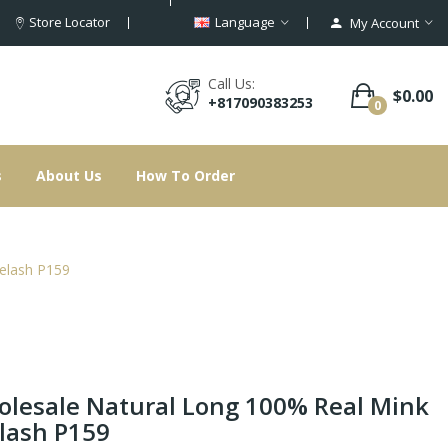
Store Locator
Language
My Account
Call Us:
$0.00
+817090383253
0
s
About Us
How To Order
elash P159
lesale Natural Long 100% Real Mink
lash P159