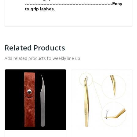
---------------------------------------------------------Easy
to grip lashes.
Related Products
Add related products to weekly line up