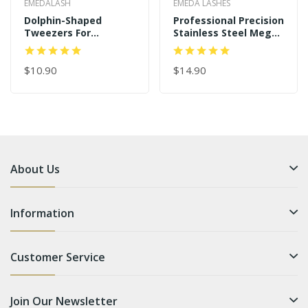
EMEDALASH
EMEDA LASHES
Dolphin-Shaped
Professional Precision
Tweezers For
Stainless Steel Mega
Individual And 3D-6D
Curved Angled Tips
Volume Lashes
Dolphin 45 Degree
Tweezers
$10.90
Gold Eyelash
$14.90
Extension Tweezers
About Us
Information
Customer Service
Join Our Newsletter