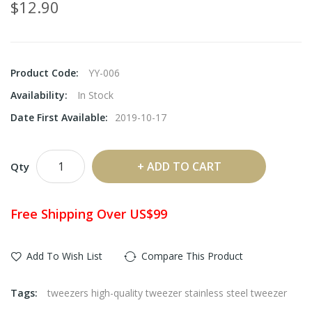
$12.90
Product Code:
YY-006
Availability:
In Stock
Date First Available:
2019-10-17
ADD TO CART
Qty
Free Shipping Over US$99
Add To Wish List
Compare This Product
Tags:
tweezers high-quality tweezer stainless steel tweezer