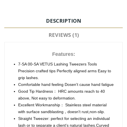
DESCRIPTION
REVIEWS (1)
Features:
7-SA 00-SA VETUS Lashing Tweezers Tools
Precision crafted tips Perfectly aligned arms Easy to
grip lashes.
Comfortable hand feeling Dosen't cause hand fatigue
Good Tip Hardness： HRC amounts reach to 40
above, Not easy to deformation.
Excellent Workmanship： Stainless steel material
with surface sandblasting，doesn't rust,non-slip.
Straight Tweezer: perfect for selecting an individual
lash or to separate a client's natural lashes.Curved