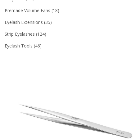
Premade Volume Fans
18
Eyelash Extensions
35
Strip Eyelashes
124
Eyelash Tools
46