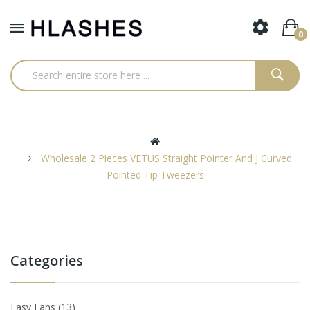
0
Wholesale 2 Pieces VETUS Straight Pointer And J Curved
Pointed Tip Tweezers
Categories
Easy Fans
13