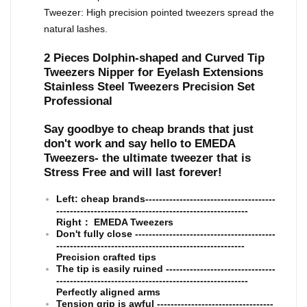
Tweezer: High precision pointed tweezers spread the
natural lashes.
2 Pieces Dolphin-shaped and Curved Tip
Tweezers Nipper for Eyelash Extensions
Stainless Steel Tweezers Precision Set
Professional
Say goodbye to cheap brands that just
don't work and say hello to EMEDA
Tweezers- the ultimate tweezer that is
Stress Free and will last forever!
Left: cheap brands--------------------------------------
--------------------------------------------------------
Right： EMEDA Tweezers
Don't fully close -----------------------------------------
-------------------------------------------------------
Precision crafted tips
The tip is easily ruined --------------------------------
--------------------------------------------------------
Perfectly aligned arms
Tension grip is awful ----------------------------------