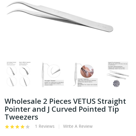
Wholesale 2 Pieces VETUS Straight
Pointer and J Curved Pointed Tip
Tweezers
1 Reviews
Write A Review