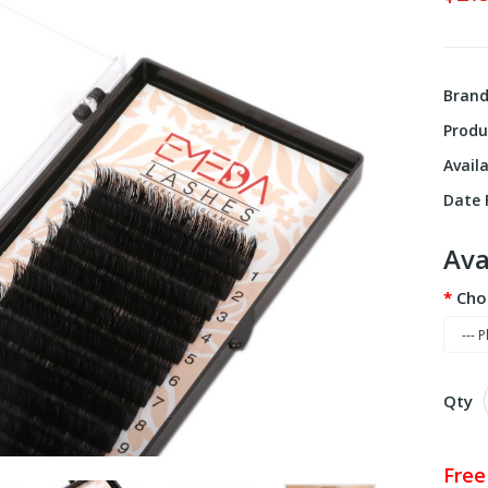
Bran
Produ
Availa
Date F
Ava
Cho
Qty
Free