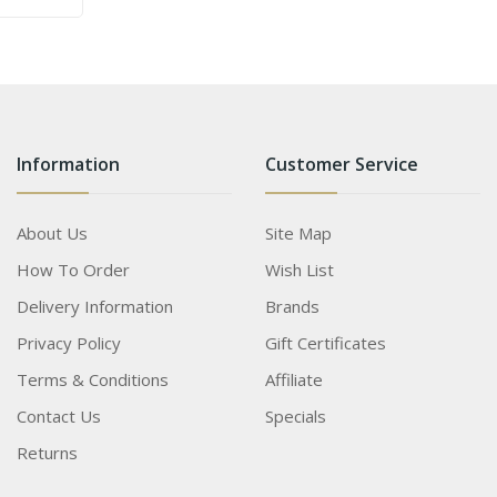
Information
Customer Service
About Us
Site Map
How To Order
Wish List
Delivery Information
Brands
Privacy Policy
Gift Certificates
Terms & Conditions
Affiliate
Contact Us
Specials
Returns