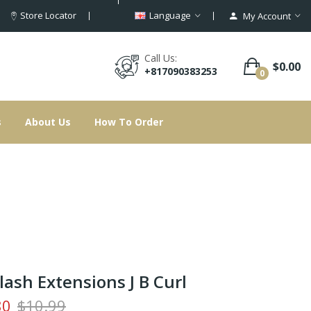
Store Locator
Language
My Account
Call Us:
$0.00
+817090383253
0
s
About Us
How To Order
lash Extensions J B Curl
80
$10.99