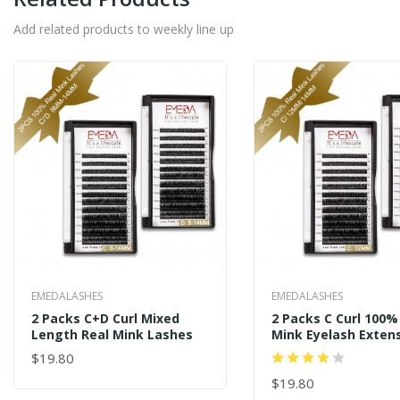
Add related products to weekly line up
EMEDALASHES
EMEDALASHES
2 Packs C+D Curl Mixed
2 Packs C Curl 100%
Length Real Mink Lashes
Mink Eyelash Exte
$19.80
ADD TO CART
$19.80
ADD TO CART