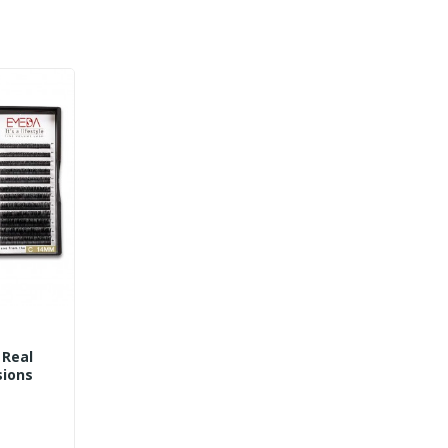
 Real
nsions