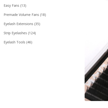
Easy Fans
13
Premade Volume Fans
18
Eyelash Extensions
35
Strip Eyelashes
124
Eyelash Tools
46