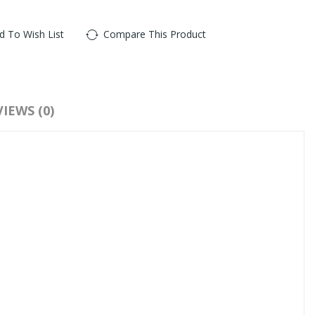
d To Wish List
Compare This Product
:
Real Mink Lashes
,
Real Mink Eyelashes
,
Mink Eyelash Extensions
IEWS (0)