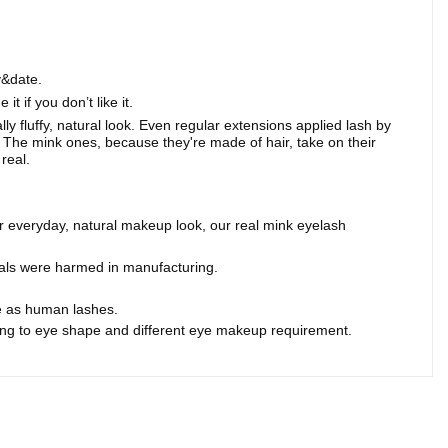
y&date.
 if you don’t like it.
lly fluffy, natural look. Even regular extensions applied lash by
 The mink ones, because they're made of hair, take on their
real.
r everyday, natural makeup look, our real mink eyelash
mals were harmed in manufacturing.
me as human lashes.
ding to eye shape and different eye makeup requirement.