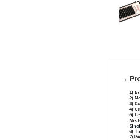
Pr
1) B
2) Ma
3) Co
4) Cu
5) L
Mix 
Sing
6) T
7) Pa