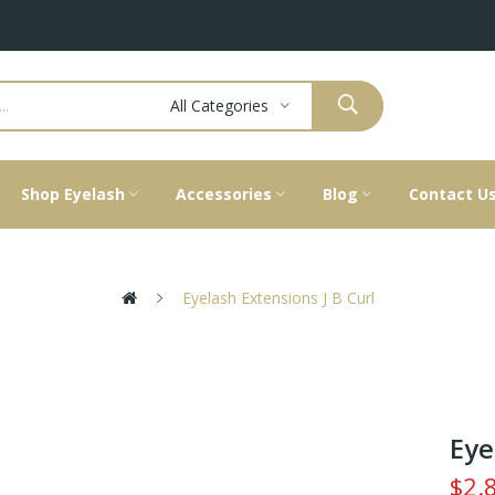
All Categories
Shop Eyelash
Accessories
Blog
Contact U
Eyelash Extensions J B Curl
Eye
$2.