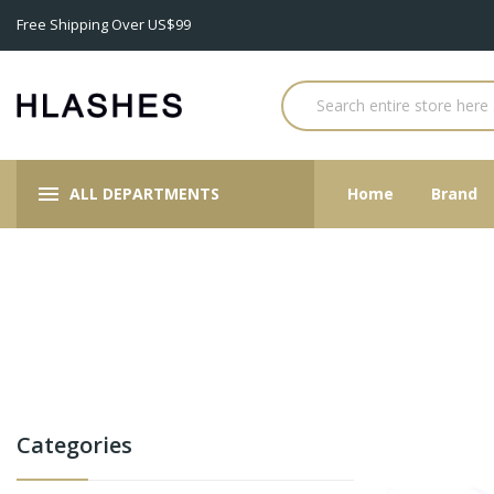
Free Shipping Over US$99
ALL DEPARTMENTS
Home
Brand
Categories