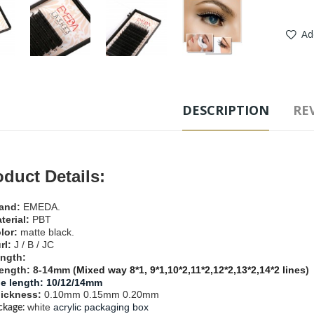
Ad
Tags
DESCRIPTION
REV
oduct Details:
rand:
EMEDA.
terial:
PBT
lor:
matte black.
rl:
J / B / JC
ength:
length: 8-14mm (
Mixed way 8*1,
9*1,10*2,11*2,12*2,13*2,14*2 lines
)
le length
:
10/12/14mm
hickness:
0.10mm 0.15mm 0.20mm
white
acrylic packaging box
ckage
: