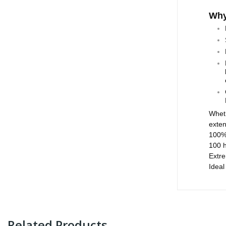
Why
​Whet
exten
100% 
100 
Extre
Ideal
Related Products