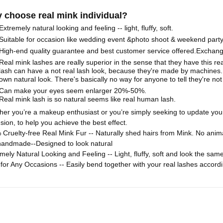
 choose real mink individual?
Extremely natural looking and feeling -- light, fluffy, soft.
Suitable for occasion like wedding event &photo shoot & weekend part
High-end quality guarantee and best customer service offered.Exchange it
Real mink lashes are really superior in the sense that they have this rea
lash can have a not real lash look, because they're made by machines.
own natural look. There's basically no way for anyone to tell they're not 
Can make your eyes seem enlarger 20%-50%.
Real mink lash is so natural seems like real human lash.
her you’re a makeup enthusiast or you’re simply seeking to update you
sion, to help you achieve the best effect.
Cruelty-free Real Mink Fur -- Naturally shed hairs from Mink. No ani
handmade--Designed to look natural
mely Natural Looking and Feeling -- Light, fluffy, soft and look the sa
 for Any Occasions -- Easily bend together with your real lashes accor