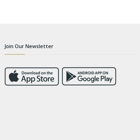
Join Our Newsletter