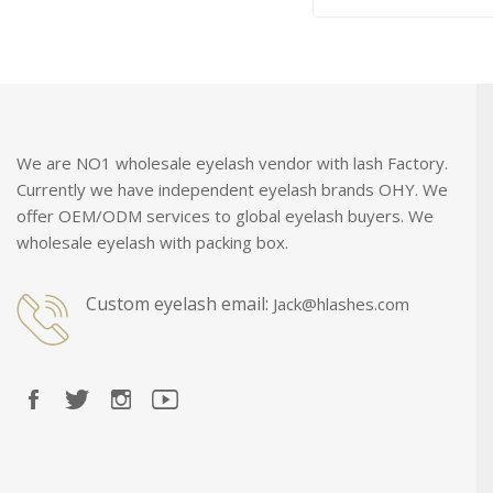
We are NO1 wholesale eyelash vendor with lash Factory.
Currently we have independent eyelash brands OHY. We
offer OEM/ODM services to global eyelash buyers. We
wholesale eyelash with packing box.
Custom eyelash email:
Jack@hlashes.com