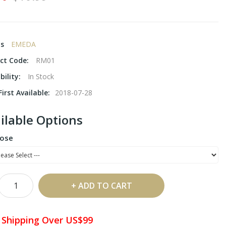
ds
EMEDA
ct Code:
RM01
bility:
In Stock
irst Available:
2018-07-28
ilable Options
ose
ADD TO CART
 Shipping Over US$99