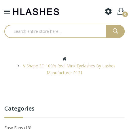
0
V Shape 3D 100% Real Mink Eyelashes By Lashes
Manufacturer P121
Categories
Easy Fans
13