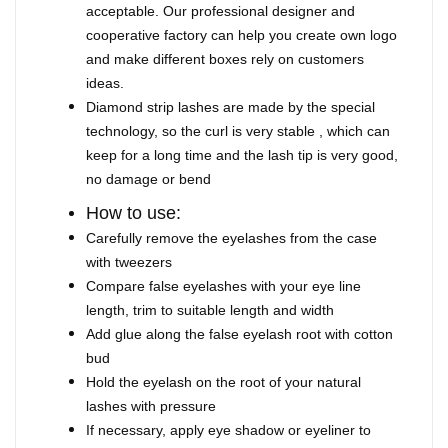
acceptable. Our professional designer and
cooperative factory can help you create own logo
and make different boxes rely on customers
ideas.
Diamond strip lashes are made by the special
technology, so the curl is very stable , which can
keep for a long time and the lash tip is very good,
no damage or bend
How to use:
Carefully remove the eyelashes from the case
with tweezers
Compare false eyelashes with your eye line
length, trim to suitable length and width
Add glue along the false eyelash root with cotton
bud
Hold the eyelash on the root of your natural
lashes with pressure
If necessary, apply eye shadow or eyeliner to