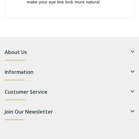
make your eye line look more natural
About Us
Information
Customer Service
Join Our Newsletter