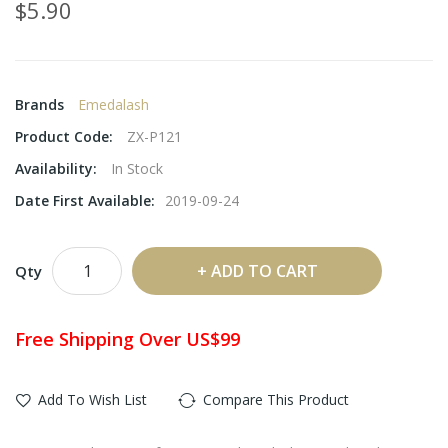
$5.90
Brands
Emedalash
Product Code:
ZX-P121
Availability:
In Stock
Date First Available:
2019-09-24
ADD TO CART
Qty
Free Shipping Over US$99
Add To Wish List
Compare This Product