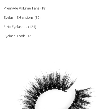
Premade Volume Fans
18
Eyelash Extensions
35
Strip Eyelashes
124
Eyelash Tools
46