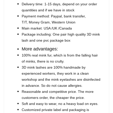
Delivery time: 1-15 days, depend on your order
quantities and if we have in stock
Payment method: Paypal, bank transfer,
T/T, Money Gram, Western Union
Main market: USA /UK /Canada
Package including: One pair high quality 3D mink
lash and one pvc package box
More advantages:
100% real mink fur, which is from the falling hair
of minks, there is no crulty.
3D mink lashes are 100% handmade by
experienced workers, they work in a clean
workshop and the mink eyelashes are disinfected
in advance. So do not cause allergies.
Reasonable and competitive price. The more
customers order, the cheaper the price.
Soft and easy to wear, no a heavy load on eyes.
Customized private label and packaging is