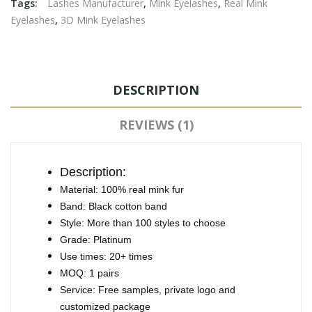
Tags:
Lashes Manufacturer
,
Mink Eyelashes
,
Real Mink
Eyelashes
,
3D Mink Eyelashes
DESCRIPTION
REVIEWS (1)
Description:
Material: 100% real mink fur
Band: Black cotton band
Style: More than 100 styles to choose
Grade: Platinum
Use times: 20+ times
MOQ: 1 pairs
Service: Free samples, private logo and
customized package