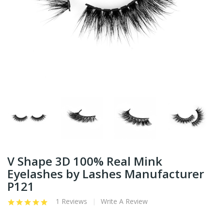
V Shape 3D 100% Real Mink
Eyelashes by Lashes Manufacturer
P121
1 Reviews
Write A Review