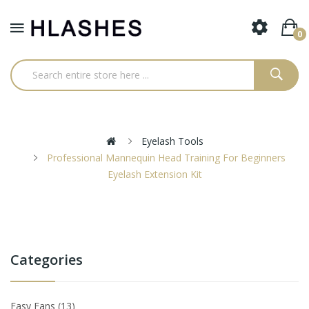
0
Eyelash Tools
Professional Mannequin Head Training For Beginners
Eyelash Extension Kit
Categories
Easy Fans
13