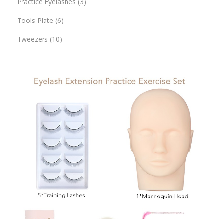
Practice Eyelashes
3
Tools Plate
6
Tweezers
10