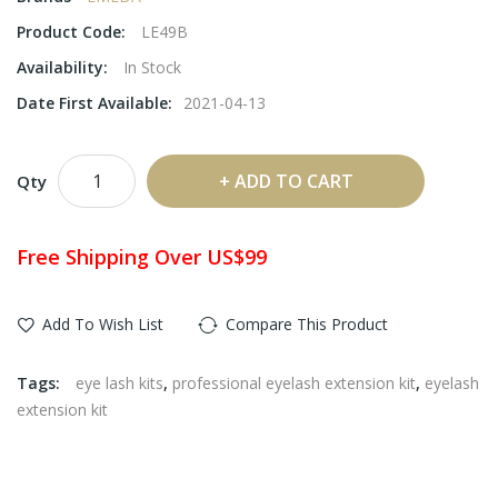
Product Code:
LE49B
Availability:
In Stock
Date First Available:
2021-04-13
ADD TO CART
Qty
Free Shipping Over US$99
Add To Wish List
Compare This Product
Tags:
eye lash kits
,
professional eyelash extension kit
,
eyelash
extension kit