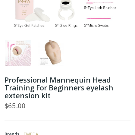
Professional Mannequin Head
Training For Beginners eyelash
extension kit
$65.00
Brands
EMEDA