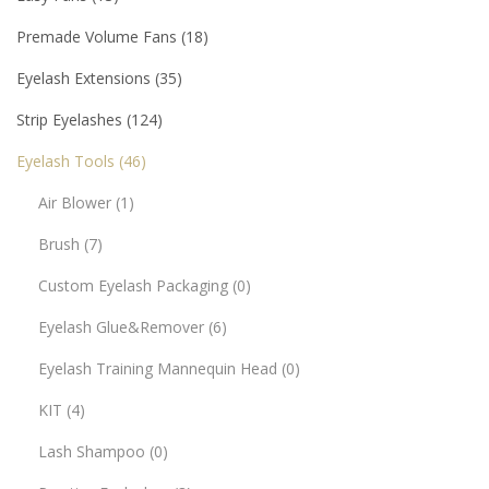
Premade Volume Fans
18
Eyelash Extensions
35
Strip Eyelashes
124
Eyelash Tools
46
Air Blower
1
Brush
7
Custom Eyelash Packaging
0
Eyelash Glue&Remover
6
Eyelash Training Mannequin Head
0
KIT
4
Lash Shampoo
0