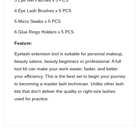
3.Eye Gel Patches x 5 PCS
4.Eye Lash Brushes x 5 PCS
5.Micro Swabs x 5 PCS
6.Glue Rings Holders x 5 PCS
Feature:
Eyelash extension tool is suitable for personal makeup,
beauty salons, beauty beginners or professional. A full
tool kit can make your work easier, faster, and better
your efficiency. This is the best set to begin your journey
to becoming a master lash technician. Unlike other lash
kits that don't deliver the quality or right-size lashes
used for practice.