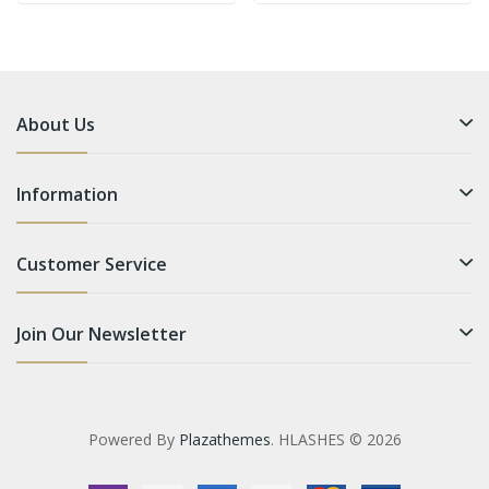
About Us
Information
Customer Service
Join Our Newsletter
Powered By
Plazathemes
. HLASHES © 2026