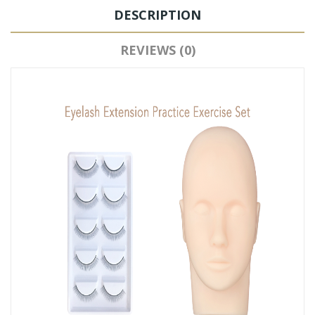
DESCRIPTION
REVIEWS (0)