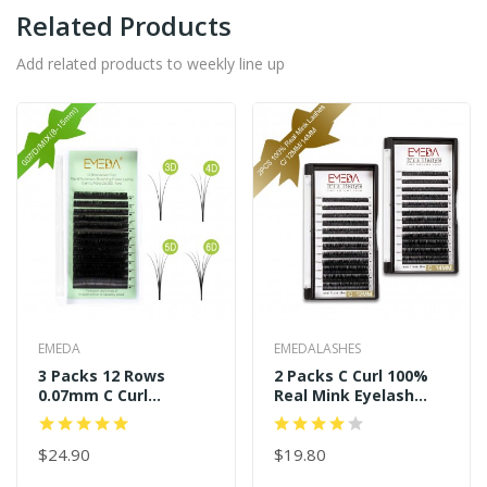
Related Products
Add related products to weekly line up
EMEDA
EMEDALASHES
3 Packs 12 Rows
2 Packs C Curl 100%
0.07mm C Curl
Real Mink Eyelash
11mm+13mm+14mm
Extensions
Easy Fans
$24.90
$19.80