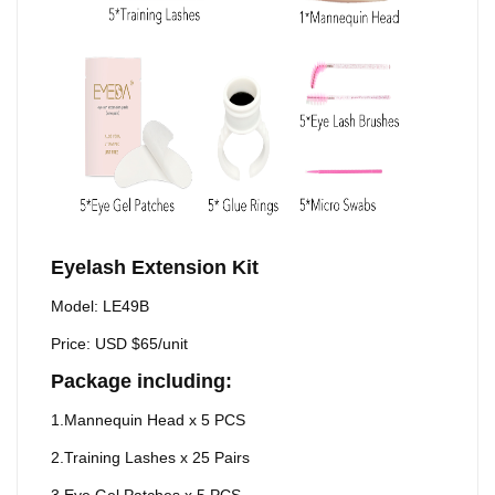
Eyelash Extension Kit
Model: LE49B
Price: USD $65/unit
Package including:
1.Mannequin Head x 5 PCS
2.Training Lashes x 25 Pairs