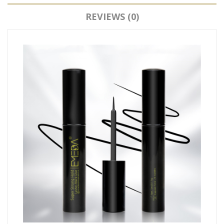
REVIEWS (0)