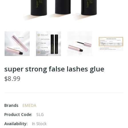
super strong false lashes glue
$8.99
Brands
EMEDA
Product Code:
SLG
Availability:
In Stock