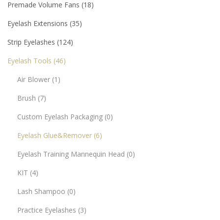
Premade Volume Fans
18
Eyelash Extensions
35
Strip Eyelashes
124
Eyelash Tools
46
Air Blower
1
Brush
7
Custom Eyelash Packaging
0
Eyelash Glue&Remover
6
Eyelash Training Mannequin Head
0
KIT
4
Lash Shampoo
0
Practice Eyelashes
3