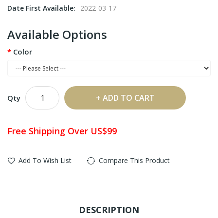
Date First Available:
2022-03-17
Available Options
Color
ADD TO CART
Qty
Free Shipping Over US$99
Add To Wish List
Compare This Product
DESCRIPTION