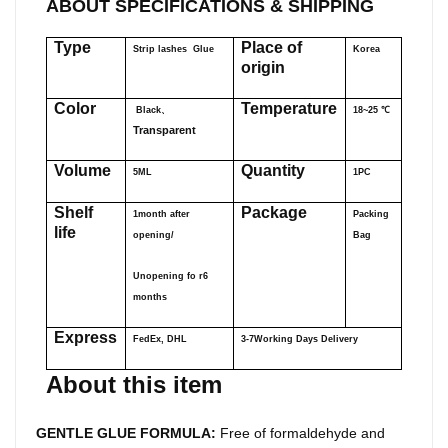
ABOUT SPECIFICATIONS & SHIPPING
Type
Place of
Strip lashes Glue
Korea
origin
Color
Temperature
Black、
18~25
℃
Transparent
Volume
Quantity
5ML
1PC
Shelf
Package
1month after
Packing
life
opening/
Bag
Unopening fo r6
months
Express
FedEx, DHL
3-7Working Days Delivery
About this item
GENTLE GLUE FORMULA:
Free of formaldehyde and