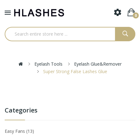
0
Eyelash Tools
Eyelash Glue&Remover
Super Strong False Lashes Glue
Categories
Easy Fans
13