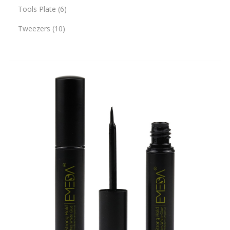
Tools Plate
6
Tweezers
10