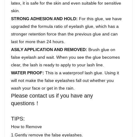
latex, it is safe for the skin and even suitable for sensitive
skin.
STRONG ADHESION AND HOLD:
For this glue, we have
upgraded the formula ratio of eyelash glue, which has a
stronger retention force than the previous glue and can
last for more than 24 hours.
ASILY APPLICATION AND REMOVED:
Brush glue on
false eyelash and wait. When you see the glue becomes
clear, the lash is ready to apply to your lash line.
WATER PROOF:
This is a waterproof lash glue. Using it
will not make the false eyelashes fall out whether you
wash your face or get in the rain.
Please contact us if you have any
questions！
TIPS:
How to Remove
1.Gently remove the false eyelashes.