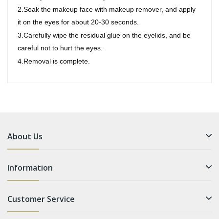
2.Soak the makeup face with makeup remover, and apply
it on the eyes for about 20-30 seconds.
3.Carefully wipe the residual glue on the eyelids, and be
careful not to hurt the eyes.
4.Removal is complete.
About Us
Information
Customer Service