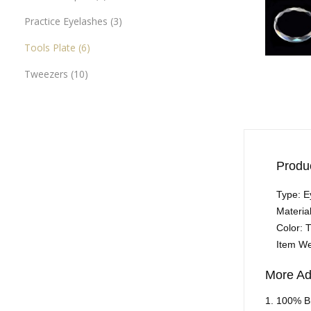
Practice Eyelashes
3
Tools Plate
6
Tweezers
10
Produc
Type: E
Materia
Color: 
Item We
More Ad
1. 100% B