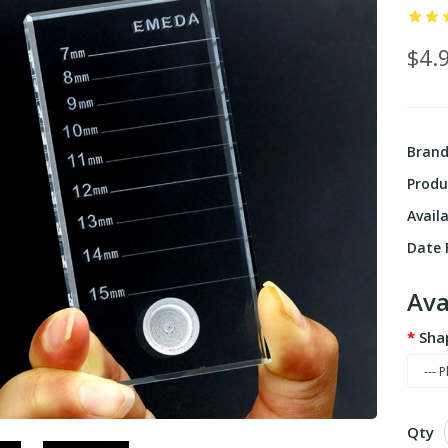
$4.
Bran
Produ
Availa
Date F
Ava
Sha
Qty