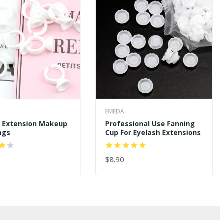
EMEDA
h Extension Makeup
Professional Use Fanning
ngs
Cup For Eyelash Extensions
$8.90
 CART
ADD TO CART