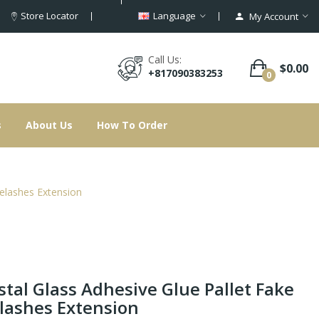
Store Locator
Language
My Account
Call Us:
$0.00
+817090383253
0
s
About Us
How To Order
yelashes Extension
stal Glass Adhesive Glue Pallet Fake
lashes Extension