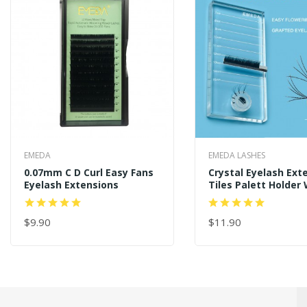
EMEDA
EMEDA LASHES
0.07mm C D Curl Easy Fans
Crystal Eyelash Ext
Eyelash Extensions
Tiles Palett Holder 
100 PCS Blooming G
$9.90
$11.90
ADD TO CART
ADD TO CART