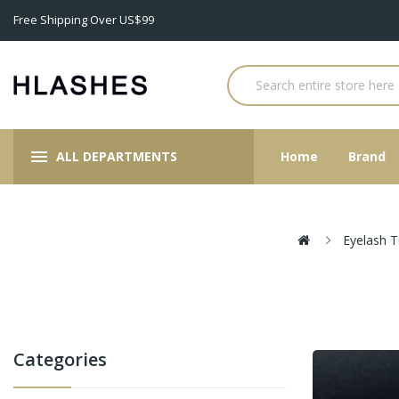
Free Shipping Over US$99
ALL DEPARTMENTS
Home
Brand
Eyelash T
Categories