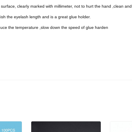
surface, clearly marked with millimeter, not to hurt the hand ,clean and 
uish the eyelash length and is a great glue holder.
duce the temperature ,slow down the speed of glue harden