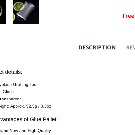
Free
Ad
DESCRIPTION
REV
Tags
t details:
yelash Grafting Tool
l: Glass
Transparent
ight: Approx. 92.5g / 3.3oz
vantages of Glue Pallet:
rand New and High Quality.