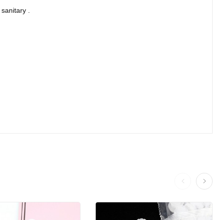
sanitary .