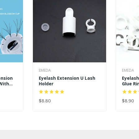
EMEDA
EMEDA
ension
Eyelash Extension U Lash
Eyelas
With
Holder
Glue Ri
lue Cup
$8.80
$8.90
ADD TO CART
ADD TO