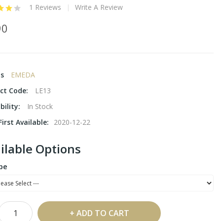
1 Reviews
Write A Review
90
ds
EMEDA
ct Code:
LE13
bility:
In Stock
irst Available:
2020-12-22
ilable Options
pe
ADD TO CART