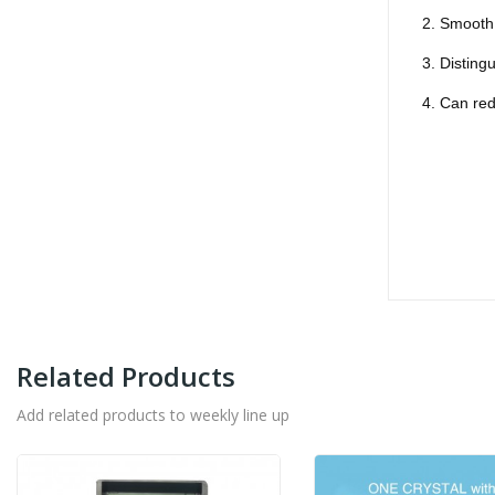
2. Smooth 
3. Disting
4. Can re
Related Products
Add related products to weekly line up