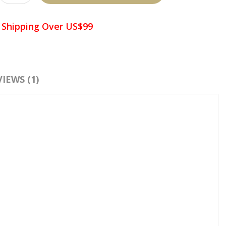
 Shipping Over US$99
d To Wish List
Compare This Product
IEWS (1)
:
Crystal Pallet
,
Glue Palette
,
Adhesive Pallet