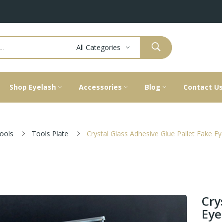
All Categories
Shop Eyelash
Accessories
Blog
Contact U
ools
Tools Plate
Crystal Glass Adhesive Glue Pallet Fake E
Cry
Eye