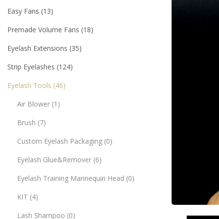
Easy Fans
13
Premade Volume Fans
18
Eyelash Extensions
35
Strip Eyelashes
124
Eyelash Tools
46
Air Blower
1
Brush
7
Custom Eyelash Packaging
0
Eyelash Glue&Remover
6
Eyelash Training Mannequin Head
0
KIT
4
Lash Shampoo
0