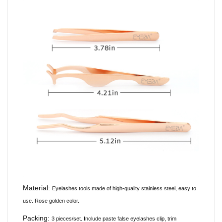
Material:
Eyelashes tools made of
high-quality
stainless steel, easy to
use. Rose golden color.
Packing:
3 pieces/set. Include paste false eyelashes clip, trim