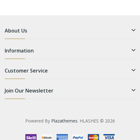
About Us
Information
Customer Service
Join Our Newsletter
Powered By
Plazathemes
. HLASHES © 2026