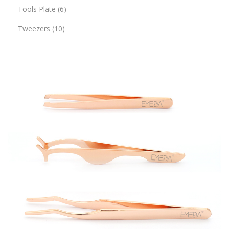
Tools Plate
6
Tweezers
10