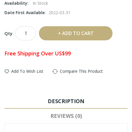
Availability:
In Stock
Date First Available:
2022-03-31
ADD TO CART
Qty
Free Shipping Over US$99
Add To Wish List
Compare This Product
DESCRIPTION
REVIEWS (0)