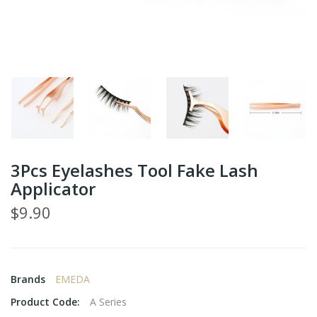
3Pcs Eyelashes Tool Fake Lash
Applicator
$9.90
Brands
EMEDA
Product Code:
A Series