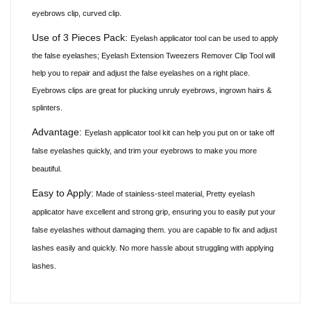
eyebrows clip, curved clip.
Use of 3 Pieces Pack:
Eyelash applicator tool can be used to apply
the false
eyelashes;
Eyelash Extension Tweezers Remover Clip Tool will
help you to repair and adjust the false eyelashes on a right place.
Eyebrows
clips
are great for plucking unruly eyebrows, ingrown hairs &
splinters.
Advantage:
Eyelash applicator tool kit can help you put on or take off
false eyelashes quickly, and trim your eyebrows to make you more
beautiful.
Easy to Apply:
Made of stainless-steel material, Pretty eyelash
applicator have excellent and strong grip, ensuring you to easily put your
false eyelashes without damaging them. you are capable to fix and adjust
lashes easily and quickly. No more hassle about struggling with applying
lashes.