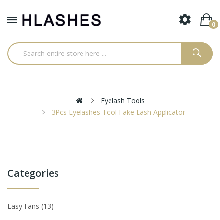
0
Eyelash Tools
3Pcs Eyelashes Tool Fake Lash Applicator
Categories
Easy Fans
13