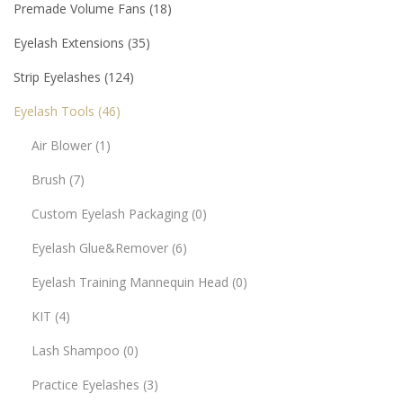
Premade Volume Fans
18
Eyelash Extensions
35
Strip Eyelashes
124
Eyelash Tools
46
Air Blower
1
Brush
7
Custom Eyelash Packaging
0
Eyelash Glue&Remover
6
Eyelash Training Mannequin Head
0
KIT
4
Lash Shampoo
0
Practice Eyelashes
3