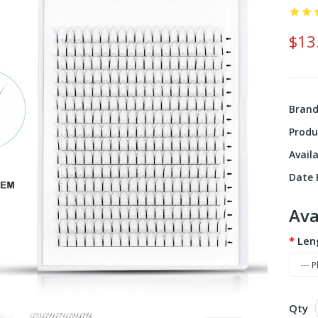
$13
Bran
Produ
Availa
Date F
Ava
Len
Qty