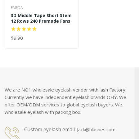
EMEDA
3D Middle Tape Short Stem
12 Rows 240 Premade Fans
$9.90
ADD TO CART
We are NO1 wholesale eyelash vendor with lash Factory.
Currently we have independent eyelash brands OHY. We
offer OEM/ODM services to global eyelash buyers. We
wholesale eyelash with packing box.
Custom eyelash email:
Jack@hlashes.com