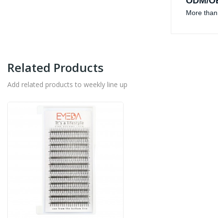
ODM/OE
More than 
Related Products
Add related products to weekly line up