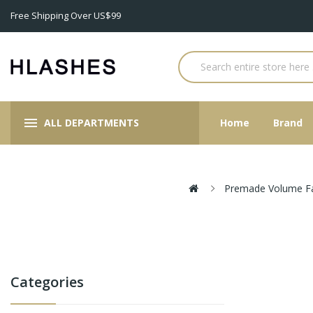
Free Shipping Over US$99
ALL DEPARTMENTS
Home
Brand
Premade Volume F
Categories