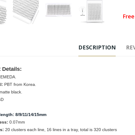
Free
Ad
DESCRIPTION
REV
Tags
Fans 
 Details:
:
EMEDA.
l:
PBT from Korea.
atte black.
6D
C
length
: 
8/9/11/14/15mm
ess:
0.07mm
rs:
20
clusters each line, 16 lines in a tray, total is 320 clusters