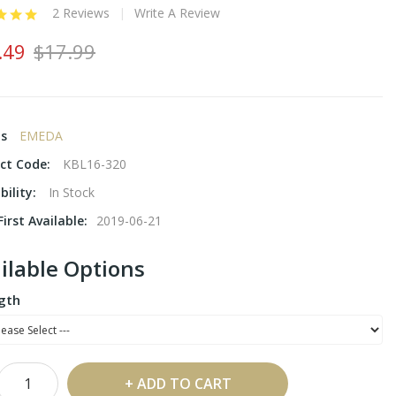
2 Reviews
Write A Review
.49
$17.99
ds
EMEDA
ct Code:
KBL16-320
bility:
In Stock
irst Available:
2019-06-21
ilable Options
gth
ADD TO CART