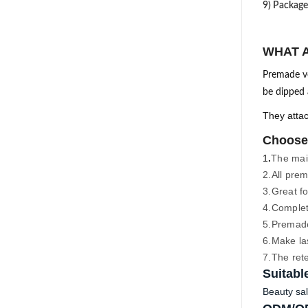
9) Package
WHAT 
Premade vo
be dipped a
They attac
Choose
1
.
The main
2.
All prem
3.
Great fo
4.
Complete
5.
Premade 
6.Make la
7.The ret
Suitabl
Beauty sal