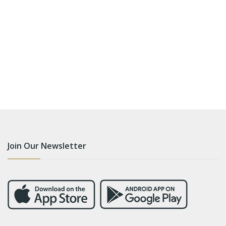
Join Our Newsletter