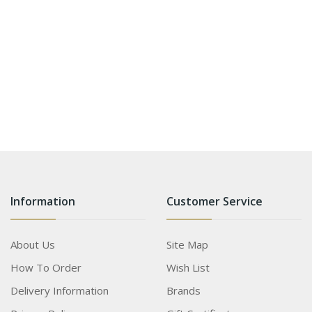
Information
Customer Service
About Us
Site Map
How To Order
Wish List
Delivery Information
Brands