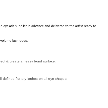
n eyelash supplier
in advance and delivered to the artist ready to
t volume lash does.
nfect & create an easy bond surface.
 defined fluttery lashes on all eye shapes.