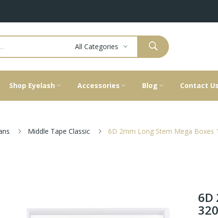
All Categories
Shop Eyelash
Accessories
Blog
Contact U
ans
Middle Tape Classic
6D 2mm Long Stem Mega Boxes 1
6D 
320