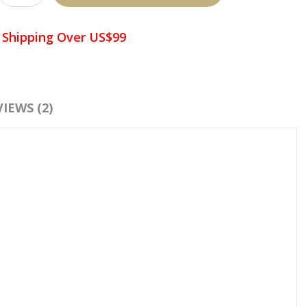
 Shipping Over US$99
d To Wish List
Compare This Product
IEWS (2)
:
Premade Fans Eyelash Extensions
,
6D Premade Fans
,
Volume
Eyelash Extensions