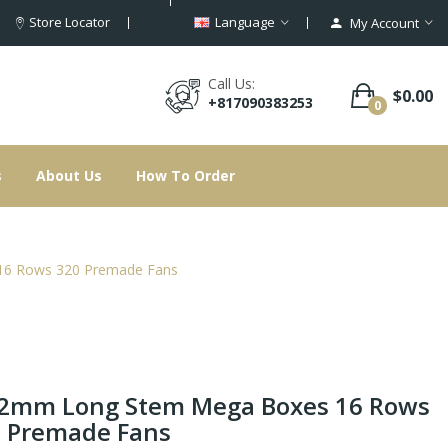
Store Locator
Language
My Account
Call Us:
$0.00
+817090383253
0
s
About Us
How To Order
6 Rows 320 Premade Fans
2mm Long Stem Mega Boxes 16 Rows
 Premade Fans