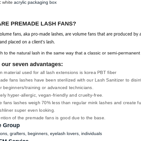
white
acrylic packaging box
:
ARE PREMADE LASH FANS?
lume fans, aka pro-made lashes, are volume fans that are produced by a
nd placed on a client’s lash.
h to the natural lash in the same way that a classic or semi-permanen
 our seven advantages:
 material used for all lash extensions is korea PBT fiber
ade fans lashes have been sterilized with our Lash Sanitizer to disi
r beginners/training or advanced technicians.
ly hyper-allergic, vegan-friendly and cruelty-free.
fans lashes weigh 70% less than regular mink lashes and create full
shliner super even looking.
ention of the premade fans is good due to the base. 
e Group
ons, grafters, beginners, eyelash lovers, individuals