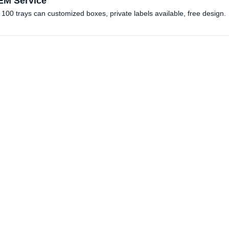
M Service
100 trays can customized boxes, private labels available, free design. 