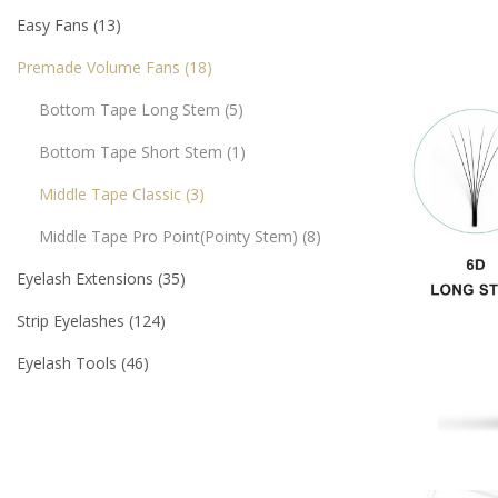
Easy Fans
13
Premade Volume Fans
18
Bottom Tape Long Stem
5
Bottom Tape Short Stem
1
Middle Tape Classic
3
Middle Tape Pro Point(pointy Stem)
8
Eyelash Extensions
35
Strip Eyelashes
124
Eyelash Tools
46