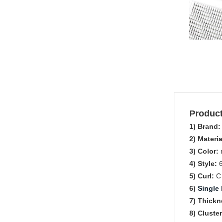
Product
1) Brand
2) Materia
3) Color:
m
4) Style:
5) Curl:
6)
Single 
7) Thickn
8) Cluste