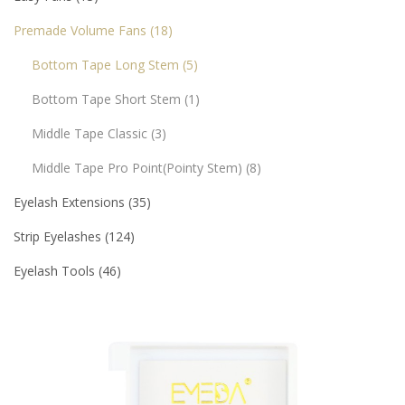
Premade Volume Fans
18
Bottom Tape Long Stem
5
Bottom Tape Short Stem
1
Middle Tape Classic
3
Middle Tape Pro Point(pointy Stem)
8
Eyelash Extensions
35
Strip Eyelashes
124
Eyelash Tools
46