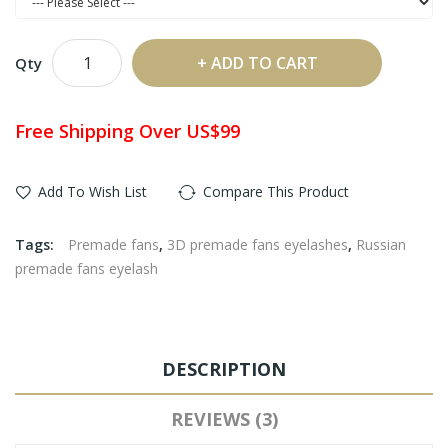
ADD TO CART
Qty
Free Shipping Over US$99
Add To Wish List
Compare This Product
Tags:
Premade fans
,
3D premade fans eyelashes
,
Russian
premade fans eyelash
DESCRIPTION
REVIEWS (3)