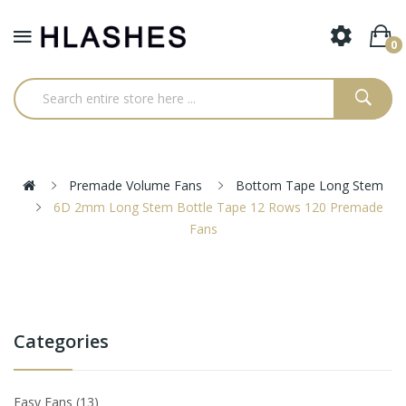
0
Premade Volume Fans
Bottom Tape Long Stem
6D 2mm Long Stem Bottle Tape 12 Rows 120 Premade
Fans
Categories
Easy Fans
13