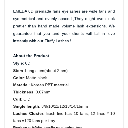
EMEDA 6D premade fans eyelashes are wide fans and 
symmetrical and evenly spaced ,They might even look 
prettier than hand made volume lash extensions. We 
guarantee that you and your clients will fall in love 
instantly with our Fluffy Lashes !
About the Product
Style
: 6D
Stem
: Long stem(about 2mm)
Color
: Matte black
Material
: Korean PBT material
Thickness
: 0.07mm
Curl
: C D
Single length
: 8/9/10/11/12/13/14/15mm
Lashes Cluster
: Each line has 10 fans, 12 lines * 10
fans =120 fans per tray
Package
: White acrylic packaging box