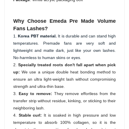
Why Choose Emeda Pre Made Volume
Fans Lashes?
1. 
Korea PBT material. 
It is durable and can stand high 
temperatures. Premade fans are very soft and 
lightweight and matte dark, just like your own lashes. 
No-harmless to human skins or eyes.
2.
Specially treated roots don't fall apart when pick
up:
We use a unique double heat bonding method to
ensure an ultra light-weight lash without compromising
strength and ultra-thin base.
3.
Easy to remove:
They remove effortless from the
transfer strip without residue, kinking, or sticking to their
neighboring lash.
4.
Stable curl:
It is soaked in high pressure and low
temperature to absorb 100% collagen, so it is the