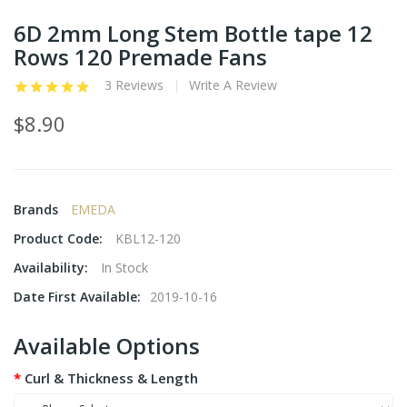
6D 2mm Long Stem Bottle tape 12
Rows 120 Premade Fans
3 Reviews
Write A Review
$8.90
Brands
EMEDA
Product Code:
KBL12-120
Availability:
In Stock
Date First Available:
2019-10-16
Available Options
Curl & Thickness & Length