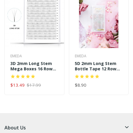
EMEDA
EMEDA
3D 2mm Long Stem
5D 2mm Long Stem
Mega Boxes 16 Rows
Bottle Tape 12 Rows
320 Premade Fans
120 Premade Fans
$13.49
$17.99
$8.90
About Us