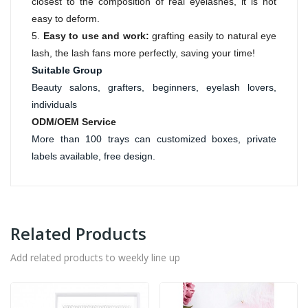
closest to the composition of real eyelashes, it is not
easy to deform.
5.
Easy to use and work:
grafting easily to natural eye
lash, the lash fans more perfectly, saving your time!
Suitable Group
Beauty salons, grafters, beginners, eyelash lovers, 
individuals
ODM/OEM Service
More than 100 trays can customized boxes, private 
labels available, free design. 
Related Products
Add related products to weekly line up