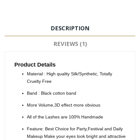
DESCRIPTION
REVIEWS (1)
Product Details
Material : High quality Silk/Synthetic, Totally
Cruelty Free
Band : Black cotton band
More Volume,3D effect more obvious
All of the Lashes are 100% Handmade
Feature: Best Choice for Party,Festival and Daily
Makeup Make your eyes look bright and attractive