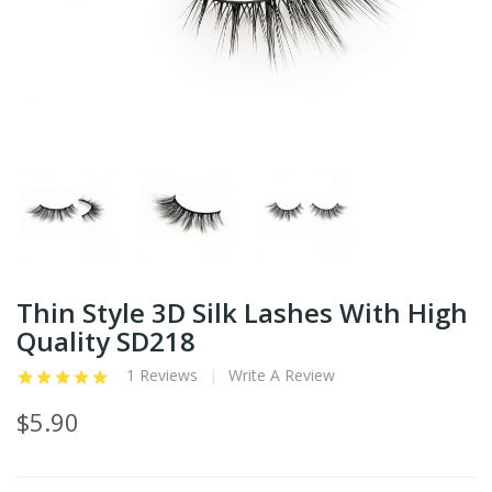
Thin Style 3D Silk Lashes With High
Quality SD218
1 Reviews
Write A Review
$5.90