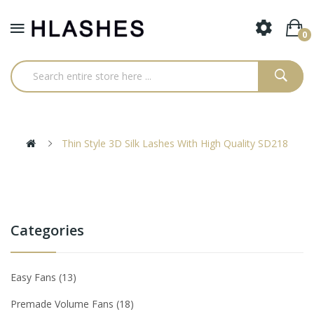
0
Thin Style 3D Silk Lashes With High Quality SD218
Categories
Easy Fans
13
Premade Volume Fans
18