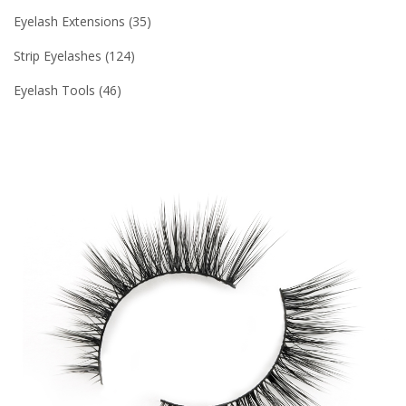
Eyelash Extensions
35
Strip Eyelashes
124
Eyelash Tools
46