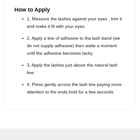
How to Apply
1, Measure the lashes against your eyes , trim it
and make it fit with your eyes.
2, Apply a line of adhesive to the lash band (we
do not supply adhesive) then waite a moment
until the adhesive becomes tacky.
3, Apply the lashes just above the natural lash
line.
4, Press gently across the lash line paying more
attention to the ends,hold for a few seconds