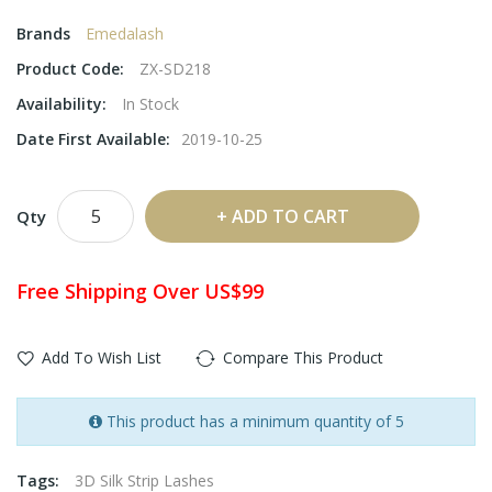
Brands
Emedalash
Product Code:
ZX-SD218
Availability:
In Stock
Date First Available:
2019-10-25
ADD TO CART
Qty
Free Shipping Over US$99
Add To Wish List
Compare This Product
This product has a minimum quantity of 5
Tags:
3D Silk Strip Lashes