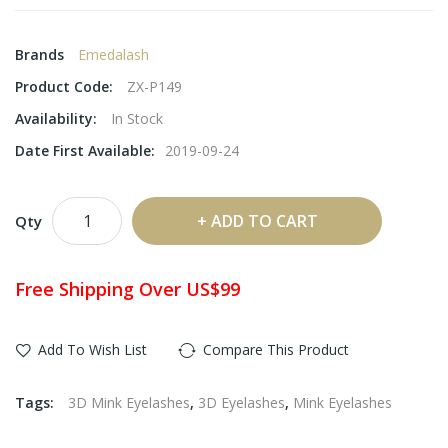
Brands
Emedalash
Product Code:
ZX-P149
Availability:
In Stock
Date First Available:
2019-09-24
ADD TO CART
Qty
Free Shipping Over US$99
Add To Wish List
Compare This Product
Tags:
3D Mink Eyelashes
,
3D Eyelashes
,
Mink Eyelashes