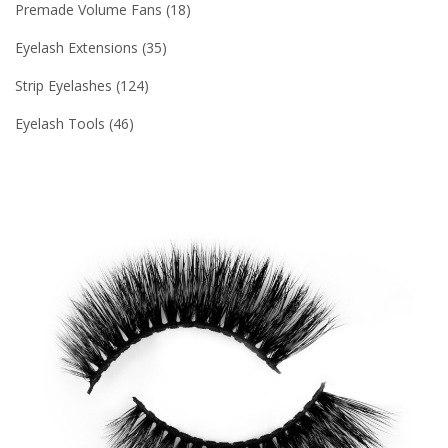
Premade Volume Fans
18
Eyelash Extensions
35
Strip Eyelashes
124
Eyelash Tools
46