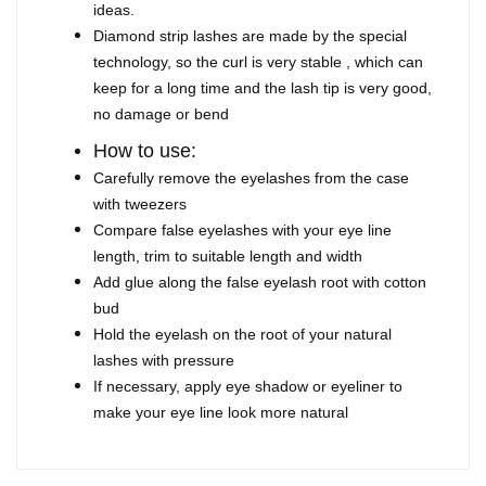
ideas.
Diamond strip lashes are made by the special
technology, so the curl is very stable , which can
keep for a long time and the lash tip is very good,
no damage or bend
How to use:
Carefully remove the eyelashes from the case
with tweezers
Compare false eyelashes with your eye line
length, trim to suitable length and width
Add glue along the false eyelash root with cotton
bud
Hold the eyelash on the root of your natural
lashes with pressure
If necessary, apply eye shadow or eyeliner to
make your eye line look more natural