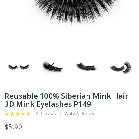
Reusable 100% Siberian Mink Hair
3D Mink Eyelashes P149
2 Reviews
Write A Review
$5.90