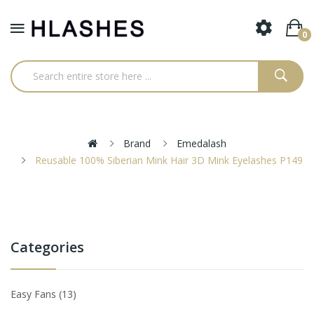
0
Brand
Emedalash
Reusable 100% Siberian Mink Hair 3D Mink Eyelashes P149
Categories
Easy Fans
13