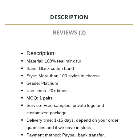
DESCRIPTION
REVIEWS (2)
Description:
Material: 100% real mink fur
Band: Black cotton band
Style: More than 100 styles to choose
Grade: Platinum
Use times: 20+ times
MOQ: 1 pairs
Service: Free samples, private logo and
customized package
Delivery time: 1-15 days, depend on your order
quantities and if we have in stock
Payment method: Paypal, bank transfer,