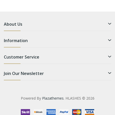
About Us
Information
Customer Service
Join Our Newsletter
Powered By
Plazathemes
. HLASHES © 2026