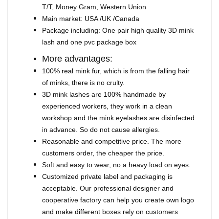
T/T, Money Gram, Western Union
Main market: USA /UK /Canada
Package including: One pair high quality 3D mink
lash and one pvc package box
More advantages:
100% real mink fur, which is from the falling hair
of minks, there is no crulty.
3D mink lashes are 100% handmade by
experienced workers, they work in a clean
workshop and the mink eyelashes are disinfected
in advance. So do not cause allergies.
Reasonable and competitive price. The more
customers order, the cheaper the price.
Soft and easy to wear, no a heavy load on eyes.
Customized private label and packaging is
acceptable. Our professional designer and
cooperative factory can help you create own logo
and make different boxes rely on customers