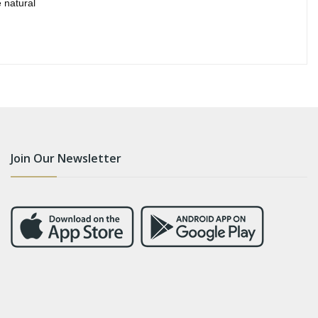
 natural
Join Our Newsletter