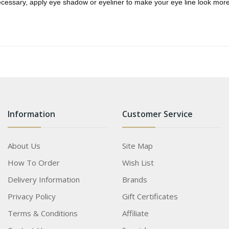
ecessary, apply eye shadow or eyeliner to make your eye line look more
Information
Customer Service
About Us
Site Map
How To Order
Wish List
Delivery Information
Brands
Privacy Policy
Gift Certificates
Terms & Conditions
Affiliate