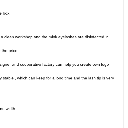
ge box
.
 clean workshop and the mink eyelashes are disinfected in
the price.
signer and cooperative factory can help you create own logo
 stable , which can keep for a long time and the lash tip is very
and width