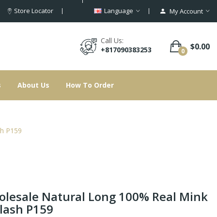
Store Locator
Language
My Account
Call Us:
$0.00
+817090383253
0
s
About Us
How To Order
sh P159
lesale Natural Long 100% Real Mink
lash P159