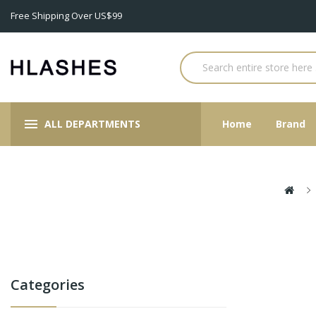
Free Shipping Over US$99
ALL DEPARTMENTS
Home
Brand
Categories