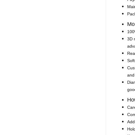
Mai
Pac
Mo
100%
3D 
adva
Rea
Soft
Cust
and
Diam
goo
How
Car
Comp
Add 
Hold