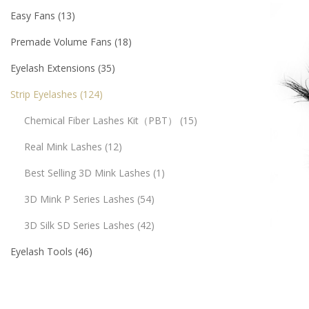
Easy Fans
13
Premade Volume Fans
18
Eyelash Extensions
35
Strip Eyelashes
124
Chemical Fiber Lashes Kit（PBT）
15
Real Mink Lashes
12
Best Selling 3D Mink Lashes
1
3D Mink P Series Lashes
54
3D Silk SD Series Lashes
42
Eyelash Tools
46