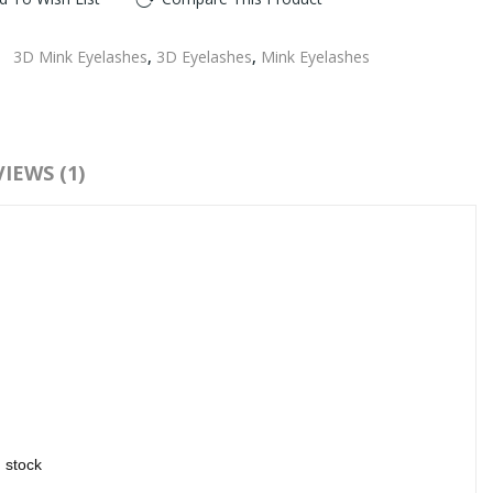
:
3D Mink Eyelashes
,
3D Eyelashes
,
Mink Eyelashes
IEWS (1)
n stock