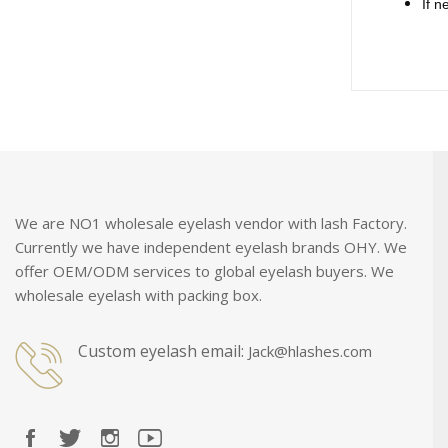
If n
We are NO1 wholesale eyelash vendor with lash Factory.
Currently we have independent eyelash brands OHY. We
offer OEM/ODM services to global eyelash buyers. We
wholesale eyelash with packing box.
Custom eyelash email:
Jack@hlashes.com