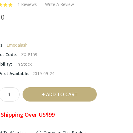
1 Reviews
Write A Review
60
ds
Emedalash
ct Code:
ZX-P159
bility:
In Stock
irst Available:
2019-09-24
ADD TO CART
 Shipping Over US$99
d To Wish List
Compare This Product