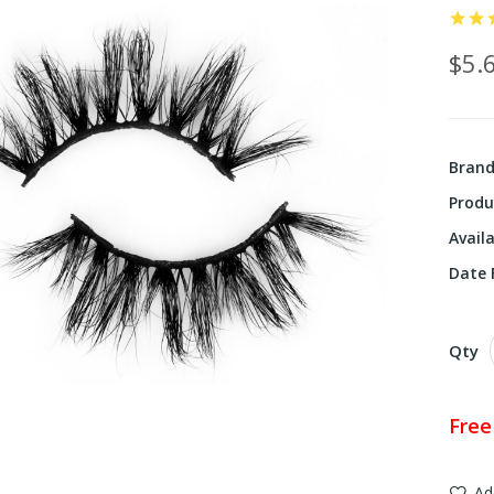
$5.
Bran
Produ
Availa
Date F
Qty
Free
Ad