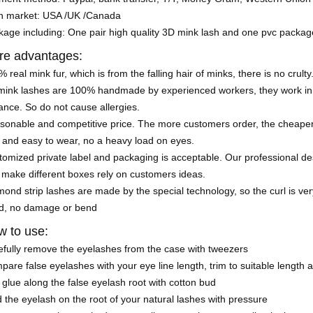
n market: USA /UK /Canada
kage including: One pair high quality 3D mink lash and one pvc packa
re advantages:
 real mink fur, which is from the falling hair of minks, there is no crulty
mink lashes are 100% handmade by experienced workers, they work in a
nce. So do not cause allergies.
sonable and competitive price. The more customers order, the cheaper 
 and easy to wear, no a heavy load on eyes.
omized private label and packaging is acceptable. Our professional de
 make different boxes rely on customers ideas.
ond strip lashes are made by the special technology, so the curl is very
d, no damage or bend
 to use:
efully remove the eyelashes from the case with tweezers
are false eyelashes with your eye line length, trim to suitable length 
glue along the false eyelash root with cotton bud
 the eyelash on the root of your natural lashes with pressure