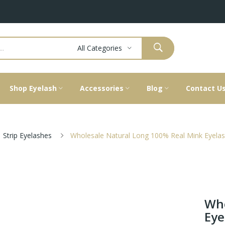
All Categories
Shop Eyelash
Accessories
Blog
Contact U
Strip Eyelashes
Wholesale Natural Long 100% Real Mink Eyela
Who
Eye