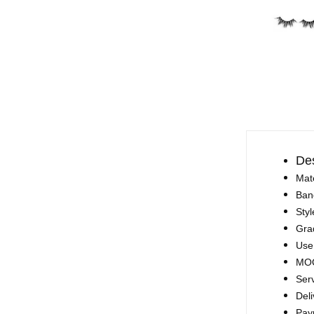
Des
Mate
Ban
Styl
Gra
Use
MOQ
Ser
Deli
Pay