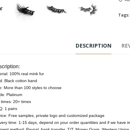
Tags
DESCRIPTION
REV
cription:
rial: 100% real mink fur
d: Black cotton band
e: More than 100 styles to choose
de: Platinum
 times: 20+ times
: 1 pairs
vice: Free samples, private logo and customized package
very time: 1-15 days, depend on your order quantities and if we have i
ment method: Paypal, bank transfer, T/T, Money Gram, Western Union