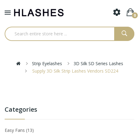
0
Strip Eyelashes
3D Silk SD Series Lashes
Supply 3D Silk Strip Lashes Vendors SD224
Categories
Easy Fans
13