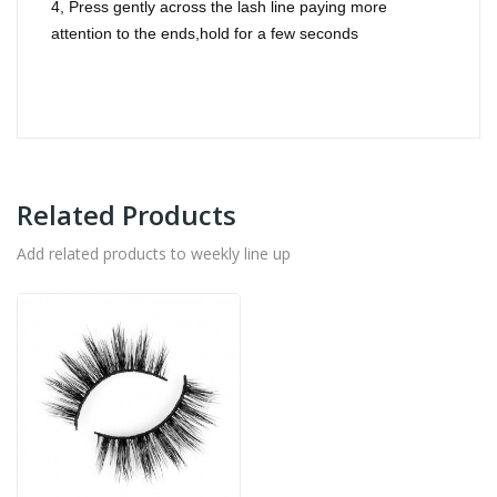
4, Press gently across the lash line paying more
attention to the ends,hold for a few seconds
Related Products
Add related products to weekly line up