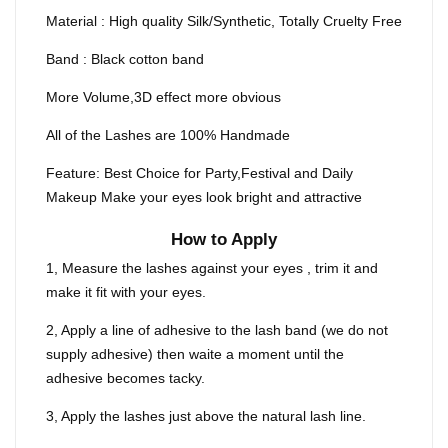
Material : High quality Silk/Synthetic, Totally Cruelty Free
Band : Black cotton band
More Volume,3D effect more obvious
All of the Lashes are 100% Handmade
Feature: Best Choice for Party,Festival and Daily
Makeup Make your eyes look bright and attractive
How to Apply
1, Measure the lashes against your eyes , trim it and
make it fit with your eyes.
2, Apply a line of adhesive to the lash band (we do not
supply adhesive) then waite a moment until the
adhesive becomes tacky.
3, Apply the lashes just above the natural lash line.