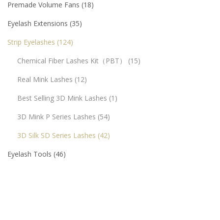
Premade Volume Fans
18
Eyelash Extensions
35
Strip Eyelashes
124
Chemical Fiber Lashes Kit（PBT）
15
Real Mink Lashes
12
Best Selling 3D Mink Lashes
1
3D Mink P Series Lashes
54
3D Silk SD Series Lashes
42
Eyelash Tools
46