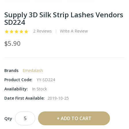
Supply 3D Silk Strip Lashes Vendors
SD224
2 Reviews
Write A Review
$5.90
Brands
Emedalash
Product Code:
YY-SD224
Availability:
In Stock
Date First Available:
2019-10-25
ADD TO CART
Qty