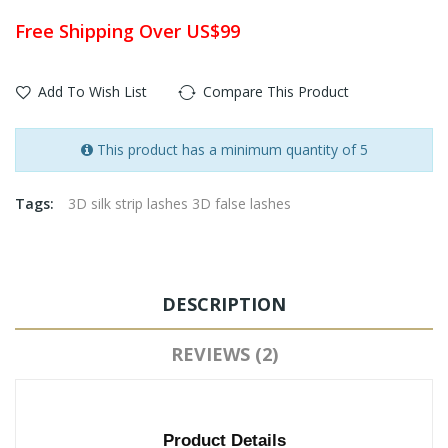
Free Shipping Over US$99
Add To Wish List
Compare This Product
This product has a minimum quantity of 5
Tags:
3D silk strip lashes 3D false lashes
DESCRIPTION
REVIEWS (2)
Product Details