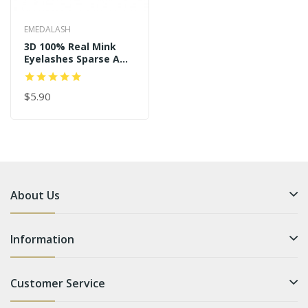
EMEDALASH
3D 100% Real Mink
Eyelashes Sparse And
Long Style P122
$5.90
About Us
Information
Customer Service