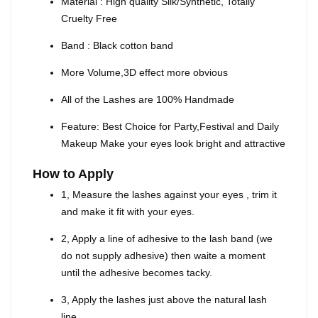
Material : High quality Silk/Synthetic, Totally
Cruelty Free
Band : Black cotton band
More Volume,3D effect more obvious
All of the Lashes are 100% Handmade
Feature: Best Choice for Party,Festival and Daily
Makeup Make your eyes look bright and attractive
How to Apply
1, Measure the lashes against your eyes , trim it
and make it fit with your eyes.
2, Apply a line of adhesive to the lash band (we
do not supply adhesive) then waite a moment
until the adhesive becomes tacky.
3, Apply the lashes just above the natural lash
line.