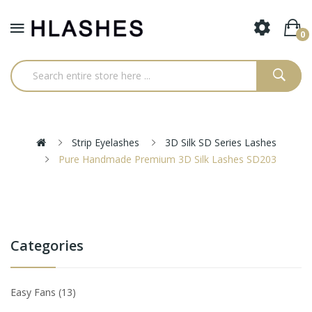
0
Strip Eyelashes
3D Silk SD Series Lashes
Pure Handmade Premium 3D Silk Lashes SD203
Categories
Easy Fans
13