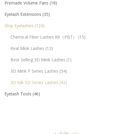
Premade Volume Fans
18
Eyelash Extensions
35
Strip Eyelashes
124
Chemical Fiber Lashes Kit（PBT）
15
Real Mink Lashes
12
Best Selling 3D Mink Lashes
1
3D Mink P Series Lashes
54
3D Silk SD Series Lashes
42
Eyelash Tools
46