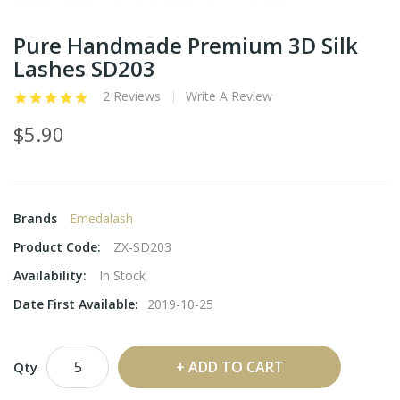
Pure Handmade Premium 3D Silk
Lashes SD203
2 Reviews
Write A Review
$5.90
Brands
Emedalash
Product Code:
ZX-SD203
Availability:
In Stock
Date First Available:
2019-10-25
ADD TO CART
Qty