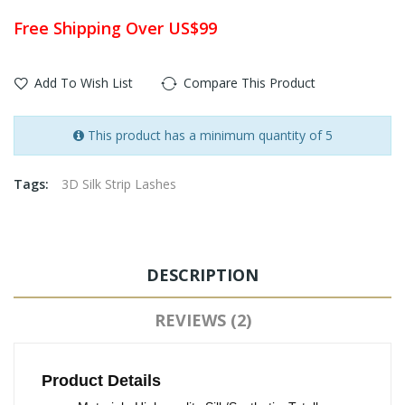
Free Shipping Over US$99
Add To Wish List
Compare This Product
This product has a minimum quantity of 5
Tags:
3D Silk Strip Lashes
DESCRIPTION
REVIEWS (2)
Product Details