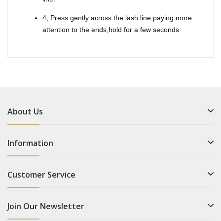
4, Press gently across the lash line paying more
attention to the ends,hold for a few seconds
About Us
Information
Customer Service
Join Our Newsletter