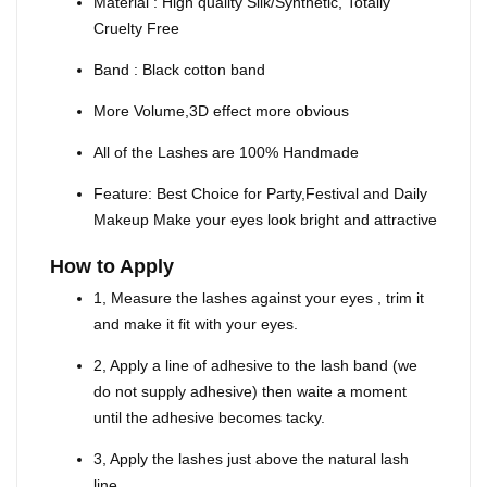
Material : High quality Silk/Synthetic, Totally
Cruelty Free
Band : Black cotton band
More Volume,3D effect more obvious
All of the Lashes are 100% Handmade
Feature: Best Choice for Party,Festival and Daily
Makeup Make your eyes look bright and attractive
How to Apply
1, Measure the lashes against your eyes , trim it
and make it fit with your eyes.
2, Apply a line of adhesive to the lash band (we
do not supply adhesive) then waite a moment
until the adhesive becomes tacky.
3, Apply the lashes just above the natural lash
line.