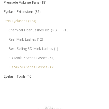
Premade Volume Fans
18
Eyelash Extensions
35
Strip Eyelashes
124
Chemical Fiber Lashes Kit（PBT）
15
Real Mink Lashes
12
Best Selling 3D Mink Lashes
1
3D Mink P Series Lashes
54
3D Silk SD Series Lashes
42
Eyelash Tools
46