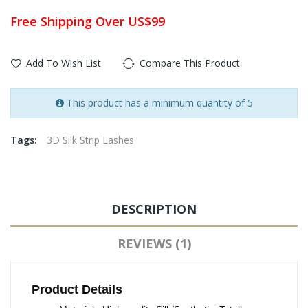
Free Shipping Over US$99
Add To Wish List
Compare This Product
This product has a minimum quantity of 5
Tags:
3D Silk Strip Lashes
DESCRIPTION
REVIEWS (1)
Product Details