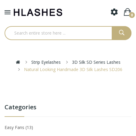
0
Strip Eyelashes
3D Silk SD Series Lashes
Natural Looking Handmade 3D Silk Lashes SD206
Categories
Easy Fans
13