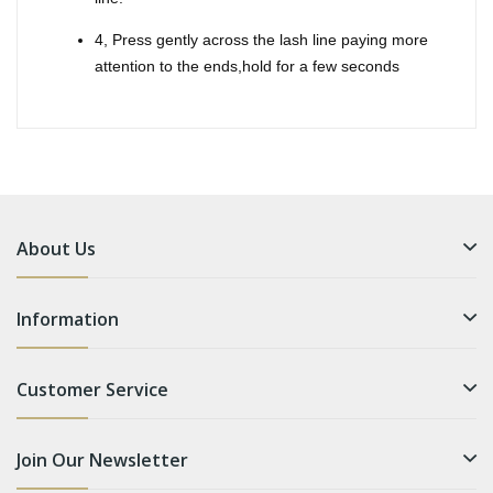
4, Press gently across the lash line paying more
attention to the ends,hold for a few seconds
About Us
Information
Customer Service
Join Our Newsletter