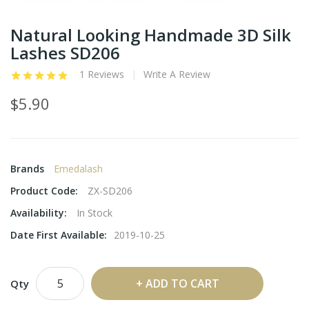
Natural Looking Handmade 3D Silk
Lashes SD206
1 Reviews
Write A Review
$5.90
Brands
Emedalash
Product Code:
ZX-SD206
Availability:
In Stock
Date First Available:
2019-10-25
ADD TO CART
Qty