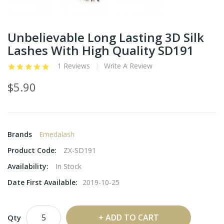
Unbelievable Long Lasting 3D Silk
Lashes With High Quality SD191
1 Reviews
Write A Review
$5.90
Brands
Emedalash
Product Code:
ZX-SD191
Availability:
In Stock
Date First Available:
2019-10-25
ADD TO CART
Qty