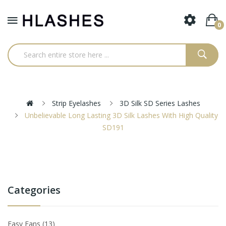
0
Strip Eyelashes
3D Silk SD Series Lashes
Unbelievable Long Lasting 3D Silk Lashes With High Quality
SD191
Categories
Easy Fans
13