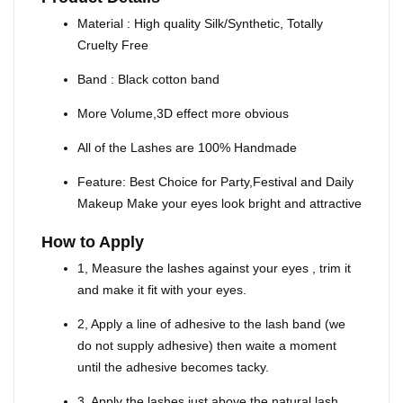
Material : High quality Silk/Synthetic, Totally
Cruelty Free
Band : Black cotton band
More Volume,3D effect more obvious
All of the Lashes are 100% Handmade
Feature: Best Choice for Party,Festival and Daily
Makeup Make your eyes look bright and attractive
How to Apply
1, Measure the lashes against your eyes , trim it
and make it fit with your eyes.
2, Apply a line of adhesive to the lash band (we
do not supply adhesive) then waite a moment
until the adhesive becomes tacky.
3, Apply the lashes just above the natural lash