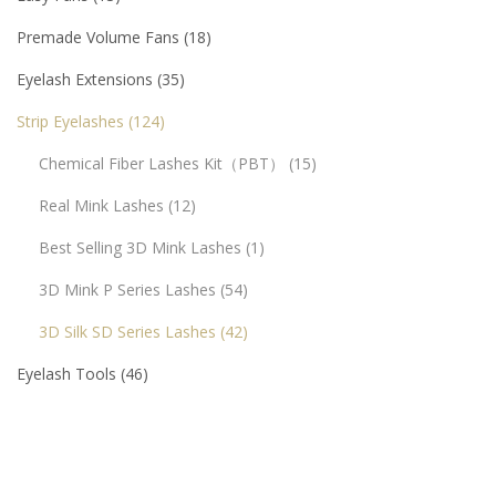
Premade Volume Fans
18
Eyelash Extensions
35
Strip Eyelashes
124
Chemical Fiber Lashes Kit（PBT）
15
Real Mink Lashes
12
Best Selling 3D Mink Lashes
1
3D Mink P Series Lashes
54
3D Silk SD Series Lashes
42
Eyelash Tools
46