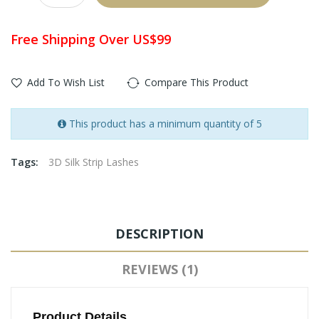
Free Shipping Over US$99
Add To Wish List
Compare This Product
This product has a minimum quantity of 5
Tags:
3D Silk Strip Lashes
DESCRIPTION
REVIEWS (1)
Product Details