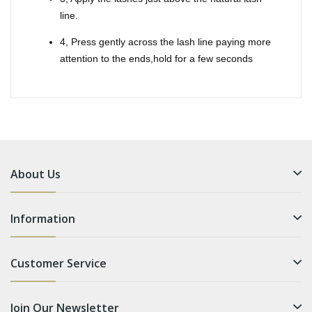
line.
4, Press gently across the lash line paying more
attention to the ends,hold for a few seconds
About Us
Information
Customer Service
Join Our Newsletter