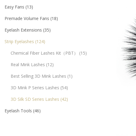
Easy Fans
13
Premade Volume Fans
18
Eyelash Extensions
35
Strip Eyelashes
124
Chemical Fiber Lashes Kit（PBT）
15
Real Mink Lashes
12
Best Selling 3D Mink Lashes
1
3D Mink P Series Lashes
54
3D Silk SD Series Lashes
42
Eyelash Tools
46