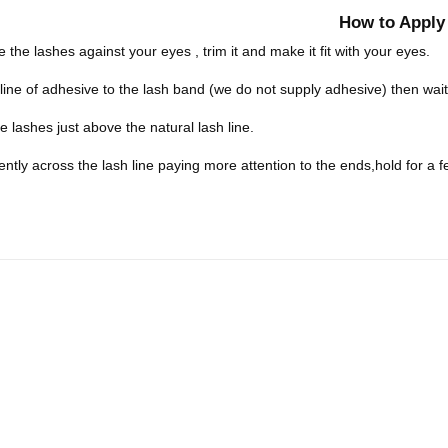
How to Apply
 the lashes against your eyes , trim it and make it fit with your eyes.
 line of adhesive to the lash band (we do not supply adhesive) then wa
he lashes just above the natural lash line.
ently across the lash line paying more attention to the ends,hold for a