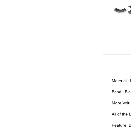
Material : 
Band : Bla
More Volu
All of th
Feature: B