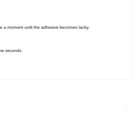
ite a moment until the adhesive becomes tacky.
 few seconds