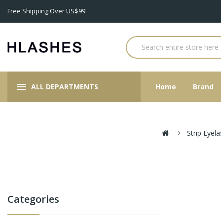
Free Shipping Over US$99
ALL DEPARTMENTS
Home
Brand
Strip Eyel
Categories