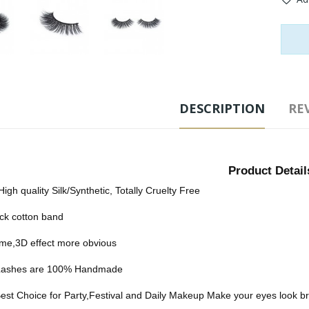
Tags
DESCRIPTION
REV
Product Detail
High quality Silk/Synthetic, Totally Cruelty Free
ck cotton band
me,3D effect more obvious
e Lashes are 100% Handmade
est Choice for Party,Festival and Daily Makeup Make your eyes look bri