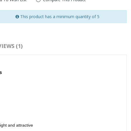
This product has a minimum quantity of 5
:
3D silk strip lashes 3D false lashes
IEWS (1)
s
ght and attractive