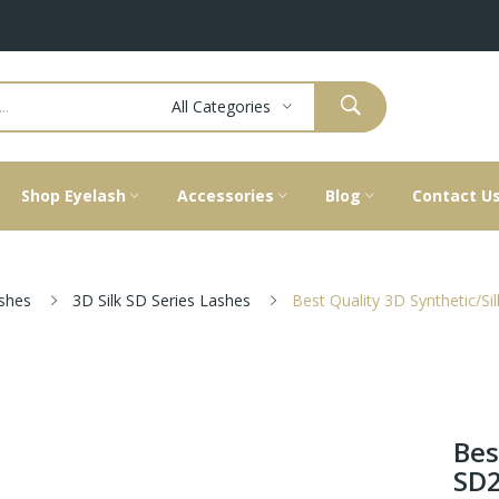
All Categories
Shop Eyelash
Accessories
Blog
Contact U
ashes
3D Silk SD Series Lashes
Best Quality 3D Synthetic/S
Bes
SD