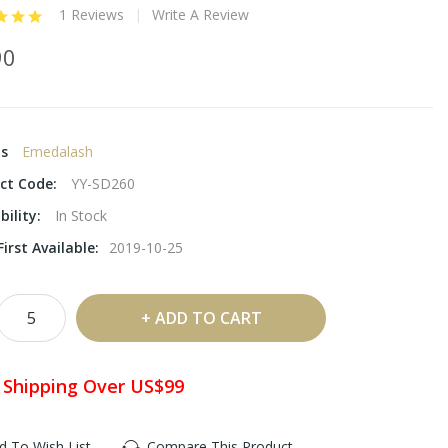
1 Reviews
Write A Review
90
ds
Emedalash
ct Code:
YY-SD260
bility:
In Stock
irst Available:
2019-10-25
ADD TO CART
 Shipping Over US$99
d To Wish List
Compare This Product