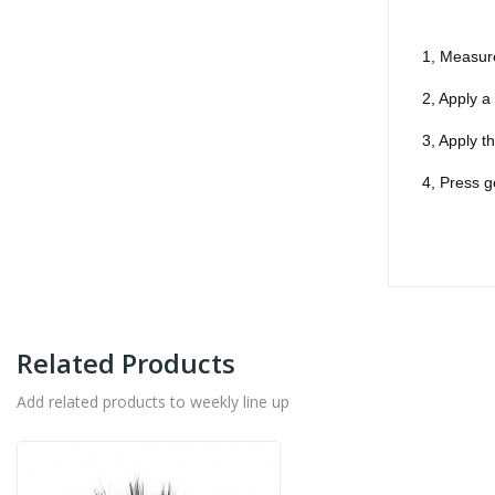
1, Measure
2, Apply a
3, Apply t
4, Press g
Related Products
Add related products to weekly line up