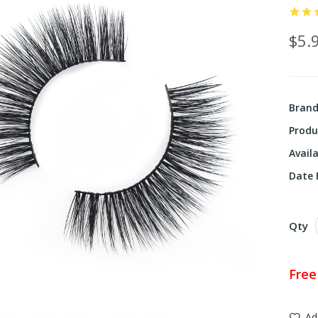
$5.
Bran
Produ
Availa
Date F
Qty
Free
Ad