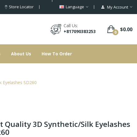
Store Locator
Language
My Account
Call Us:
$0.00
+817090383253
0
s
About Us
How To Order
ilk Eyelashes SD260
t Quality 3D Synthetic/Silk Eyelashes
260