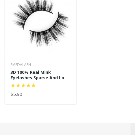
EMEDALASH
3D 100% Real Mink
Eyelashes Sparse And Long
Style P122
$5.90
ADD TO CART