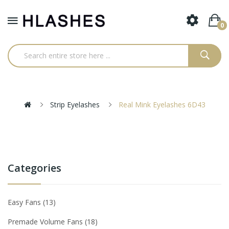
0
Strip Eyelashes
Real Mink Eyelashes 6D43
Categories
Easy Fans
13
Premade Volume Fans
18