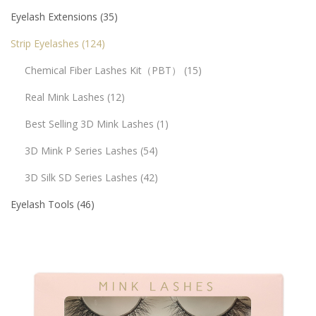
Eyelash Extensions
35
Strip Eyelashes
124
Chemical Fiber Lashes Kit（PBT）
15
Real Mink Lashes
12
Best Selling 3D Mink Lashes
1
3D Mink P Series Lashes
54
3D Silk SD Series Lashes
42
Eyelash Tools
46