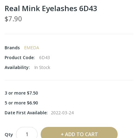
Real Mink Eyelashes 6D43
$7.90
Brands
EMEDA
Product Code:
6D43
Availability:
In Stock
3 or more $7.50
5 or more $6.90
Date First Available:
2022-03-24
ADD TO CART
Qty