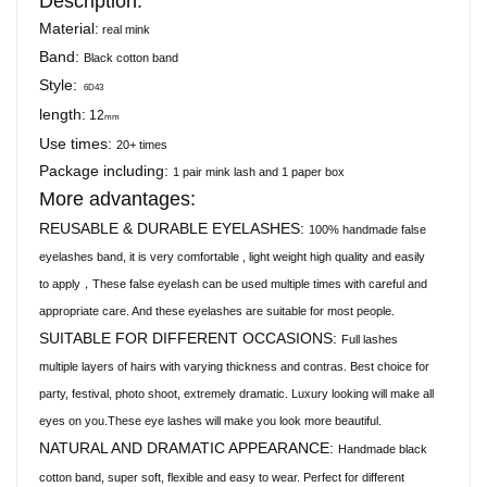
Description:
Material:
real mink
Band:
Black cotton band
Style:
6D43
length:
12
mm
Use times:
20+ times
Package including:
1 pair mink lash and 1 paper box
More advantages:
REUSABLE & DURABLE EYELASHES:
100% handmade false
eyelashes band, it is very comfortable , light weight high quality and easily
to apply，These false eyelash can be used multiple times with careful and
appropriate care. And these eyelashes are suitable for most people.
SUITABLE FOR DIFFERENT OCCASIONS:
Full lashes
multiple layers of hairs with varying thickness and contras. Best choice for
party, festival, photo shoot, extremely dramatic. Luxury looking will make all
eyes on you.These eye lashes will make you look more beautiful.
NATURAL AND DRAMATIC APPEARANCE:
Handmade black
cotton band, super soft, flexible and easy to wear. Perfect for different