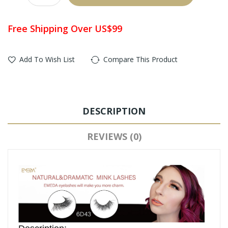
Free Shipping Over US$99
Add To Wish List
Compare This Product
DESCRIPTION
REVIEWS (0)