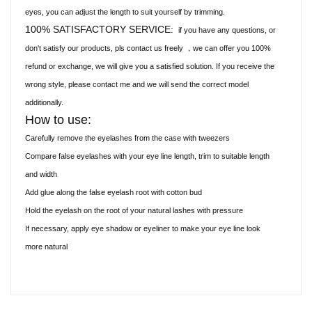
eyes, you can adjust the length to suit yourself by trimming.
100% SATISFACTORY SERVICE:
if you have any questions, or
don't satisfy our products, pls contact us freely
we can offer you 100%
，
refund or exchange, we will give you a satisfied solution. If you receive the
wrong style, please contact me and we will send the correct model
additionally.
How to use:
Carefully remove the eyelashes from the case with tweezers
Compare false eyelashes with your eye line length, trim to suitable length
and width
Add glue along the false eyelash root with cotton bud
Hold the eyelash on the root of your natural lashes with pressure
If necessary, apply eye shadow or eyeliner to make your eye line look
more natural