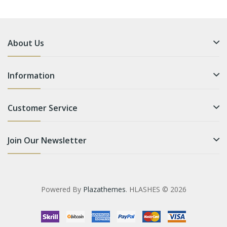
About Us
Information
Customer Service
Join Our Newsletter
Powered By
Plazathemes
. HLASHES © 2026