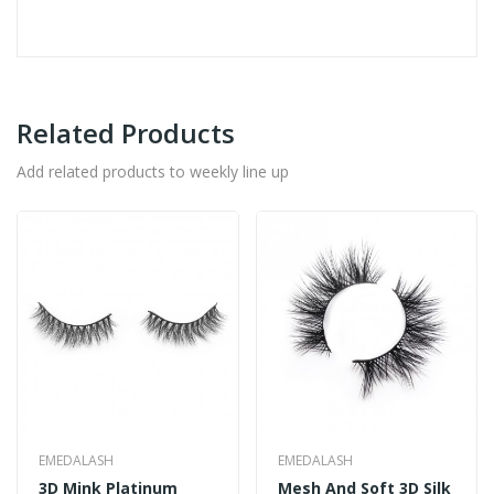
Related Products
Add related products to weekly line up
EMEDALASH
EMEDALASH
3D Mink Platinum
Mesh And Soft 3D Silk