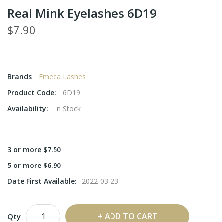
Real Mink Eyelashes 6D19
$7.90
Brands
Emeda Lashes
Product Code:
6D19
Availability:
In Stock
3 or more $7.50
5 or more $6.90
Date First Available:
2022-03-23
ADD TO CART
Qty