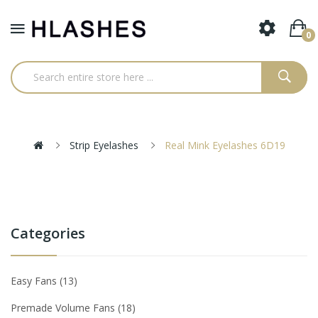
0
Strip Eyelashes
Real Mink Eyelashes 6D19
Categories
Easy Fans
13
Premade Volume Fans
18