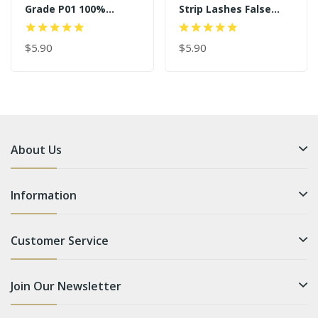
Grade P01 100%
Strip Lashes False
Handmade Strip
Eyelash Vendor SD172
Lashes
$5.90
$5.90
About Us
Information
Customer Service
Join Our Newsletter