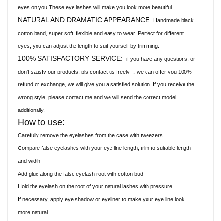
eyes on you.These eye lashes will make you look more beautiful.
NATURAL AND DRAMATIC APPEARANCE:
Handmade black
cotton band, super soft, flexible and easy to wear. Perfect for different
eyes, you can adjust the length to suit yourself by trimming.
100% SATISFACTORY SERVICE:
if you have any questions, or
don't satisfy our products, pls contact us freely
we can offer you 100%
，
refund or exchange, we will give you a satisfied solution. If you receive the
wrong style, please contact me and we will send the correct model
additionally.
How to use:
Carefully remove the eyelashes from the case with tweezers
Compare false eyelashes with your eye line length, trim to suitable length
and width
Add glue along the false eyelash root with cotton bud
Hold the eyelash on the root of your natural lashes with pressure
If necessary, apply eye shadow or eyeliner to make your eye line look
more natural