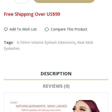
Free Shipping Over US$99
Add To Wish List
Compare This Product
Tags:
0.10mm Volume Eyelash Extensions
,
Real Mink
Eyelashes
DESCRIPTION
REVIEWS (0)