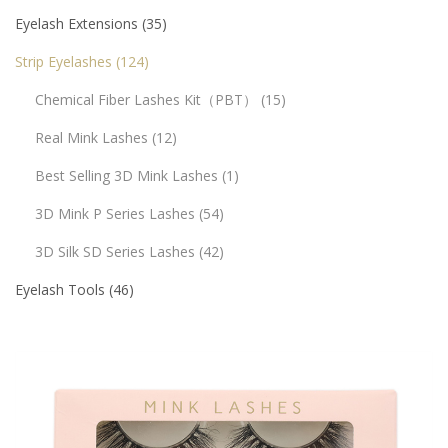
Eyelash Extensions
35
Strip Eyelashes
124
Chemical Fiber Lashes Kit（PBT）
15
Real Mink Lashes
12
Best Selling 3D Mink Lashes
1
3D Mink P Series Lashes
54
3D Silk SD Series Lashes
42
Eyelash Tools
46