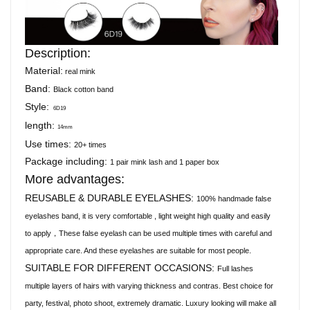
Description:
Material:
real mink
Band:
Black cotton band
Style:
6D19
length:
14mm
Use times:
20+ times
Package including:
1 pair mink lash and 1 paper box
More advantages:
REUSABLE & DURABLE EYELASHES:
100% handmade false
eyelashes band, it is very comfortable , light weight high quality and easily
to apply，These false eyelash can be used multiple times with careful and
appropriate care. And these eyelashes are suitable for most people.
SUITABLE FOR DIFFERENT OCCASIONS:
Full lashes
multiple layers of hairs with varying thickness and contras. Best choice for
party, festival, photo shoot, extremely dramatic. Luxury looking will make all