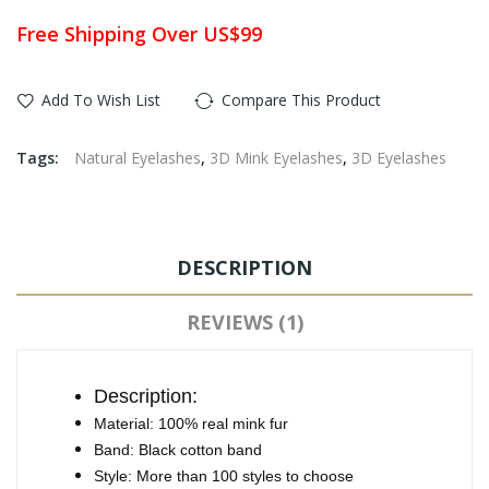
Free Shipping Over US$99
Add To Wish List
Compare This Product
Tags:
Natural Eyelashes
,
3D Mink Eyelashes
,
3D Eyelashes
DESCRIPTION
REVIEWS (1)
Description:
Material: 100% real mink fur
Band: Black cotton band
Style: More than 100 styles to choose