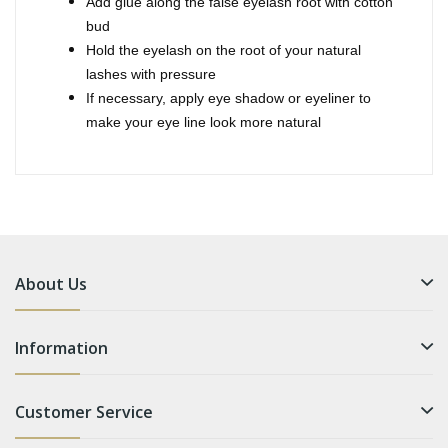
Add glue along the false eyelash root with cotton
bud
Hold the eyelash on the root of your natural
lashes with pressure
If necessary, apply eye shadow or eyeliner to
make your eye line look more natural
About Us
Information
Customer Service