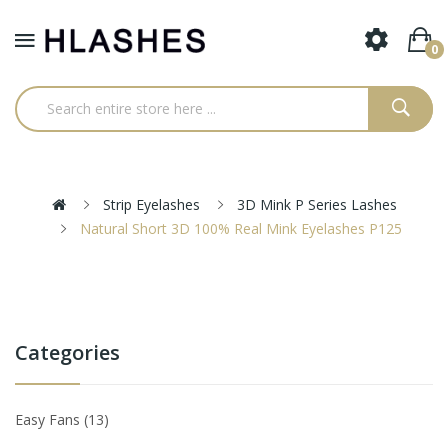
0
Strip Eyelashes
3D Mink P Series Lashes
Natural Short 3D 100% Real Mink Eyelashes P125
Categories
Easy Fans
13