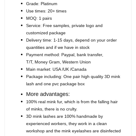
Grade: Platinum
Use times: 20+ times
MOQ: 1 pairs
Service: Free samples, private logo and
customized package
Delivery time: 1-15 days, depend on your order
quantities and if we have in stock
Payment method: Paypal, bank transfer,
T/T, Money Gram, Western Union
Main market: USA /UK /Canada
Package including: One pair high quality 3D mink
lash and one pvc package box
More advantages:
100% real mink fur, which is from the falling hair
of minks, there is no crulty.
3D mink lashes are 100% handmade by
experienced workers, they work in a clean
workshop and the mink eyelashes are disinfected