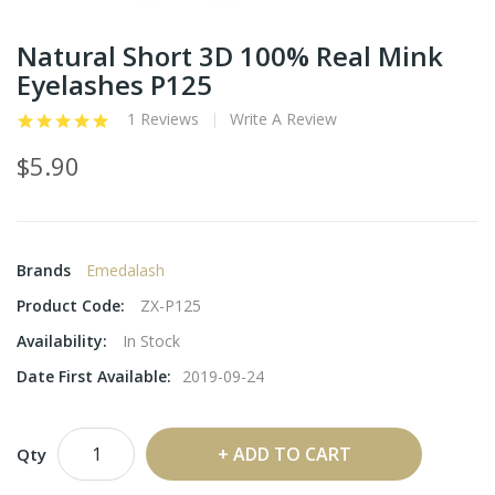
Natural Short 3D 100% Real Mink
Eyelashes P125
1 Reviews
Write A Review
$5.90
Brands
Emedalash
Product Code:
ZX-P125
Availability:
In Stock
Date First Available:
2019-09-24
ADD TO CART
Qty