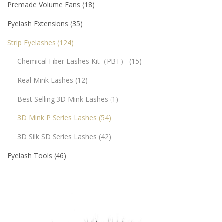
Premade Volume Fans
18
Eyelash Extensions
35
Strip Eyelashes
124
Chemical Fiber Lashes Kit（PBT）
15
Real Mink Lashes
12
Best Selling 3D Mink Lashes
1
3D Mink P Series Lashes
54
3D Silk SD Series Lashes
42
Eyelash Tools
46