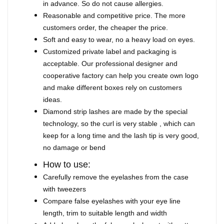
in advance. So do not cause allergies.
Reasonable and competitive price. The more
customers order, the cheaper the price.
Soft and easy to wear, no a heavy load on eyes.
Customized private label and packaging is
acceptable. Our professional designer and
cooperative factory can help you create own logo
and make different boxes rely on customers
ideas.
Diamond strip lashes are made by the special
technology, so the curl is very stable , which can
keep for a long time and the lash tip is very good,
no damage or bend
How to use:
Carefully remove the eyelashes from the case
with tweezers
Compare false eyelashes with your eye line
length, trim to suitable length and width