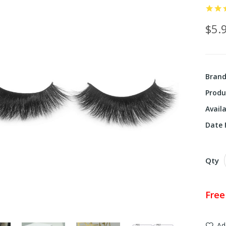
$5.
Bran
Produ
Availa
Date F
Qty
Free
Ad