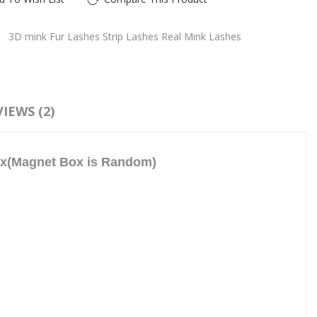
:
3D mink Fur Lashes Strip Lashes Real Mink Lashes
IEWS (2)
ox(Magnet Box is Random)