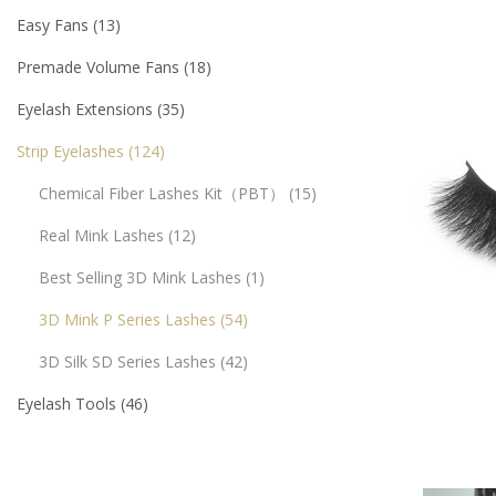
Easy Fans
13
Premade Volume Fans
18
Eyelash Extensions
35
Strip Eyelashes
124
Chemical Fiber Lashes Kit（PBT）
15
Real Mink Lashes
12
Best Selling 3D Mink Lashes
1
3D Mink P Series Lashes
54
3D Silk SD Series Lashes
42
Eyelash Tools
46