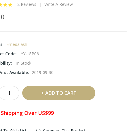
2 Reviews
Write A Review
90
ds
Emedalash
ct Code:
YY-18P06
bility:
In Stock
irst Available:
2019-09-30
ADD TO CART
 Shipping Over US$99
d To Wish List
Compare This Product