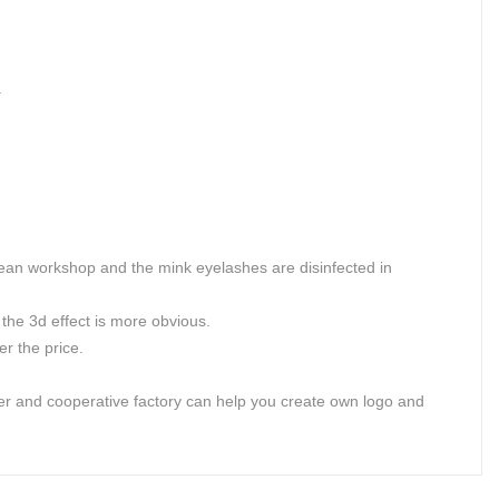
.
lean workshop and the mink eyelashes are disinfected in
the 3d effect is more obvious.
r the price.
er and cooperative factory can help you create own logo and