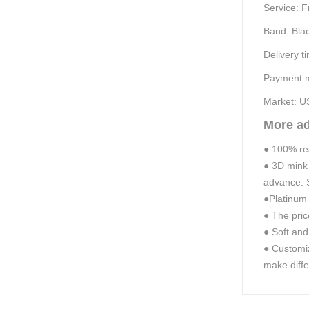
Service:
F
Band:
B
la
Delivery t
Payment m
Market: U
More a
●
100% real
●
3D mink
advance. S
●
Platinum 
●
The pric
●
Soft and
●
Customiz
make diffe