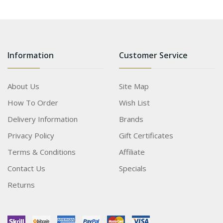
Information
Customer Service
About Us
Site Map
How To Order
Wish List
Delivery Information
Brands
Privacy Policy
Gift Certificates
Terms & Conditions
Affiliate
Contact Us
Specials
Returns