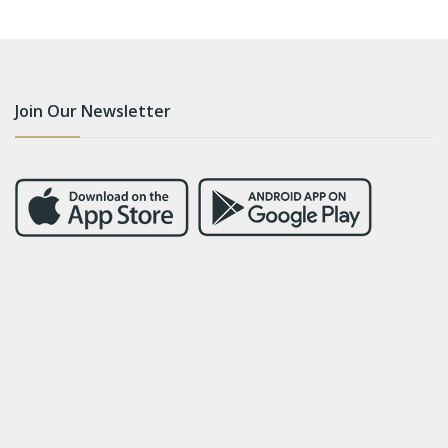
Join Our Newsletter