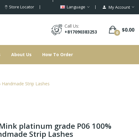
Store Locator
Language
My Account
Call Us:
$0.00
+817090383253
0
s
About Us
How To Order
 Handmade Strip Lashes
Mink platinum grade P06 100%
dmade Strip Lashes