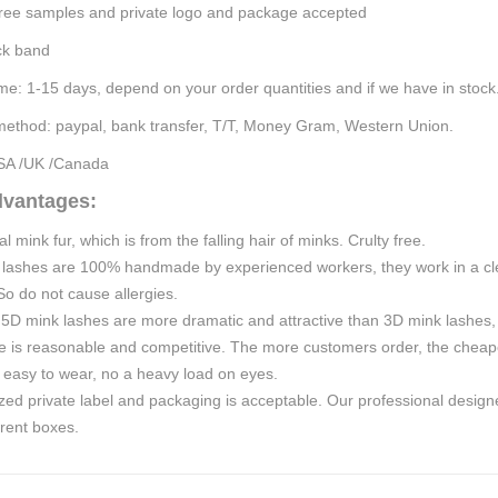
ree samples and p
rivate logo and package
accepted
ck band
ime:
1-15
days, depend on your order quantities
and if we have in stock
ethod: paypal, bank transfer, T/T,
Money Gram, Western Union.
SA /UK /Canada
dvantages:
 mink fur, which is from the falling hair of minks. Crulty free.
 lashes are 100% handmade
by experienced
workers, they work in a c
o do not cause allergies.
5D mink lashes are more dramatic and attractive than 3D mink lashes, 
e is reasonable and competitive. The more customers order, the cheape
 easy to wear, no a heavy load on eyes.
ed private label and packaging is acceptable. Our professional design
rent boxes.