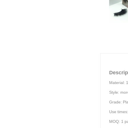
Descrip
Material: 
Style: mor
Grade:
Pl
Use times
MOQ:
1
pa