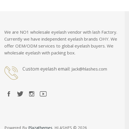
We are NO1 wholesale eyelash vendor with lash Factory.
Currently we have independent eyelash brands OHY. We
offer OEM/ODM services to global eyelash buyers. We
wholesale eyelash with packing box.
Custom eyelash email:
Jack@hlashes.com
Powered By
Plazathemes
. HLASHES © 2026