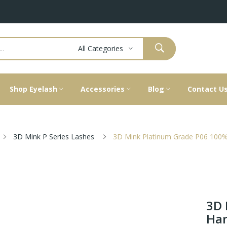
All Categories
Shop Eyelash
Accessories
Blog
Contact U
3D Mink P Series Lashes
3D Mink Platinum Grade P06 100%
3D 
Han