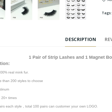
Tags
DESCRIPTION
REV
1
Pair of Strip Lashes and 1 Magnet B
tion:
100% real mink fu
r.
e than 200 styles to choose
atinum
:
20
+ times
irs each style
，
total 100 pairs can customer your own LOGO.