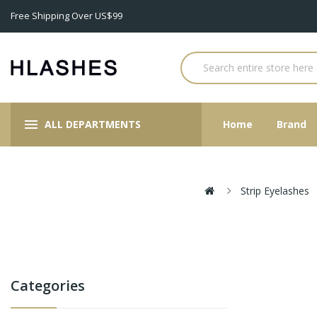
Free Shipping Over US$99
ALL DEPARTMENTS
Home
Brand
Strip Eyelashes
Categories